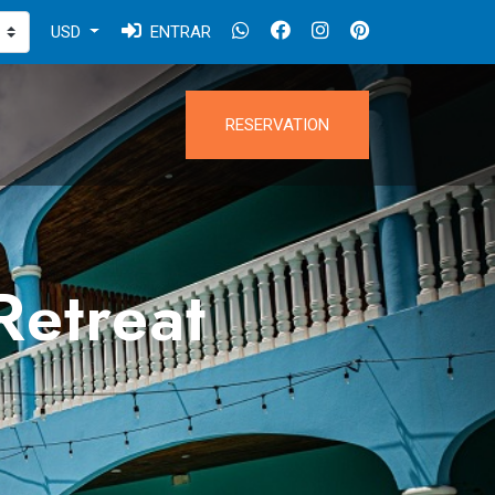
USD
ENTRAR
RESERVATION
Retreat