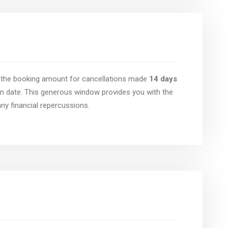
of the booking amount for cancellations made
14 days
n date. This generous window provides you with the
 any financial repercussions.