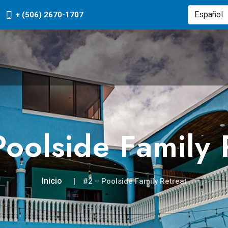
+ (506) 2670-1707
oolside Family 
Inicio
#2 – Poolside Family Retreat