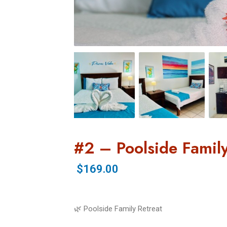
#2 – Poolside Family
$169.00
🌿 Poolside Family Retreat