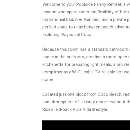
Welcome to your Poolside Family Retreat, a we
anyone who appreciates the flexibility of bot
matrimonial bed, one twin bed, and a private p
perfect place to relax between beach adventur
exploring Playas del Coco.
Because this room has a standard bathroom rat
space in the bedroom, creating a more open 
kitchenette for preparing light meals, a privat
complimentary Wi-Fi, cable TV, reliable hot wat
home.
Located just one block from Coco Beach, res
and atmosphere of a luxury resort—without th
Rica’s laid-back Pura Vida lifestyle.