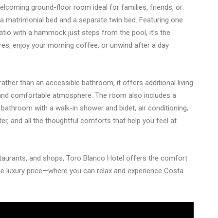
lcoming ground-floor room ideal for families, friends, or
h a matrimonial bed and a separate twin bed. Featuring one
atio with a hammock just steps from the pool, it’s the
es, enjoy your morning coffee, or unwind after a day
her than an accessible bathroom, it offers additional living
and comfortable atmosphere. The room also includes a
e bathroom with a walk-in shower and bidet, air conditioning,
er, and all the thoughtful comforts that help you feel at
taurants, and shops, Toro Blanco Hotel offers the comfort
e luxury price—where you can relax and experience Costa