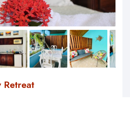
 Retreat