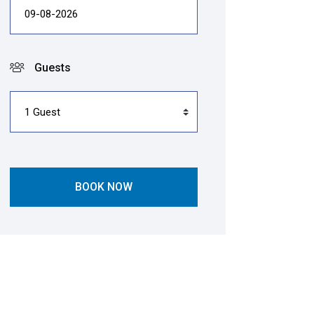
Guests
BOOK NOW