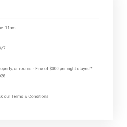
ime: 11am
24/7
operty, or rooms - Fine of $300 per night stayed.*
028
eck our Terms & Conditions