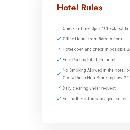
Hotel Rules
Check in Time: 3pm / Check out t
Office Hours from 8am to 8pm
Hotel open and check in possible 
Free Parking lot at the hotel
No Smoking Allowed in the hotel, pr
Costa Rican Non-Smoking Law #9
Daily cleaning under request
For further information please ch