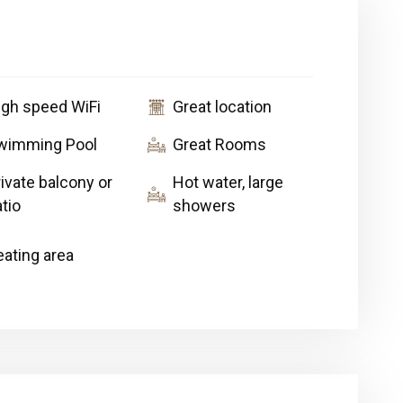
igh speed WiFi
Great location
wimming Pool
Great Rooms
ivate balcony or
Hot water, large
tio
showers
eating area