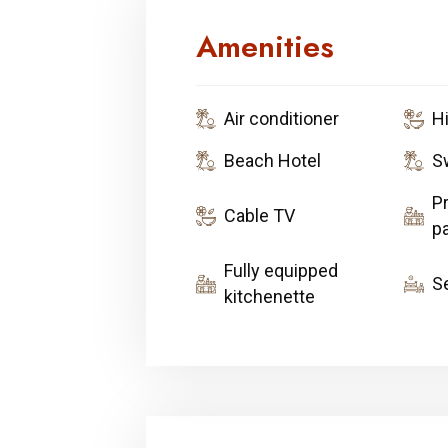
Amenities
Air conditioner
H
Beach Hotel
S
Pr
Cable TV
pa
Fully equipped
S
kitchenette