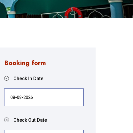
Booking form
Check In Date
Check Out Date