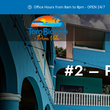
Office Hours from 8am to 8pm - OPEN 24/7
#2 – P