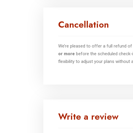
Cancellation
We’re pleased to offer a full refund 
or more
before the scheduled check-i
flexibility to adjust your plans without
Write a review