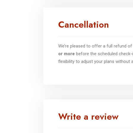
Cancellation
We’re pleased to offer a full refund 
or more
before the scheduled check-i
flexibility to adjust your plans without
Write a review