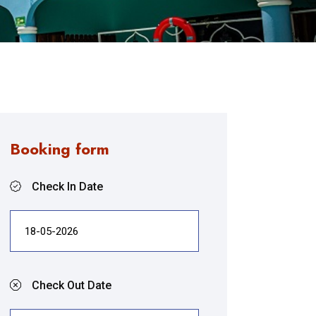
Booking form
Check In Date
Check Out Date