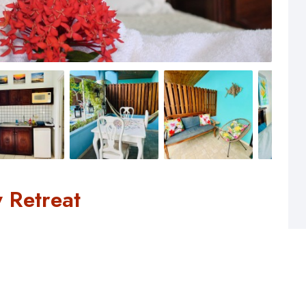
 Retreat