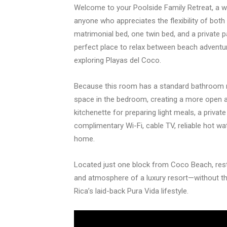
Welcome to your Poolside Family Retreat, a we
anyone who appreciates the flexibility of bot
matrimonial bed, one twin bed, and a private p
perfect place to relax between beach adventur
exploring Playas del Coco.
Because this room has a standard bathroom rat
space in the bedroom, creating a more open 
kitchenette for preparing light meals, a privat
complimentary Wi-Fi, cable TV, reliable hot wat
home.
Located just one block from Coco Beach, res
and atmosphere of a luxury resort—without th
Rica’s laid-back Pura Vida lifestyle.