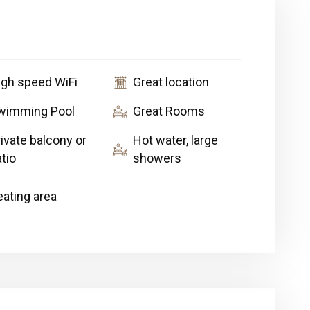
igh speed WiFi
Great location
wimming Pool
Great Rooms
ivate balcony or
Hot water, large
tio
showers
eating area