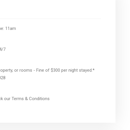
ime: 11am
24/7
operty, or rooms - Fine of $300 per night stayed.*
028
eck our Terms & Conditions