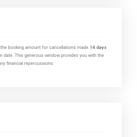
of the booking amount for cancellations made
14 days
n date. This generous window provides you with the
 any financial repercussions.