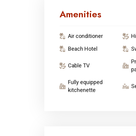
Amenities
Air conditioner
H
Beach Hotel
S
Pr
Cable TV
pa
Fully equipped
S
kitchenette