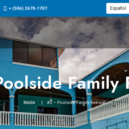
+ (506) 2670-1707
oolside Family 
Inicio
#2 – Poolside Family Retreat