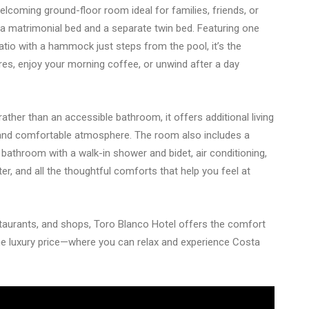
lcoming ground-floor room ideal for families, friends, or
h a matrimonial bed and a separate twin bed. Featuring one
atio with a hammock just steps from the pool, it’s the
es, enjoy your morning coffee, or unwind after a day
her than an accessible bathroom, it offers additional living
and comfortable atmosphere. The room also includes a
e bathroom with a walk-in shower and bidet, air conditioning,
er, and all the thoughtful comforts that help you feel at
taurants, and shops, Toro Blanco Hotel offers the comfort
e luxury price—where you can relax and experience Costa