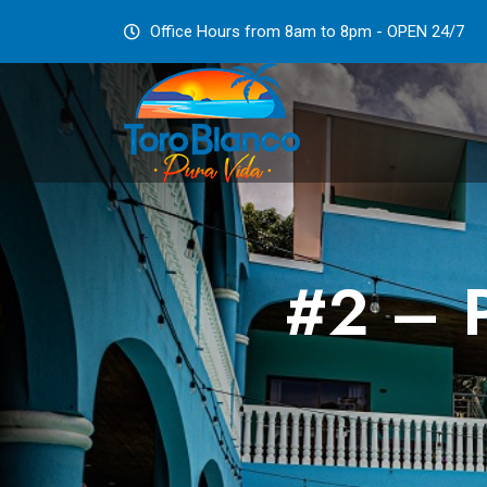
Office Hours from 8am to 8pm - OPEN 24/7
#2 – P