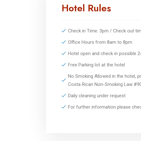
Hotel Rules
Check in Time: 3pm / Check out t
Office Hours from 8am to 8pm
Hotel open and check in possible 
Free Parking lot at the hotel
No Smoking Allowed in the hotel, pr
Costa Rican Non-Smoking Law #9
Daily cleaning under request
For further information please ch