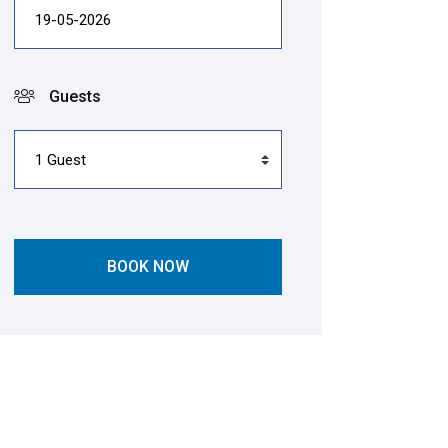
Guests
BOOK NOW