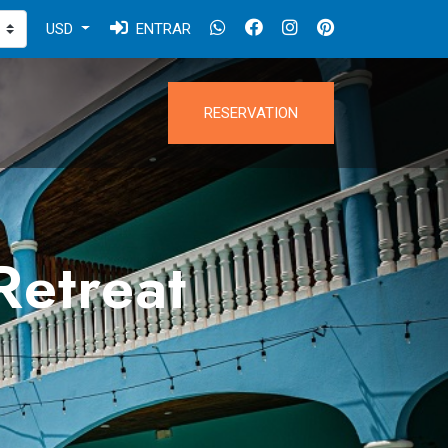
USD
ENTRAR
RESERVATION
Retreat