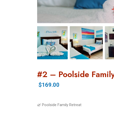
#2 – Poolside Family
$169.00
🌿 Poolside Family Retreat