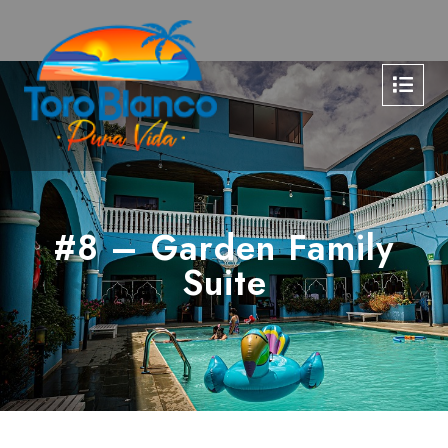
#8 – Garden Family
Suite