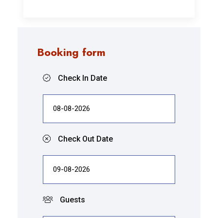
Booking form
Check In Date
Check Out Date
Guests