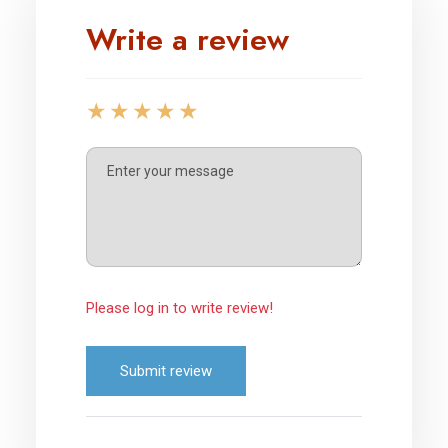
Write a review
Please log in to write review!
Submit review