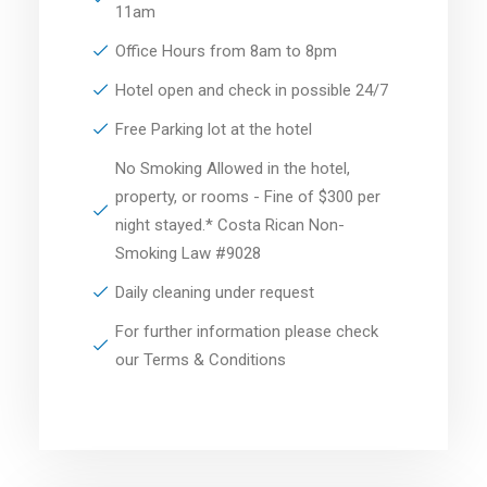
11am
Office Hours from 8am to 8pm
Hotel open and check in possible 24/7
Free Parking lot at the hotel
No Smoking Allowed in the hotel,
property, or rooms - Fine of $300 per
night stayed.* Costa Rican Non-
Smoking Law #9028
Daily cleaning under request
For further information please check
our Terms & Conditions