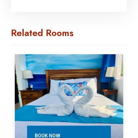
Related Rooms
BOOK NOW