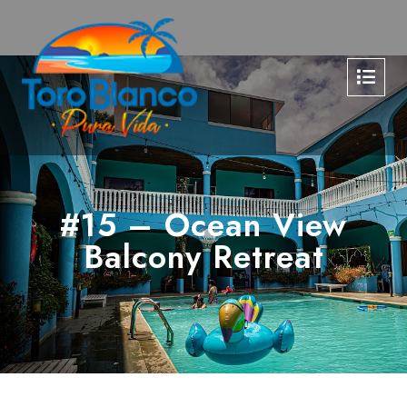
#15 – Ocean View
Balcony Retreat