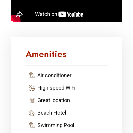
Amenities
Air conditioner
High speed WiFi
Great location
Beach Hotel
Swimming Pool