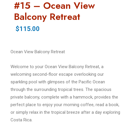
#15 – Ocean View
Balcony Retreat
$115.00
Ocean View Balcony Retreat
Welcome to your Ocean View Balcony Retreat, a
welcoming second-floor escape overlooking our
sparkling pool with glimpses of the Pacific Ocean
through the surrounding tropical trees. The spacious
private balcony, complete with a hammock, provides the
perfect place to enjoy your morning coffee, read a book,
or simply relax in the tropical breeze after a day exploring
Costa Rica.