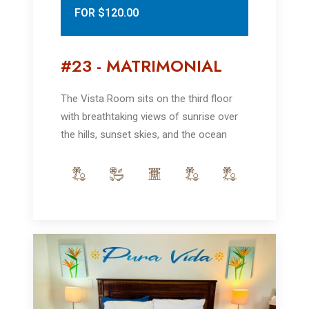
FOR $120.00
#23 - MATRIMONIAL
The Vista Room sits on the third floor
with breathtaking views of sunrise over
the hills, sunset skies, and the ocean