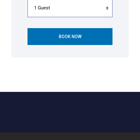
BOOK NOW