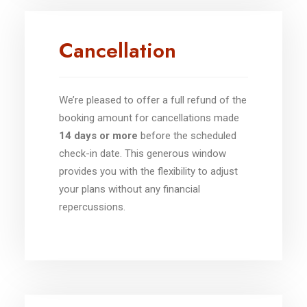
Cancellation
We’re pleased to offer a full refund of the
booking amount for cancellations made
14 days or more
before the scheduled
check-in date. This generous window
provides you with the flexibility to adjust
your plans without any financial
repercussions.