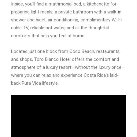
Inside, you’ll find a matrimonial bed, a kitchenette for
preparing light meals, a private bathroom with a walk-in
shower and bidet, air conditioning, complimentary Wi-Fi,
cable TV, reliable hot water, and all the thoughtful
comforts that help you feel at home.
Located just one block from Coco Beach, restaurants,
and shops, Toro Blanco Hotel offers the comfort and
atmosphere of a luxury resort—without the luxury price—
where you can relax and experience Costa Rica’s laid-
back Pura Vida lifestyle.