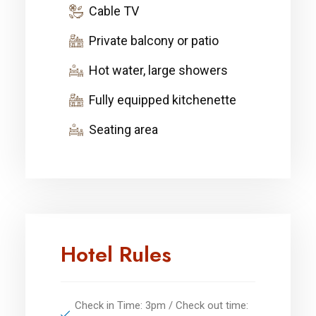
Cable TV
Private balcony or patio
Hot water, large showers
Fully equipped kitchenette
Seating area
Hotel Rules
Check in Time: 3pm / Check out time: