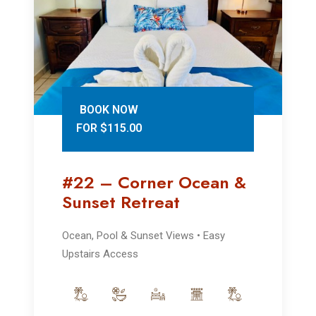
BOOK NOW
FOR $115.00
#22 – Corner Ocean &
Sunset Retreat
Ocean, Pool & Sunset Views • Easy
Upstairs Access