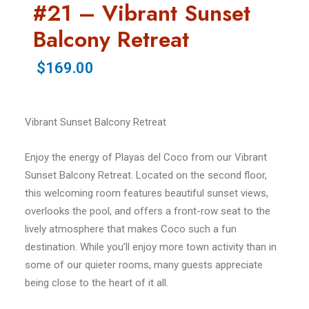
#21 – Vibrant Sunset
Balcony Retreat
$169.00
Vibrant Sunset Balcony Retreat
Enjoy the energy of Playas del Coco from our Vibrant
Sunset Balcony Retreat. Located on the second floor,
this welcoming room features beautiful sunset views,
overlooks the pool, and offers a front-row seat to the
lively atmosphere that makes Coco such a fun
destination. While you’ll enjoy more town activity than in
some of our quieter rooms, many guests appreciate
being close to the heart of it all.