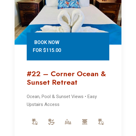
BOOK NOW
FOR $115.00
#22 – Corner Ocean &
Sunset Retreat
Ocean, Pool & Sunset Views • Easy
Upstairs Access