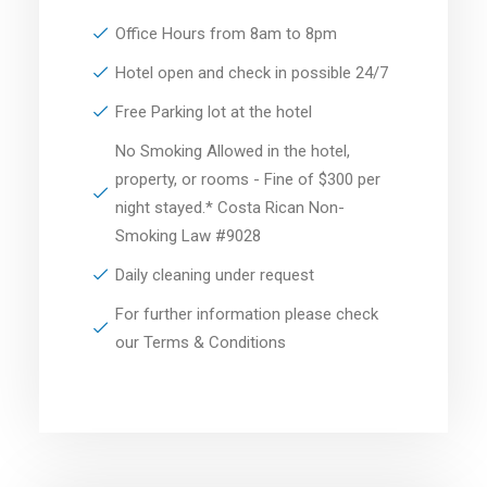
Office Hours from 8am to 8pm
Hotel open and check in possible 24/7
Free Parking lot at the hotel
No Smoking Allowed in the hotel,
property, or rooms - Fine of $300 per
night stayed.* Costa Rican Non-
Smoking Law #9028
Daily cleaning under request
For further information please check
our Terms & Conditions