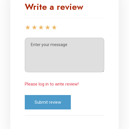
Write a review
Please log in to write review!
Submit review