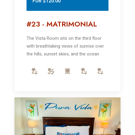
FOR $120.00
#23 - MATRIMONIAL
The Vista Room sits on the third floor
with breathtaking views of sunrise over
the hills, sunset skies, and the ocean