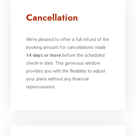
Cancellation
We’re pleased to offer a full refund of the
booking amount for cancellations made
14 days or more
before the scheduled
check-in date. This generous window
provides you with the flexibility to adjust
your plans without any financial
repercussions.