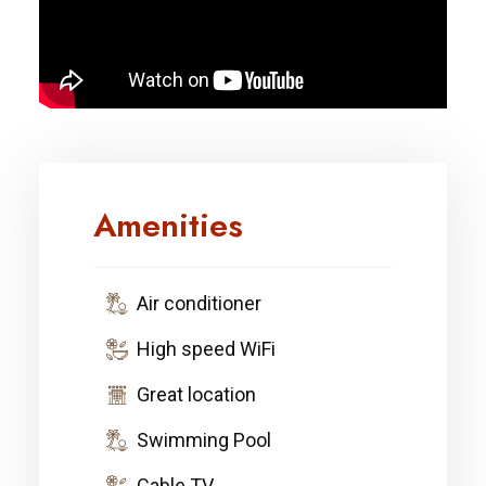
Amenities
Air conditioner
High speed WiFi
Great location
Swimming Pool
Cable TV