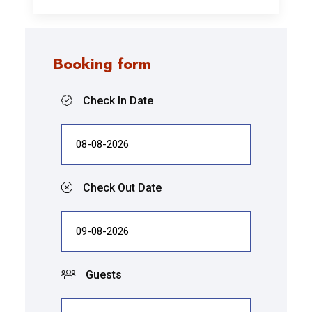
Booking form
Check In Date
Check Out Date
Guests