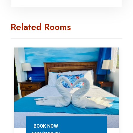
Related Rooms
BOOK NOW