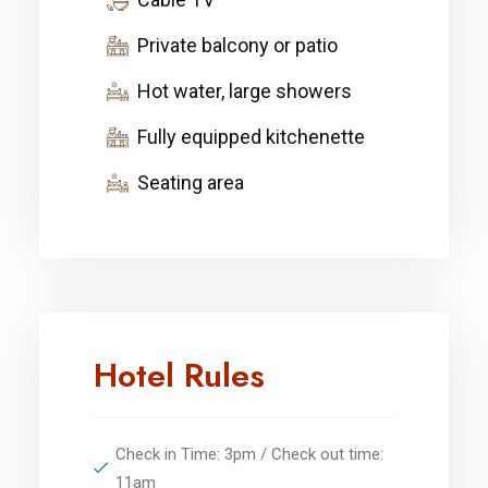
Private balcony or patio
Hot water, large showers
Fully equipped kitchenette
Seating area
Hotel Rules
Check in Time: 3pm / Check out time:
11am