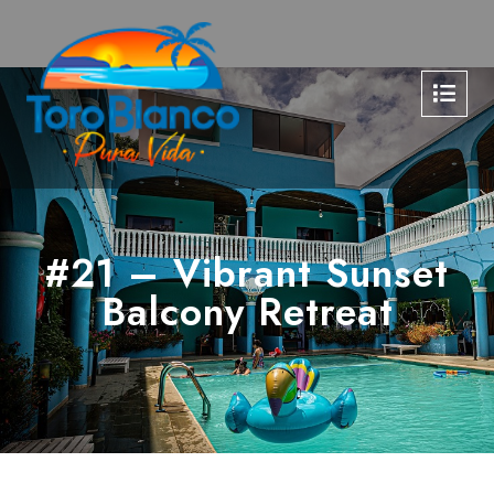
#21 – Vibrant Sunset
Balcony Retreat