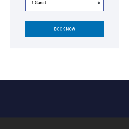
BOOK NOW