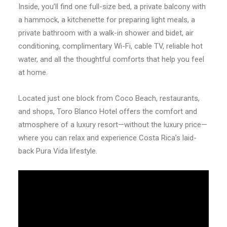
Inside, you’ll find one full-size bed, a private balcony with
a hammock, a kitchenette for preparing light meals, a
private bathroom with a walk-in shower and bidet, air
conditioning, complimentary Wi-Fi, cable TV, reliable hot
water, and all the thoughtful comforts that help you feel
at home.
Located just one block from Coco Beach, restaurants,
and shops, Toro Blanco Hotel offers the comfort and
atmosphere of a luxury resort—without the luxury price—
where you can relax and experience Costa Rica’s laid-
back Pura Vida lifestyle.