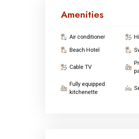
Amenities
Air conditioner
H
Beach Hotel
S
Pr
Cable TV
pa
Fully equipped
S
kitchenette