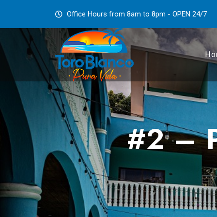
Office Hours from 8am to 8pm - OPEN 24/7
Ho
#2 – P