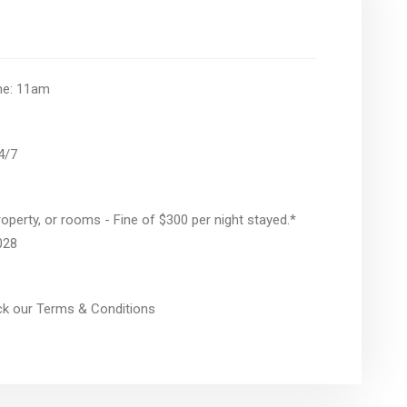
ime: 11am
24/7
operty, or rooms - Fine of $300 per night stayed.*
028
eck our Terms & Conditions