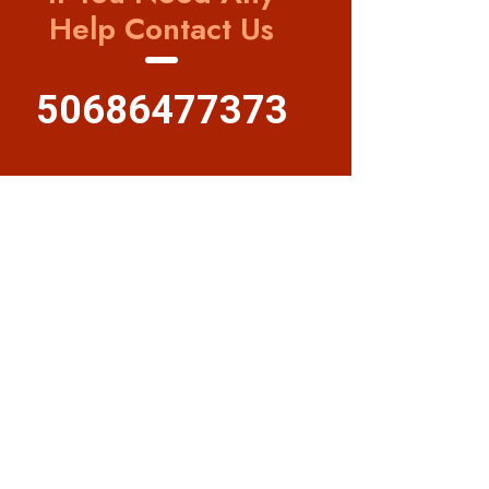
Help Contact Us
50686477373