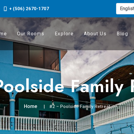
+ (506) 2670-1707
me
Our Rooms
Explore
About Us
Blog
oolside Family 
Home
#2 – Poolside Family Retreat