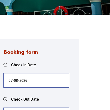
Booking form
Check In Date
Check Out Date