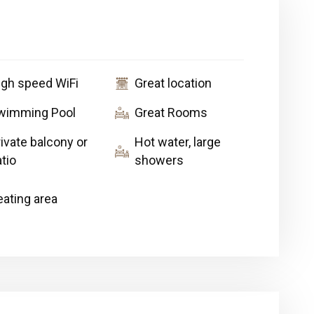
igh speed WiFi
Great location
wimming Pool
Great Rooms
ivate balcony or
Hot water, large
tio
showers
eating area