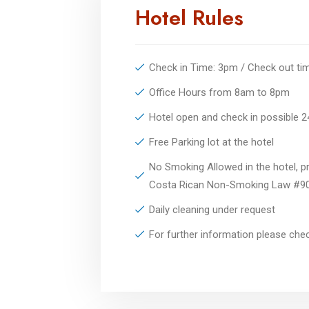
Hotel Rules
Check in Time: 3pm / Check out t
Office Hours from 8am to 8pm
Hotel open and check in possible 
Free Parking lot at the hotel
No Smoking Allowed in the hotel, pr
Costa Rican Non-Smoking Law #9
Daily cleaning under request
For further information please ch