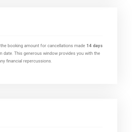
of the booking amount for cancellations made
14 days
n date. This generous window provides you with the
 any financial repercussions.