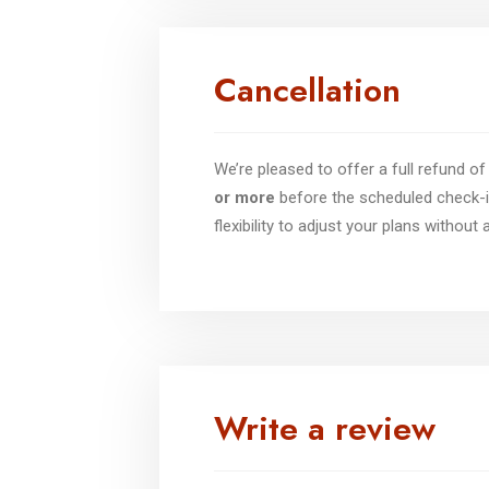
Cancellation
We’re pleased to offer a full refund 
or more
before the scheduled check-i
flexibility to adjust your plans without
Write a review