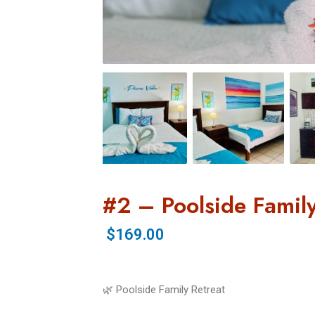
#2 – Poolside Family
$169.00
🌿 Poolside Family Retreat