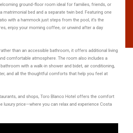
lcoming ground-floor room ideal for families, friends, or
h a matrimonial bed and a separate twin bed. Featuring one
atio with a hammock just steps from the pool, it’s the
es, enjoy your morning coffee, or unwind after a day
her than an accessible bathroom, it offers additional living
and comfortable atmosphere. The room also includes a
e bathroom with a walk-in shower and bidet, air conditioning,
er, and all the thoughtful comforts that help you feel at
taurants, and shops, Toro Blanco Hotel offers the comfort
e luxury price—where you can relax and experience Costa