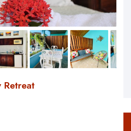
 Retreat