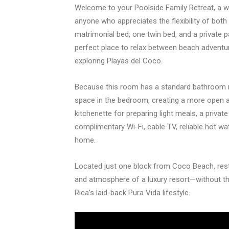
Welcome to your Poolside Family Retreat, a we
anyone who appreciates the flexibility of bot
matrimonial bed, one twin bed, and a private p
perfect place to relax between beach adventur
exploring Playas del Coco.
Because this room has a standard bathroom rat
space in the bedroom, creating a more open 
kitchenette for preparing light meals, a privat
complimentary Wi-Fi, cable TV, reliable hot wat
home.
Located just one block from Coco Beach, res
and atmosphere of a luxury resort—without th
Rica’s laid-back Pura Vida lifestyle.