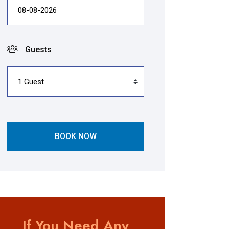
Guests
BOOK NOW
If You Need Any