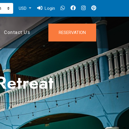
USD
Login
Contact Us
RESERVATION
Retreat