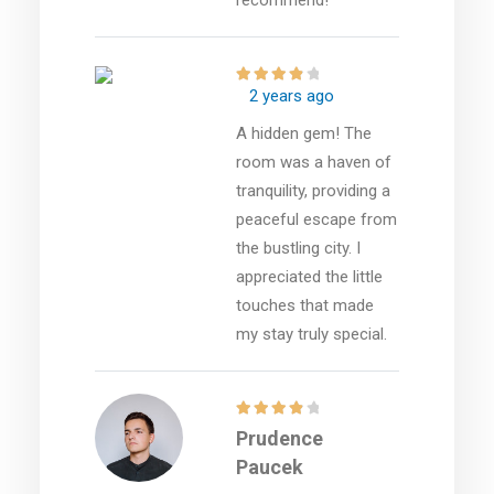
2 years ago
A hidden gem! The
room was a haven of
tranquility, providing a
peaceful escape from
the bustling city. I
appreciated the little
touches that made
my stay truly special.
Prudence
Paucek