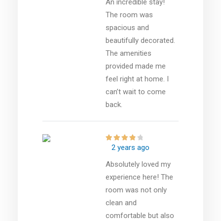
An incredible stay!
The room was
spacious and
beautifully decorated.
The amenities
provided made me
feel right at home. I
can’t wait to come
back.
2 years ago
Absolutely loved my
experience here! The
room was not only
clean and
comfortable but also