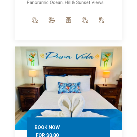
Panoramic Ocean, Hill & Sunset Views
BOOK NOW
FOR $0.00