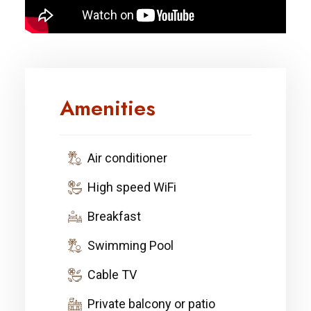
Amenities
Air conditioner
High speed WiFi
Breakfast
Swimming Pool
Cable TV
Private balcony or patio