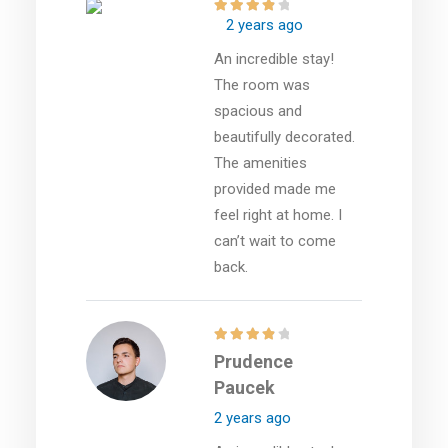
2 years ago
An incredible stay!
The room was
spacious and
beautifully decorated.
The amenities
provided made me
feel right at home. I
can’t wait to come
back.
Prudence
Paucek
2 years ago