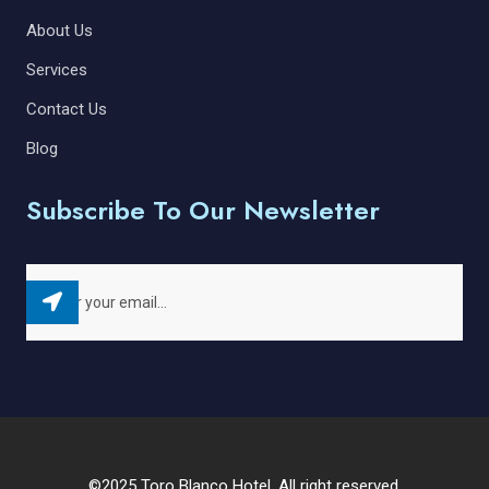
About Us
Services
Contact Us
Blog
Subscribe To Our Newsletter
©2025 Toro Blanco Hotel. All right reserved.