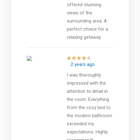
offered stunning
views of the
surrounding area. A
perfect choice for a
relaxing getaway.
2 years ago
I was thoroughly
impressed with the
attention to detail in
the room. Everything
from the cozy bed to
the modern bathroom
exceeded my
expectations. Highly
recommend!