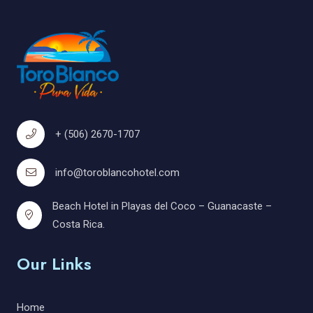
+ (506) 2670-1707
info@toroblancohotel.com
Beach Hotel in Playas del Coco – Guanacaste –
Costa Rica.
Our Links
Home