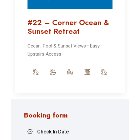
#22 – Corner Ocean &
Sunset Retreat
Ocean, Pool & Sunset Views • Easy
Upstairs Access
Booking form
Check In Date