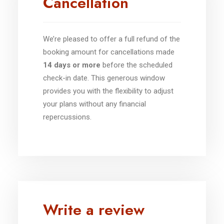
Cancellation
We’re pleased to offer a full refund of the
booking amount for cancellations made
14 days or more
before the scheduled
check-in date. This generous window
provides you with the flexibility to adjust
your plans without any financial
repercussions.
Write a review