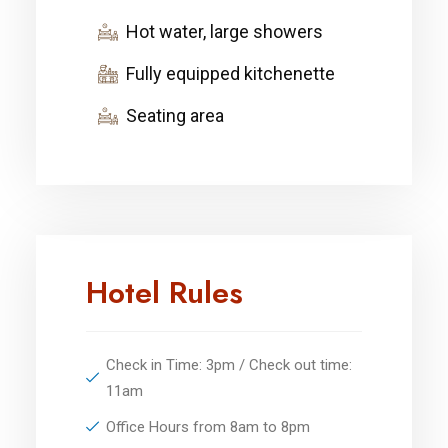
Hot water, large showers
Fully equipped kitchenette
Seating area
Hotel Rules
Check in Time: 3pm / Check out time:
11am
Office Hours from 8am to 8pm