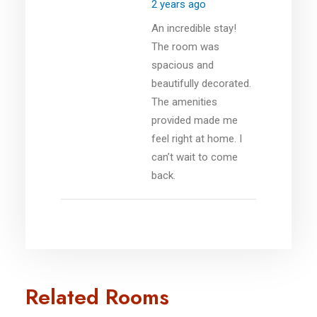
2 years ago
An incredible stay!
The room was
spacious and
beautifully decorated.
The amenities
provided made me
feel right at home. I
can’t wait to come
back.
Related Rooms