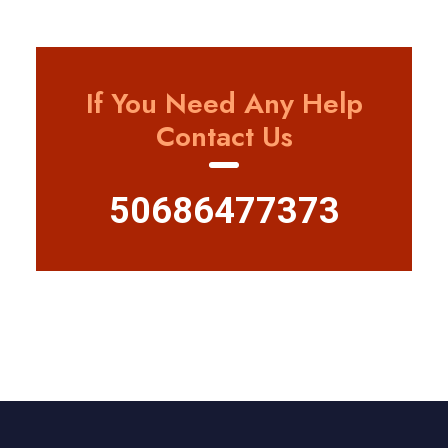
If You Need Any Help
Contact Us
50686477373