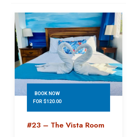
BOOK NOW
FOR $120.00
#23 – The Vista Room