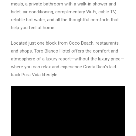
meals, a private bathroom with a walk-in shower and
bidet, air conditioning, complimentary Wi-Fi, cable TV,
reliable hot water, and all the thoughtful comforts that
help you feel at home.
Located just one block from Coco Beach, restaurants,
and shops, Toro Blanco Hotel offers the comfort and
atmosphere of a luxury resort—without the luxury price—
where you can relax and experience Costa Rica’s laid-
back Pura Vida lifestyle.