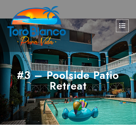
#3 – Poolside Patio
Retreat