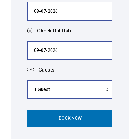
Check Out Date
Guests
BOOK NOW