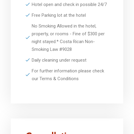
Hotel open and check in possible 24/7
Free Parking lot at the hotel
No Smoking Allowed in the hotel,
property, or rooms - Fine of $300 per
night stayed.* Costa Rican Non-
Smoking Law #9028
Daily cleaning under request
For further information please check
our Terms & Conditions