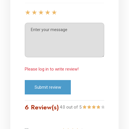
Please log in to write review!
Submit review
6 Review(s)
4.0 out of 5