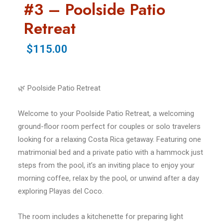
#3 – Poolside Patio
Retreat
$115.00
🌿 Poolside Patio Retreat
Welcome to your Poolside Patio Retreat, a welcoming
ground-floor room perfect for couples or solo travelers
looking for a relaxing Costa Rica getaway. Featuring one
matrimonial bed and a private patio with a hammock just
steps from the pool, it’s an inviting place to enjoy your
morning coffee, relax by the pool, or unwind after a day
exploring Playas del Coco.
The room includes a kitchenette for preparing light