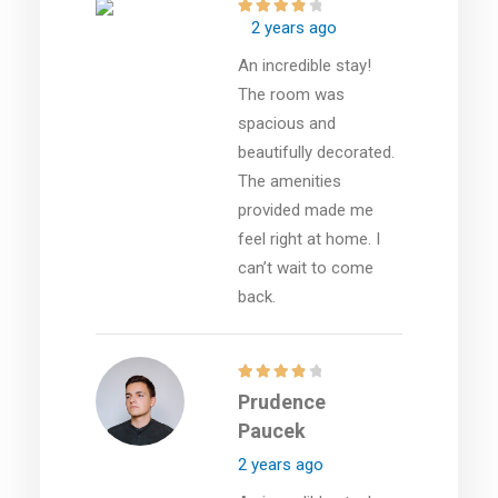
2 years ago
An incredible stay!
The room was
spacious and
beautifully decorated.
The amenities
provided made me
feel right at home. I
can’t wait to come
back.
Prudence
Paucek
2 years ago