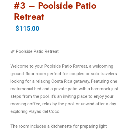
#3 – Poolside Patio
Retreat
$115.00
🌿 Poolside Patio Retreat
Welcome to your Poolside Patio Retreat, a welcoming
ground-floor room perfect for couples or solo travelers
looking for a relaxing Costa Rica getaway. Featuring one
matrimonial bed and a private patio with a hammock just
steps from the pool, it’s an inviting place to enjoy your
morning coffee, relax by the pool, or unwind after a day
exploring Playas del Coco.
The room includes a kitchenette for preparing light