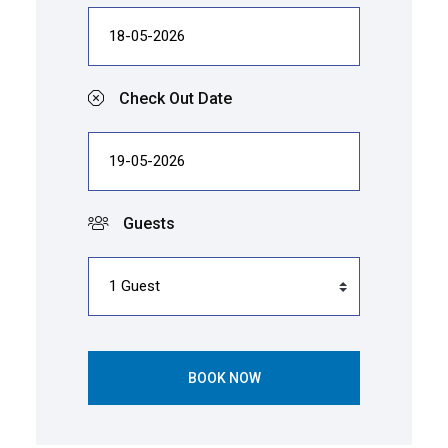
Check Out Date
Guests
BOOK NOW