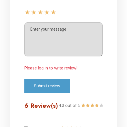
Please log in to write review!
Submit review
6 Review(s)
4.0 out of 5