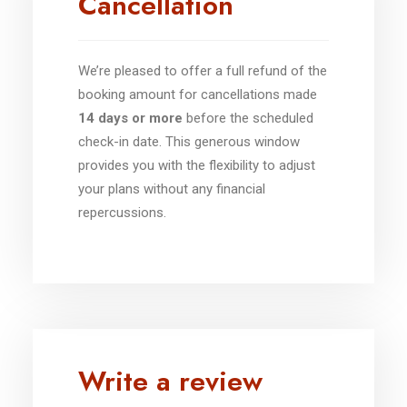
Cancellation
We’re pleased to offer a full refund of the
booking amount for cancellations made
14 days or more
before the scheduled
check-in date. This generous window
provides you with the flexibility to adjust
your plans without any financial
repercussions.
Write a review