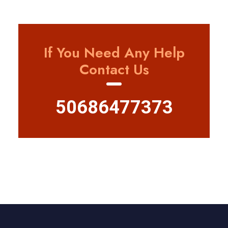
If You Need Any Help
Contact Us
50686477373