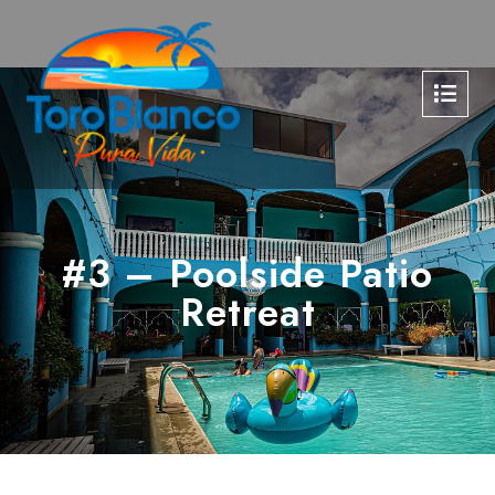
#3 – Poolside Patio
Retreat