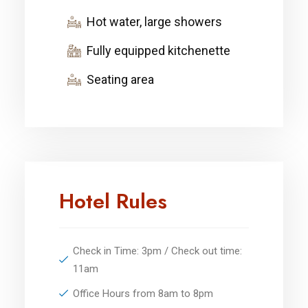
Hot water, large showers
Fully equipped kitchenette
Seating area
Hotel Rules
Check in Time: 3pm / Check out time:
11am
Office Hours from 8am to 8pm