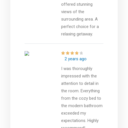
offered stunning
views of the
surrounding area. A
perfect choice for a
relaxing getaway.
2 years ago
I was thoroughly
impressed with the
attention to detail in
the room. Everything
from the cozy bed to
the modern bathroom
exceeded my
expectations. Highly
recommend!