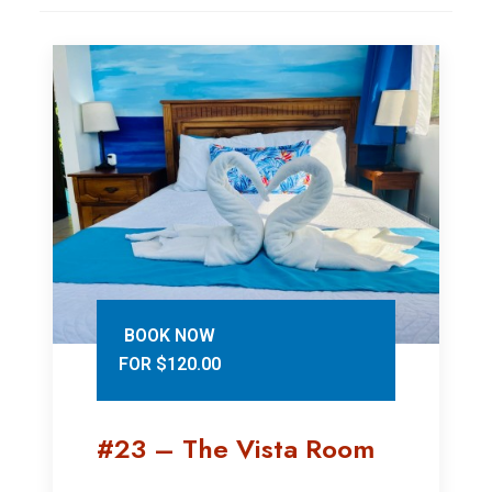
BOOK NOW
FOR $120.00
#23 – The Vista Room