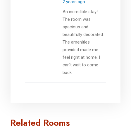
2 years ago
An incredible stay!
The room was
spacious and
beautifully decorated.
The amenities
provided made me
feel right at home. I
can’t wait to come
back.
Related Rooms