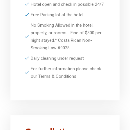
Hotel open and check in possible 24/7
Free Parking lot at the hotel
No Smoking Allowed in the hotel,
property, or rooms - Fine of $300 per
night stayed.* Costa Rican Non-
Smoking Law #9028
Daily cleaning under request
For further information please check
our Terms & Conditions