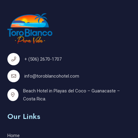
+ (506) 2670-1707
info@toroblancohotel.com
Beach Hotel in Playas del Coco – Guanacaste –
Costa Rica.
Our Links
Home