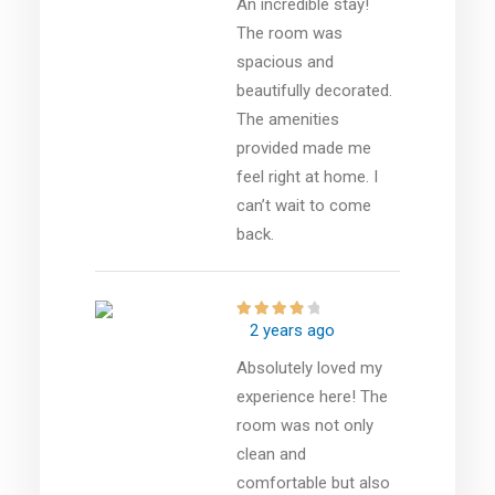
An incredible stay!
The room was
spacious and
beautifully decorated.
The amenities
provided made me
feel right at home. I
can’t wait to come
back.
2 years ago
Absolutely loved my
experience here! The
room was not only
clean and
comfortable but also