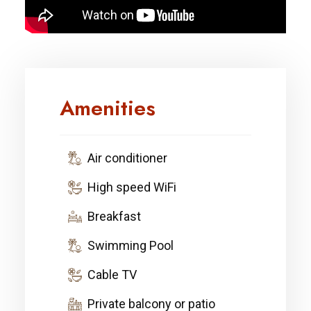
Amenities
Air conditioner
High speed WiFi
Breakfast
Swimming Pool
Cable TV
Private balcony or patio