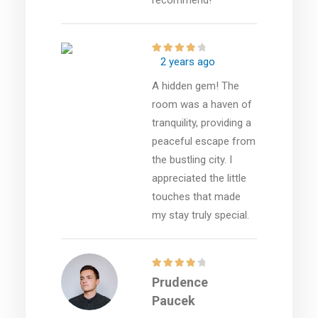
2 years ago
A hidden gem! The
room was a haven of
tranquility, providing a
peaceful escape from
the bustling city. I
appreciated the little
touches that made
my stay truly special.
Prudence
Paucek