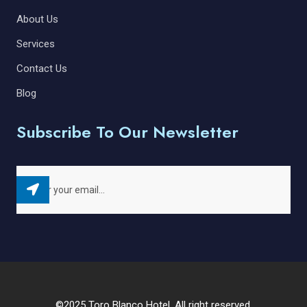
About Us
Services
Contact Us
Blog
Subscribe To Our Newsletter
©2025 Toro Blanco Hotel. All right reserved.