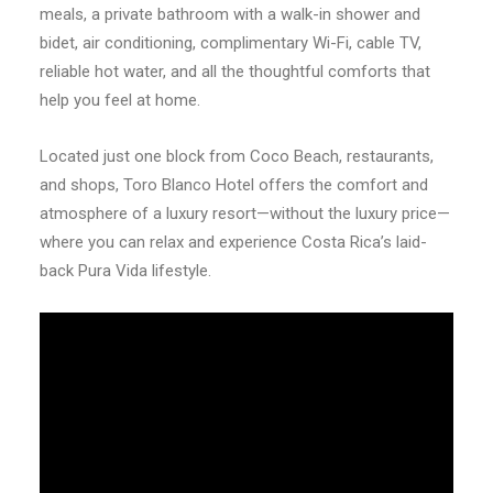
meals, a private bathroom with a walk-in shower and
bidet, air conditioning, complimentary Wi-Fi, cable TV,
reliable hot water, and all the thoughtful comforts that
help you feel at home.
Located just one block from Coco Beach, restaurants,
and shops, Toro Blanco Hotel offers the comfort and
atmosphere of a luxury resort—without the luxury price—
where you can relax and experience Costa Rica’s laid-
back Pura Vida lifestyle.