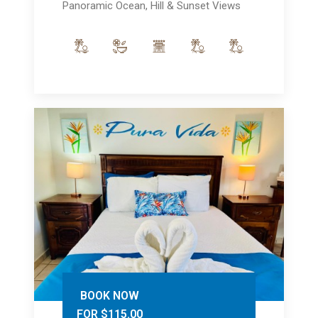
Panoramic Ocean, Hill & Sunset Views
BOOK NOW
FOR $115.00