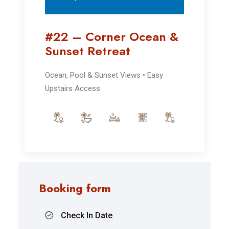
#22 – Corner Ocean &
Sunset Retreat
Ocean, Pool & Sunset Views • Easy
Upstairs Access
Booking form
Check In Date