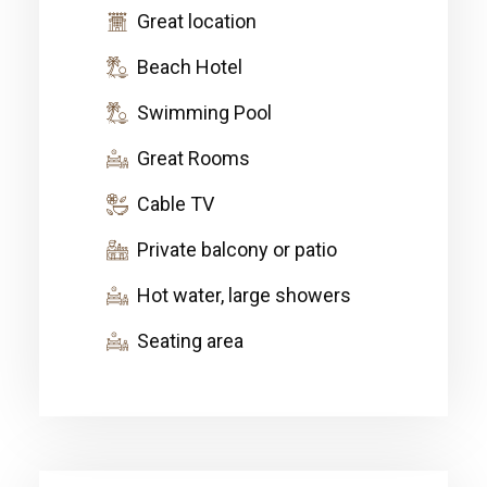
Great location
Beach Hotel
Swimming Pool
Great Rooms
Cable TV
Private balcony or patio
Hot water, large showers
Seating area