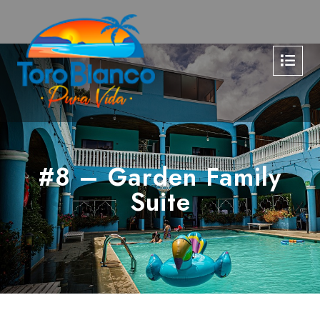
#8 – Garden Family
Suite