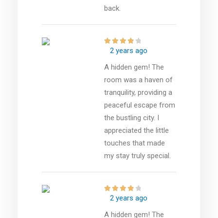
back.
2 years ago
A hidden gem! The
room was a haven of
tranquility, providing a
peaceful escape from
the bustling city. I
appreciated the little
touches that made
my stay truly special.
2 years ago
A hidden gem! The