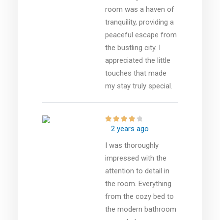
room was a haven of
tranquility, providing a
peaceful escape from
the bustling city. I
appreciated the little
touches that made
my stay truly special.
2 years ago
I was thoroughly
impressed with the
attention to detail in
the room. Everything
from the cozy bed to
the modern bathroom