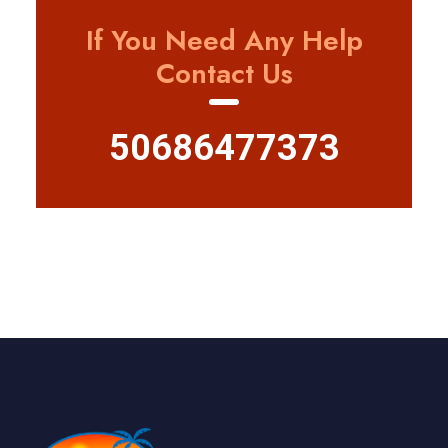
If You Need Any Help
Contact Us
50686477373