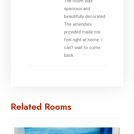
The room was
spacious and
beautifully decorated.
The amenities
provided made me
feel right at home. I
can’t wait to come
back.
Related Rooms