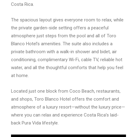
Costa Rica.
The spacious layout gives everyone room to relax, while
the private garden-side setting offers a peaceful
atmosphere just steps from the pool and all of Toro
Blanco Hotel’s amenities. The suite also includes a
private bathroom with a walk-in shower and bidet, air
conditioning, complimentary Wi-Fi, cable TV, reliable hot
water, and all the thoughtful comforts that help you feel
at home.
Located just one block from Coco Beach, restaurants,
and shops, Toro Blanco Hotel offers the comfort and
atmosphere of a luxury resort—without the luxury price—
where you can relax and experience Costa Rica’s laid-
back Pura Vida lifestyle.