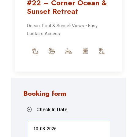
#22 – Corner Ocean &
Sunset Retreat
Ocean, Pool & Sunset Views • Easy
Upstairs Access
Booking form
Check In Date