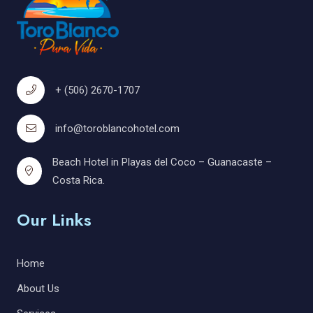
+ (506) 2670-1707
info@toroblancohotel.com
Beach Hotel in Playas del Coco – Guanacaste –
Costa Rica.
Our Links
Home
About Us