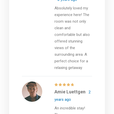
Absolutely loved my
experience here! The
room was not only
clean and
comfortable but also
offered stunning
views of the
surrounding area. A
perfect choice for a
relaxing getaway.
Amie Luettgen
2
years ago
An incredible stay!