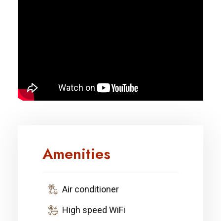
Amenities
Air conditioner
High speed WiFi