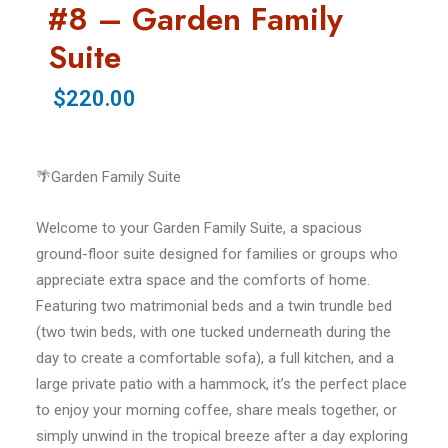
#8 – Garden Family
Suite
$220.00
🌴Garden Family Suite
Welcome to your Garden Family Suite, a spacious
ground-floor suite designed for families or groups who
appreciate extra space and the comforts of home.
Featuring two matrimonial beds and a twin trundle bed
(two twin beds, with one tucked underneath during the
day to create a comfortable sofa), a full kitchen, and a
large private patio with a hammock, it’s the perfect place
to enjoy your morning coffee, share meals together, or
simply unwind in the tropical breeze after a day exploring