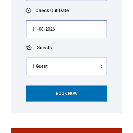
Check Out Date
Guests
BOOK NOW