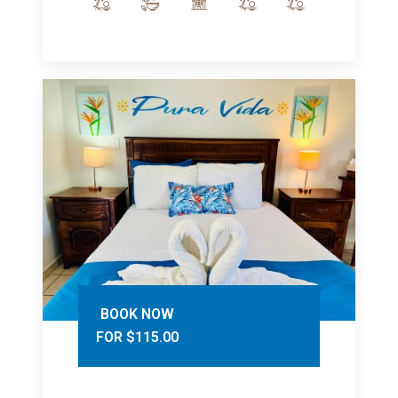
BOOK NOW
FOR $115.00