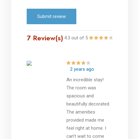
Submit review
7 Review(s)
4.3 out of 5
2 years ago
An incredible stay!
The room was
spacious and
beautifully decorated.
The amenities
provided made me
feel right at home. I
can’t wait to come