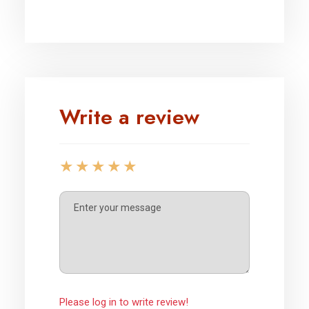
Write a review
Please log in to write review!