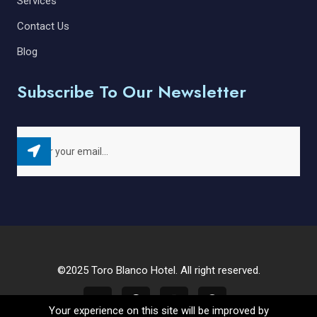
Services
Contact Us
Blog
Subscribe To Our Newsletter
©2025 Toro Blanco Hotel. All right reserved.
Your experience on this site will be improved by