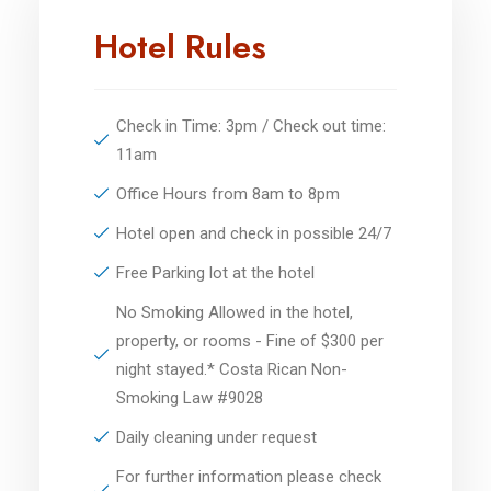
Hotel Rules
Check in Time: 3pm / Check out time:
11am
Office Hours from 8am to 8pm
Hotel open and check in possible 24/7
Free Parking lot at the hotel
No Smoking Allowed in the hotel,
property, or rooms - Fine of $300 per
night stayed.* Costa Rican Non-
Smoking Law #9028
Daily cleaning under request
For further information please check