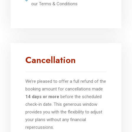
our Terms & Conditions
Cancellation
We’re pleased to offer a full refund of the
booking amount for cancellations made
14 days or more
before the scheduled
check-in date. This generous window
provides you with the flexibility to adjust
your plans without any financial
repercussions.