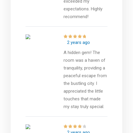
exceeded my
expectations. Highly
recommend!
2 years ago
A hidden gem! The
room was a haven of
tranquility, providing a
peaceful escape from
the bustling city. I
appreciated the little
touches that made
my stay truly special.
2 years ago