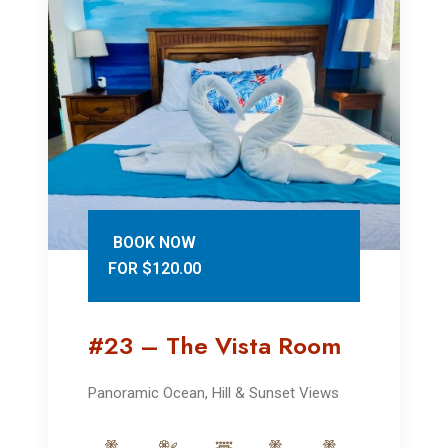
BOOK NOW
FOR $120.00
#23 – The Vista Room
Panoramic Ocean, Hill & Sunset Views