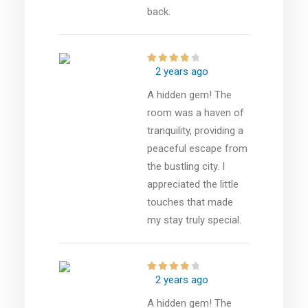
back.
2 years ago
A hidden gem! The
room was a haven of
tranquility, providing a
peaceful escape from
the bustling city. I
appreciated the little
touches that made
my stay truly special.
2 years ago
A hidden gem! The