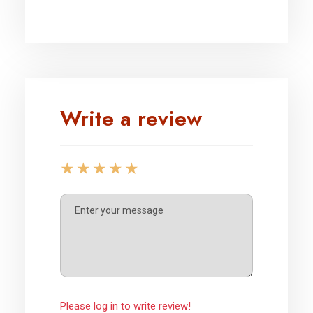
Write a review
Please log in to write review!