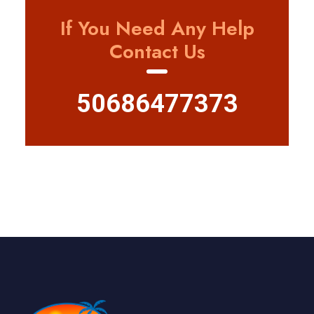
If You Need Any Help
Contact Us
50686477373