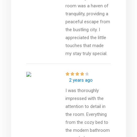
room was a haven of
tranquility, providing a
peaceful escape from
the bustling city. I
appreciated the little
touches that made
my stay truly special.
2 years ago
I was thoroughly
impressed with the
attention to detail in
the room. Everything
from the cozy bed to
the modern bathroom