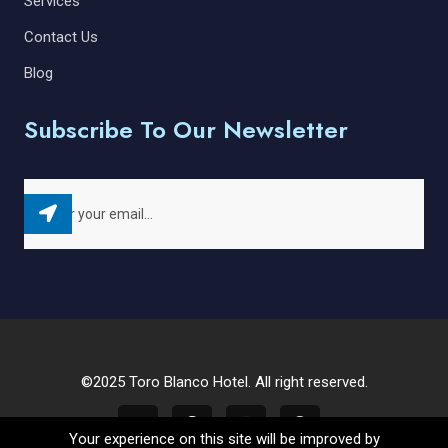
Services
Contact Us
Blog
Subscribe To Our Newsletter
©2025 Toro Blanco Hotel. All right reserved.
Your experience on this site will be improved by