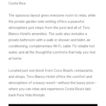
Costa Rica.
The spacious layout gives everyone room to relax, while
the private garden-side setting offers a peaceful
atmosphere just steps from the pool and all of Toro
Blanco Hotel’s amenities. The suite also includes a
private bathroom with a walk-in shower and bidet, air
conditioning, complimentary Wi-Fi, cable TV, reliable hot
water, and all the thoughtful comforts that help you feel
at home.
Located just one block from Coco Beach, restaurants,
and shops, Toro Blanco Hotel offers the comfort and
atmosphere of a luxury resort—without the luxury price—
where you can relax and experience Costa Rica’s laid-
back Pura Vida lifestyle.