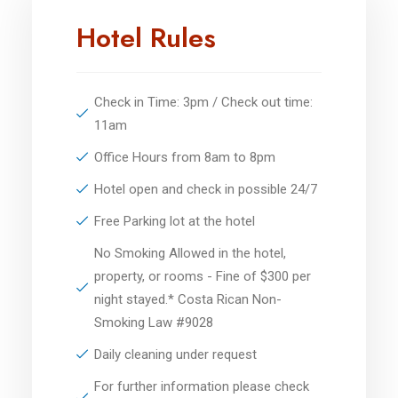
Hotel Rules
Check in Time: 3pm / Check out time:
11am
Office Hours from 8am to 8pm
Hotel open and check in possible 24/7
Free Parking lot at the hotel
No Smoking Allowed in the hotel,
property, or rooms - Fine of $300 per
night stayed.* Costa Rican Non-
Smoking Law #9028
Daily cleaning under request
For further information please check