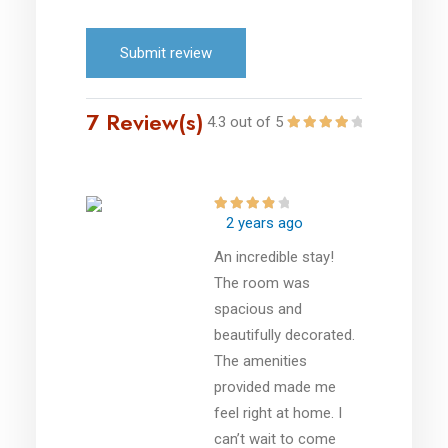
Submit review
7 Review(s)
4.3 out of 5
2 years ago
An incredible stay!
The room was
spacious and
beautifully decorated.
The amenities
provided made me
feel right at home. I
can’t wait to come