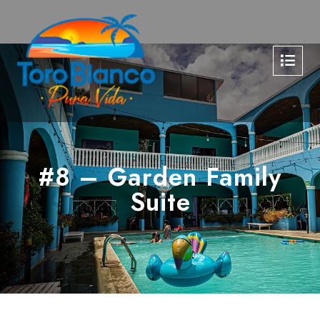
#8 – Garden Family
Suite