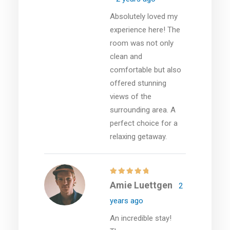
Absolutely loved my
experience here! The
room was not only
clean and
comfortable but also
offered stunning
views of the
surrounding area. A
perfect choice for a
relaxing getaway.
Amie Luettgen
2
years ago
An incredible stay!