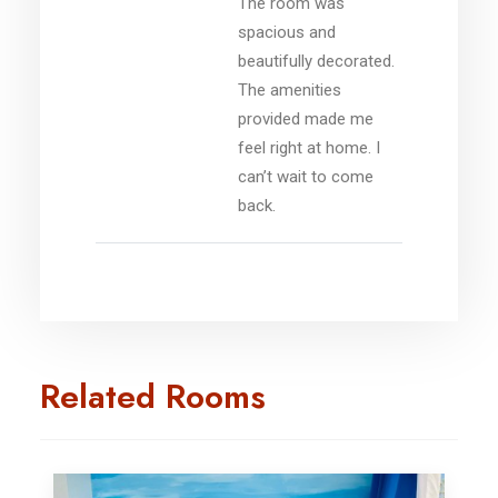
The room was
spacious and
beautifully decorated.
The amenities
provided made me
feel right at home. I
can’t wait to come
back.
Related Rooms