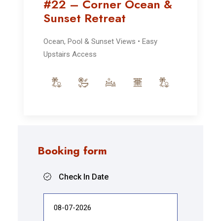
#22 – Corner Ocean &
Sunset Retreat
Ocean, Pool & Sunset Views • Easy
Upstairs Access
Booking form
Check In Date