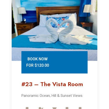
BOOK NOW
FOR $120.00
#23 – The Vista Room
Panoramic Ocean, Hill & Sunset Views