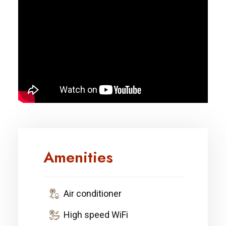
Amenities
Air conditioner
High speed WiFi