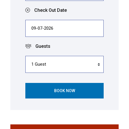
Check Out Date
Guests
BOOK NOW