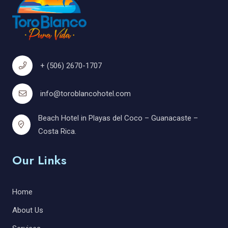
+ (506) 2670-1707
info@toroblancohotel.com
Beach Hotel in Playas del Coco – Guanacaste –
Costa Rica.
Our Links
Home
About Us