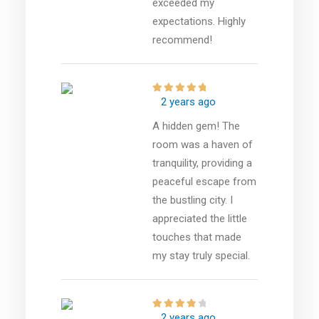
exceeded my
expectations. Highly
recommend!
2 years ago
A hidden gem! The
room was a haven of
tranquility, providing a
peaceful escape from
the bustling city. I
appreciated the little
touches that made
my stay truly special.
2 years ago