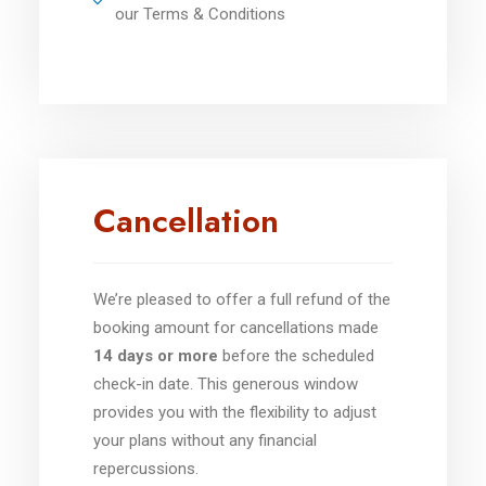
our Terms & Conditions
Cancellation
We’re pleased to offer a full refund of the
booking amount for cancellations made
14 days or more
before the scheduled
check-in date. This generous window
provides you with the flexibility to adjust
your plans without any financial
repercussions.