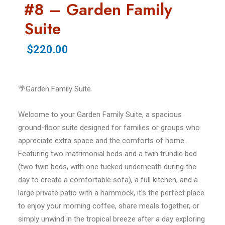
#8 – Garden Family
Suite
$220.00
🌴Garden Family Suite
Welcome to your Garden Family Suite, a spacious
ground-floor suite designed for families or groups who
appreciate extra space and the comforts of home.
Featuring two matrimonial beds and a twin trundle bed
(two twin beds, with one tucked underneath during the
day to create a comfortable sofa), a full kitchen, and a
large private patio with a hammock, it’s the perfect place
to enjoy your morning coffee, share meals together, or
simply unwind in the tropical breeze after a day exploring