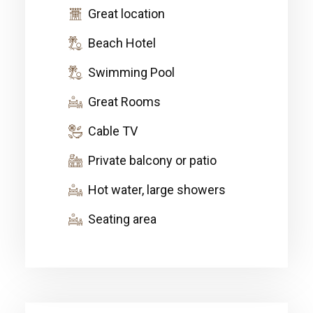
Great location
Beach Hotel
Swimming Pool
Great Rooms
Cable TV
Private balcony or patio
Hot water, large showers
Seating area