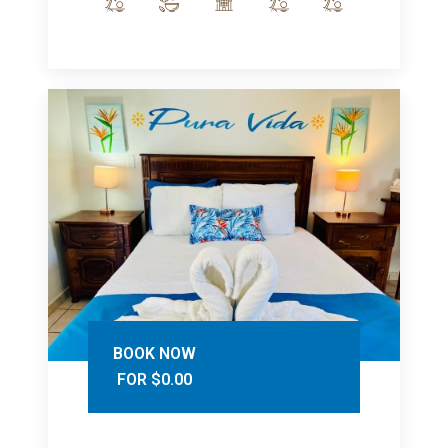
BOOK NOW
FOR $0.00