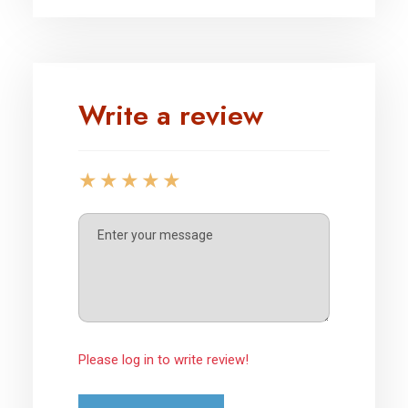
Write a review
Please log in to write review!