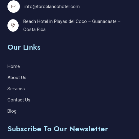
info@toroblancohotel.com
Beach Hotel in Playas del Coco – Guanacaste –
Costa Rica.
Our Links
Home
About Us
Services
Contact Us
Blog
Subscribe To Our Newsletter