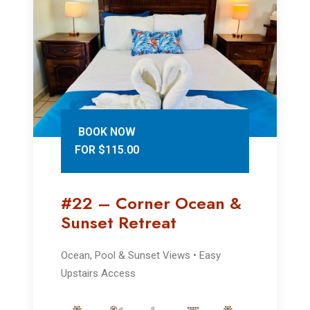
BOOK NOW
FOR $115.00
#22 – Corner Ocean &
Sunset Retreat
Ocean, Pool & Sunset Views • Easy
Upstairs Access