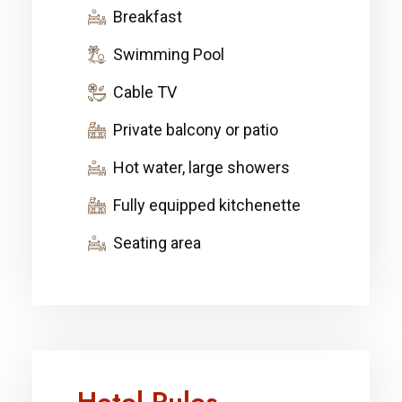
Breakfast
Swimming Pool
Cable TV
Private balcony or patio
Hot water, large showers
Fully equipped kitchenette
Seating area
Hotel Rules