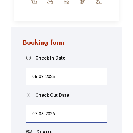
Booking form
Check In Date
Check Out Date
Guests