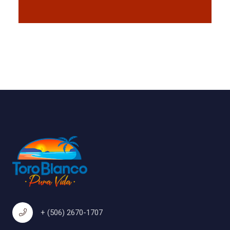
+ (506) 2670-1707