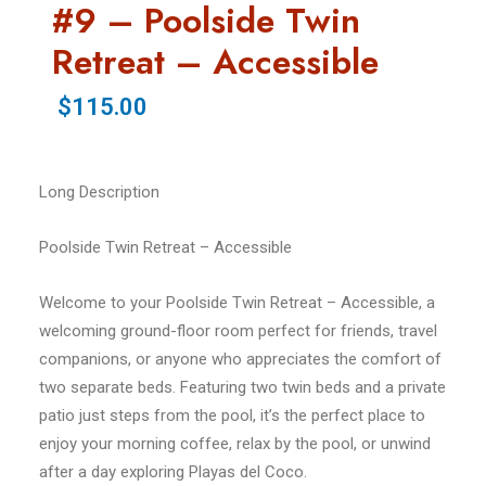
#9 – Poolside Twin
Retreat – Accessible
$115.00
Long Description
Poolside Twin Retreat – Accessible
Welcome to your Poolside Twin Retreat – Accessible, a
welcoming ground-floor room perfect for friends, travel
companions, or anyone who appreciates the comfort of
two separate beds. Featuring two twin beds and a private
patio just steps from the pool, it’s the perfect place to
enjoy your morning coffee, relax by the pool, or unwind
after a day exploring Playas del Coco.