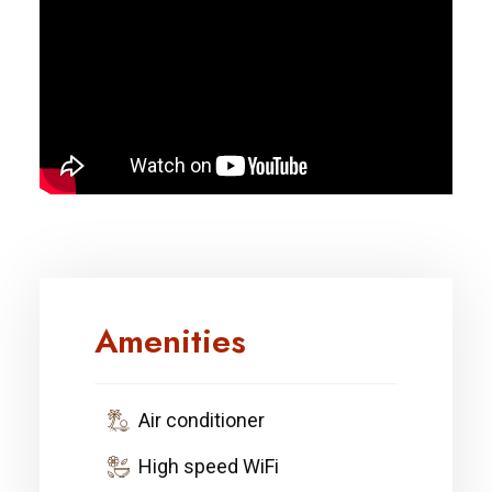
Amenities
Air conditioner
High speed WiFi