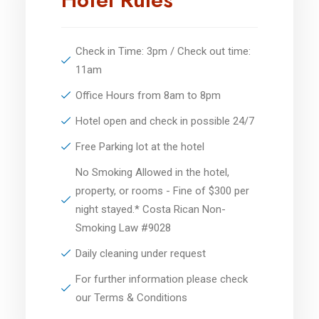
Check in Time: 3pm / Check out time:
11am
Office Hours from 8am to 8pm
Hotel open and check in possible 24/7
Free Parking lot at the hotel
No Smoking Allowed in the hotel,
property, or rooms - Fine of $300 per
night stayed.* Costa Rican Non-
Smoking Law #9028
Daily cleaning under request
For further information please check
our Terms & Conditions