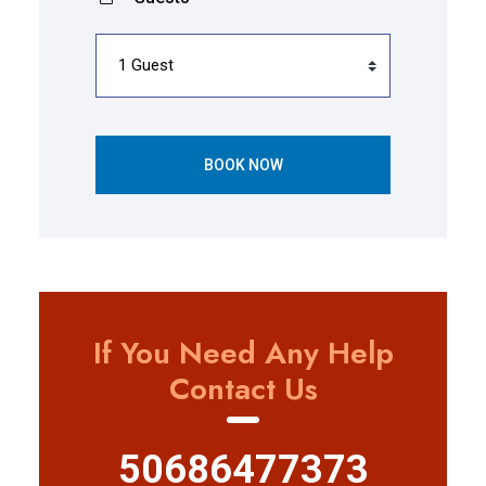
BOOK NOW
If You Need Any Help
Contact Us
50686477373