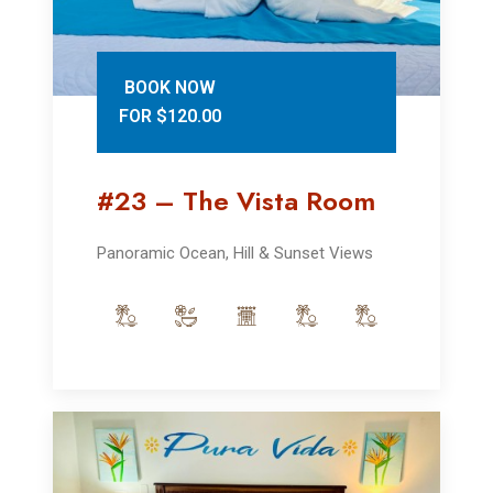
BOOK NOW
FOR $120.00
#23 – The Vista Room
Panoramic Ocean, Hill & Sunset Views