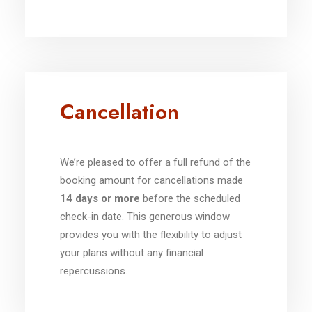
Cancellation
We’re pleased to offer a full refund of the
booking amount for cancellations made
14 days or more
before the scheduled
check-in date. This generous window
provides you with the flexibility to adjust
your plans without any financial
repercussions.