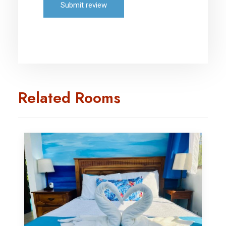
Submit review
Related Rooms