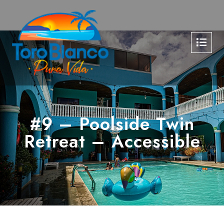
#9 – Poolside Twin
Retreat – Accessible