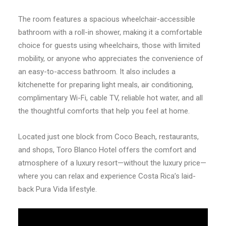
The room features a spacious wheelchair-accessible
bathroom with a roll-in shower, making it a comfortable
choice for guests using wheelchairs, those with limited
mobility, or anyone who appreciates the convenience of
an easy-to-access bathroom. It also includes a
kitchenette for preparing light meals, air conditioning,
complimentary Wi-Fi, cable TV, reliable hot water, and all
the thoughtful comforts that help you feel at home.
Located just one block from Coco Beach, restaurants,
and shops, Toro Blanco Hotel offers the comfort and
atmosphere of a luxury resort—without the luxury price—
where you can relax and experience Costa Rica’s laid-
back Pura Vida lifestyle.