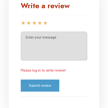
Write a review
Please log in to write review!
Submit review