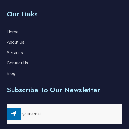
Our Links
Home
About Us
Services
Contact Us
Blog
Subscribe To Our Newsletter