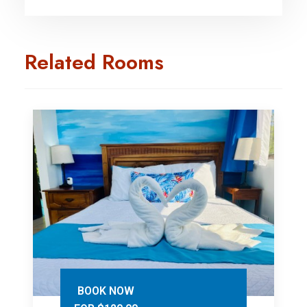
Related Rooms
BOOK NOW