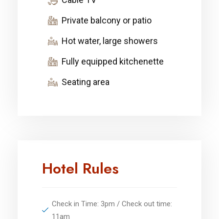
Private balcony or patio
Hot water, large showers
Fully equipped kitchenette
Seating area
Hotel Rules
Check in Time: 3pm / Check out time:
11am