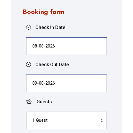
Booking form
Check In Date
Check Out Date
Guests