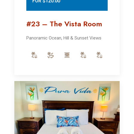
FOR $120.00
#23 – The Vista Room
Panoramic Ocean, Hill & Sunset Views