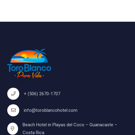
+ (506) 2670-1707
info@toroblancohotel.com
Beach Hotel in Playas del Coco – Guanacaste –
Costa Rica.