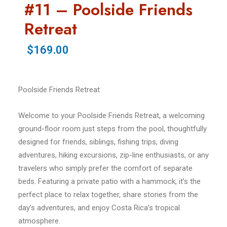
#11 – Poolside Friends
Retreat
$169.00
Poolside Friends Retreat
Welcome to your Poolside Friends Retreat, a welcoming
ground-floor room just steps from the pool, thoughtfully
designed for friends, siblings, fishing trips, diving
adventures, hiking excursions, zip-line enthusiasts, or any
travelers who simply prefer the comfort of separate
beds. Featuring a private patio with a hammock, it’s the
perfect place to relax together, share stories from the
day’s adventures, and enjoy Costa Rica’s tropical
atmosphere.