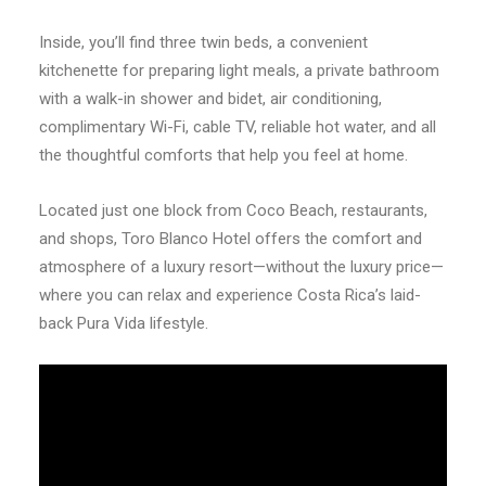
Inside, you’ll find three twin beds, a convenient
kitchenette for preparing light meals, a private bathroom
with a walk-in shower and bidet, air conditioning,
complimentary Wi-Fi, cable TV, reliable hot water, and all
the thoughtful comforts that help you feel at home.
Located just one block from Coco Beach, restaurants,
and shops, Toro Blanco Hotel offers the comfort and
atmosphere of a luxury resort—without the luxury price—
where you can relax and experience Costa Rica’s laid-
back Pura Vida lifestyle.