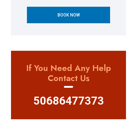
BOOK NOW
If You Need Any Help
Contact Us
50686477373