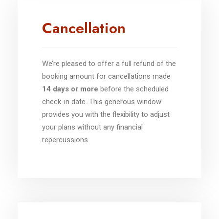
Cancellation
We’re pleased to offer a full refund of the
booking amount for cancellations made
14 days or more
before the scheduled
check-in date. This generous window
provides you with the flexibility to adjust
your plans without any financial
repercussions.