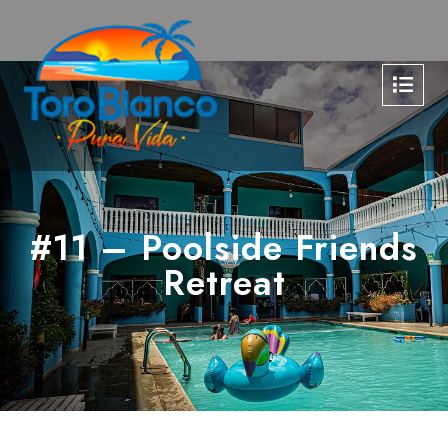
#11 – Poolside Friends
Retreat