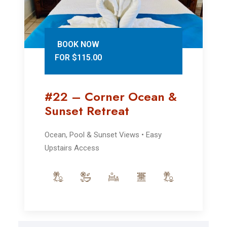
BOOK NOW
FOR $115.00
#22 – Corner Ocean &
Sunset Retreat
Ocean, Pool & Sunset Views • Easy
Upstairs Access