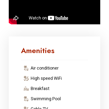
Amenities
Air conditioner
High speed WiFi
Breakfast
Swimming Pool
Cable TV