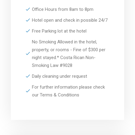
Office Hours from 8am to 8pm
Hotel open and check in possible 24/7
Free Parking lot at the hotel
No Smoking Allowed in the hotel,
property, or rooms - Fine of $300 per
night stayed.* Costa Rican Non-
Smoking Law #9028
Daily cleaning under request
For further information please check
our Terms & Conditions