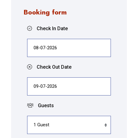
Booking form
Check In Date
Check Out Date
Guests