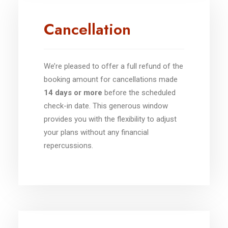
Cancellation
We’re pleased to offer a full refund of the
booking amount for cancellations made
14 days or more
before the scheduled
check-in date. This generous window
provides you with the flexibility to adjust
your plans without any financial
repercussions.