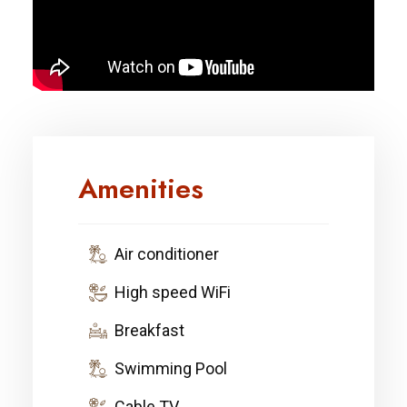
Amenities
Air conditioner
High speed WiFi
Breakfast
Swimming Pool
Cable TV