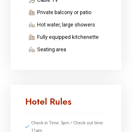
Private balcony or patio
Hot water, large showers
Fully equipped kitchenette
Seating area
Hotel Rules
Check in Time: 3pm / Check out time:
11am