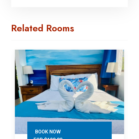
Related Rooms
BOOK NOW