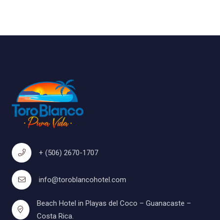
+ (506) 2670-1707
info@toroblancohotel.com
Beach Hotel in Playas del Coco – Guanacaste –
Costa Rica.