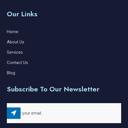
Our Links
Home
About Us
Services
Contact Us
Blog
Subscribe To Our Newsletter