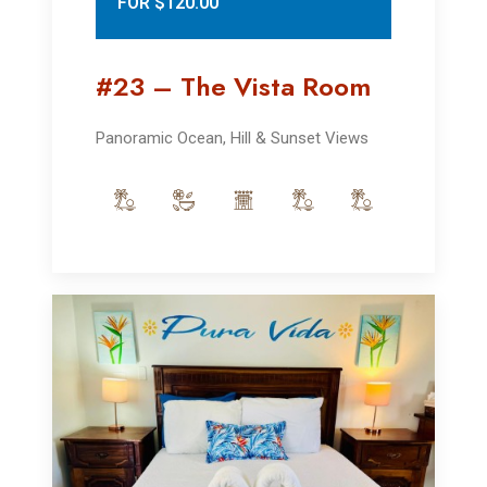
FOR $120.00
#23 – The Vista Room
Panoramic Ocean, Hill & Sunset Views