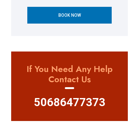
BOOK NOW
If You Need Any Help
Contact Us
50686477373