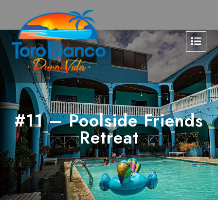
#11 – Poolside Friends
Retreat