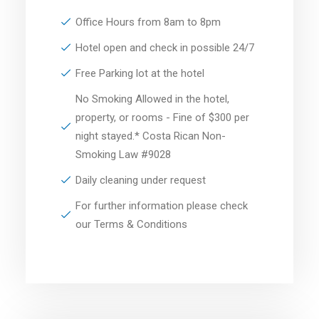
Office Hours from 8am to 8pm
Hotel open and check in possible 24/7
Free Parking lot at the hotel
No Smoking Allowed in the hotel,
property, or rooms - Fine of $300 per
night stayed.* Costa Rican Non-
Smoking Law #9028
Daily cleaning under request
For further information please check
our Terms & Conditions