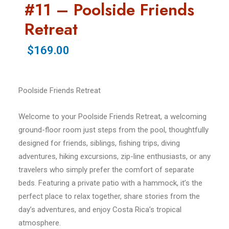
#11 – Poolside Friends
Retreat
$169.00
Poolside Friends Retreat
Welcome to your Poolside Friends Retreat, a welcoming
ground-floor room just steps from the pool, thoughtfully
designed for friends, siblings, fishing trips, diving
adventures, hiking excursions, zip-line enthusiasts, or any
travelers who simply prefer the comfort of separate
beds. Featuring a private patio with a hammock, it’s the
perfect place to relax together, share stories from the
day’s adventures, and enjoy Costa Rica’s tropical
atmosphere.