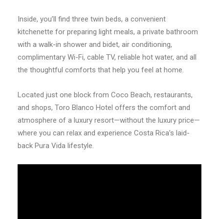
Inside, you’ll find three twin beds, a convenient
kitchenette for preparing light meals, a private bathroom
with a walk-in shower and bidet, air conditioning,
complimentary Wi-Fi, cable TV, reliable hot water, and all
the thoughtful comforts that help you feel at home.
Located just one block from Coco Beach, restaurants,
and shops, Toro Blanco Hotel offers the comfort and
atmosphere of a luxury resort—without the luxury price—
where you can relax and experience Costa Rica’s laid-
back Pura Vida lifestyle.