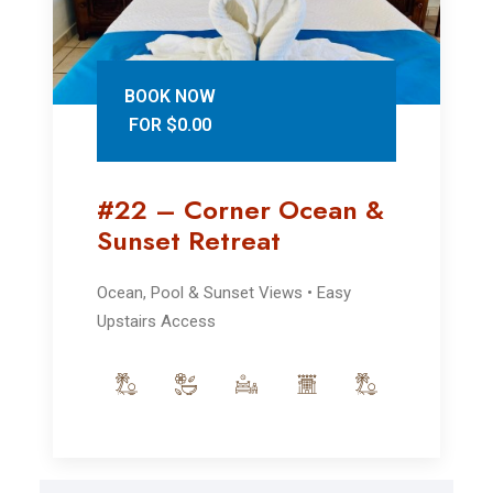
BOOK NOW
FOR $0.00
#22 – Corner Ocean &
Sunset Retreat
Ocean, Pool & Sunset Views • Easy
Upstairs Access