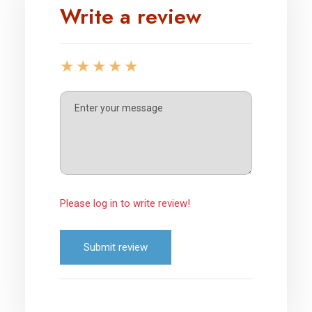
Write a review
Please log in to write review!
Submit review