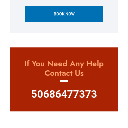
BOOK NOW
If You Need Any Help
Contact Us
50686477373