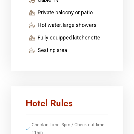
Private balcony or patio
Hot water, large showers
Fully equipped kitchenette
Seating area
Hotel Rules
Check in Time: 3pm / Check out time:
11am