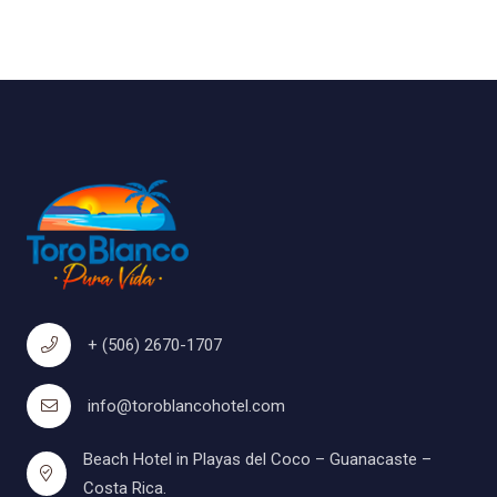
+ (506) 2670-1707
info@toroblancohotel.com
Beach Hotel in Playas del Coco – Guanacaste –
Costa Rica.