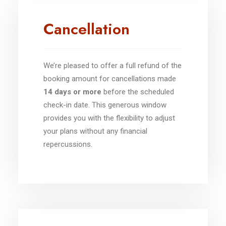
Cancellation
We’re pleased to offer a full refund of the
booking amount for cancellations made
14 days or more
before the scheduled
check-in date. This generous window
provides you with the flexibility to adjust
your plans without any financial
repercussions.