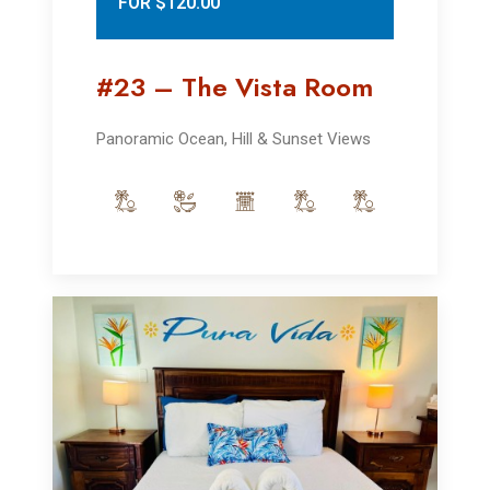
FOR $120.00
#23 – The Vista Room
Panoramic Ocean, Hill & Sunset Views