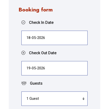
Booking form
Check In Date
Check Out Date
Guests