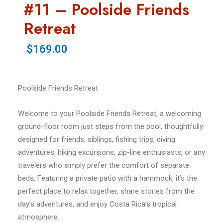
#11 – Poolside Friends
Retreat
$169.00
Poolside Friends Retreat
Welcome to your Poolside Friends Retreat, a welcoming
ground-floor room just steps from the pool, thoughtfully
designed for friends, siblings, fishing trips, diving
adventures, hiking excursions, zip-line enthusiasts, or any
travelers who simply prefer the comfort of separate
beds. Featuring a private patio with a hammock, it’s the
perfect place to relax together, share stories from the
day’s adventures, and enjoy Costa Rica’s tropical
atmosphere.