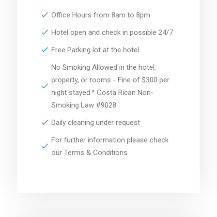
Office Hours from 8am to 8pm
Hotel open and check in possible 24/7
Free Parking lot at the hotel
No Smoking Allowed in the hotel,
property, or rooms - Fine of $300 per
night stayed.* Costa Rican Non-
Smoking Law #9028
Daily cleaning under request
For further information please check
our Terms & Conditions