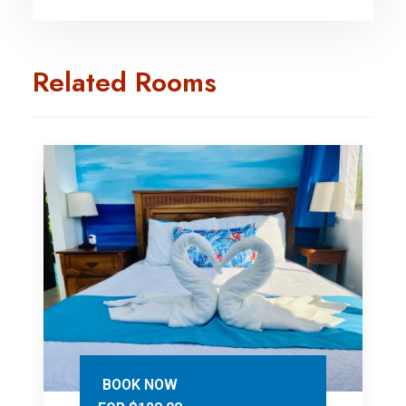
Related Rooms
BOOK NOW