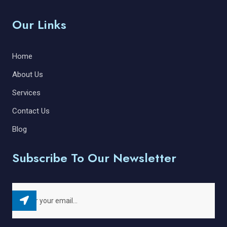
Our Links
Home
About Us
Services
Contact Us
Blog
Subscribe To Our Newsletter