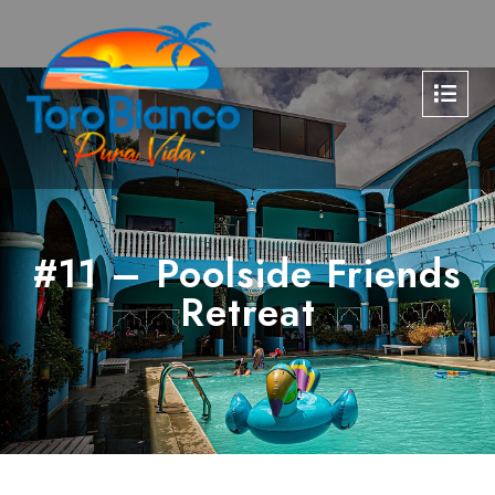
#11 – Poolside Friends
Retreat