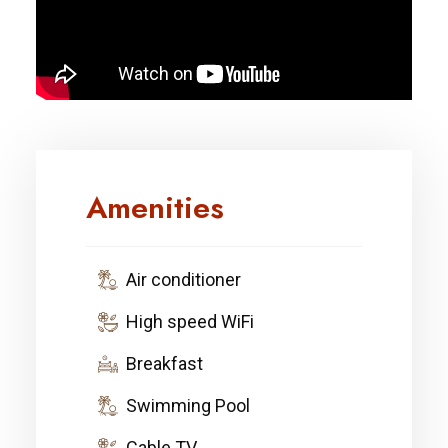
Amenities
Air conditioner
High speed WiFi
Breakfast
Swimming Pool
Cable TV