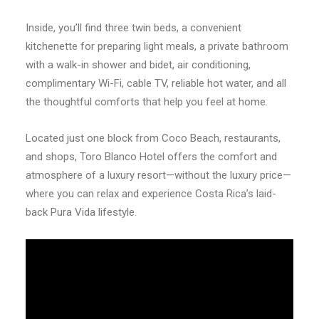
Inside, you’ll find three twin beds, a convenient
kitchenette for preparing light meals, a private bathroom
with a walk-in shower and bidet, air conditioning,
complimentary Wi-Fi, cable TV, reliable hot water, and all
the thoughtful comforts that help you feel at home.
Located just one block from Coco Beach, restaurants,
and shops, Toro Blanco Hotel offers the comfort and
atmosphere of a luxury resort—without the luxury price—
where you can relax and experience Costa Rica’s laid-
back Pura Vida lifestyle.