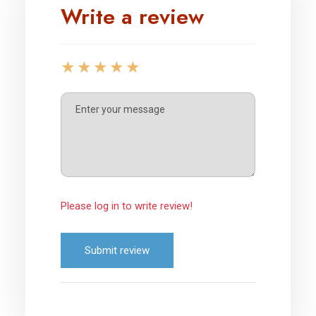
Write a review
Please log in to write review!
Submit review