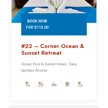
BOOK NOW
FOR $115.00
#22 – Corner Ocean &
Sunset Retreat
Ocean, Pool & Sunset Views • Easy
Upstairs Access