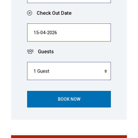
Check Out Date
Guests
BOOK NOW