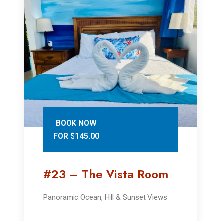
BOOK NOW
FOR $145.00
#23 – The Vista Room
Panoramic Ocean, Hill & Sunset Views