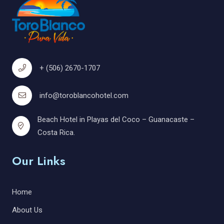
+ (506) 2670-1707
info@toroblancohotel.com
Beach Hotel in Playas del Coco – Guanacaste –
Costa Rica.
Our Links
Home
About Us