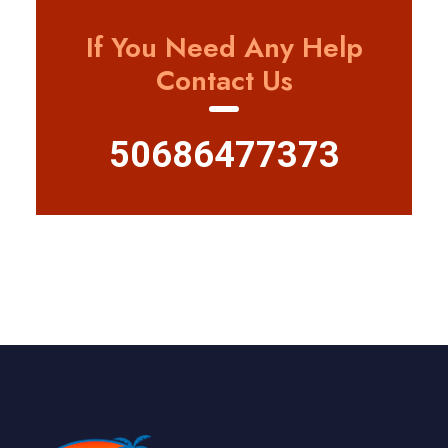
If You Need Any Help
Contact Us
50686477373