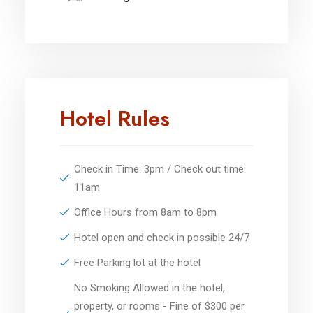
Hotel Rules
Check in Time: 3pm / Check out time:
11am
Office Hours from 8am to 8pm
Hotel open and check in possible 24/7
Free Parking lot at the hotel
No Smoking Allowed in the hotel,
property, or rooms - Fine of $300 per