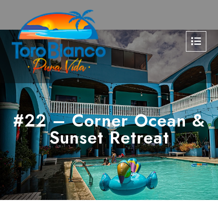
#22 – Corner Ocean &
Sunset Retreat