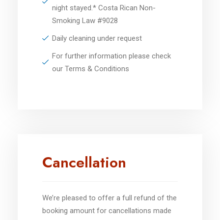
night stayed.* Costa Rican Non-
Smoking Law #9028
Daily cleaning under request
For further information please check
our Terms & Conditions
Cancellation
We’re pleased to offer a full refund of the
booking amount for cancellations made