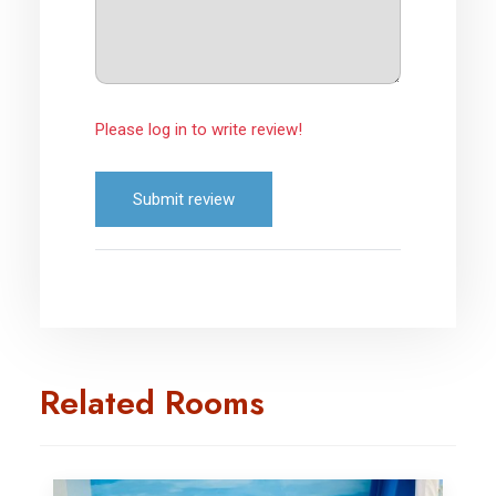
Please log in to write review!
Submit review
Related Rooms