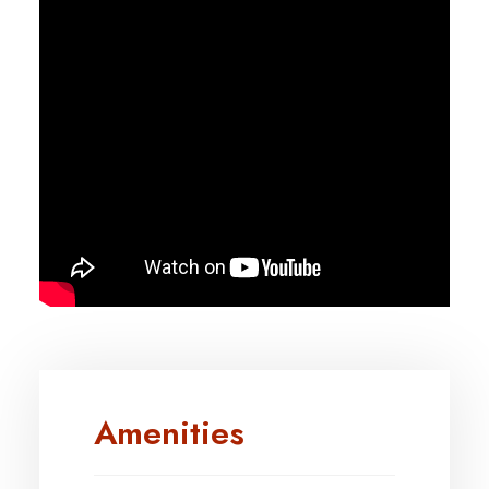
Amenities