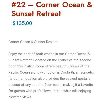
#22 – Corner Ocean &
Sunset Retreat
$135.00
Corner Ocean & Sunset Retreat
Enjoy the best of both worlds in our Corner Ocean &
Sunset Retreat. Located on the corner of the second
floor, this inviting room offers beautiful views of the
Pacific Ocean along with colorful Costa Rican sunsets.
Its corner location also provides the easiest upstairs
access of any second-floor room, making it a favorite
for guests who prefer fewer steps while still enjoying
elevated views.