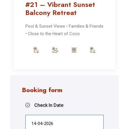
#21 – Vibrant Sunset
Balcony Retreat
Pool & Sunset Views • Families & Friends
• Close to the Heart of Coco
Booking form
Check In Date