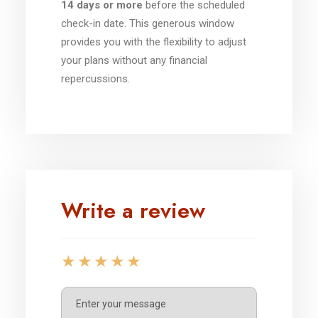
14 days or more
before the scheduled
check-in date. This generous window
provides you with the flexibility to adjust
your plans without any financial
repercussions.
Write a review