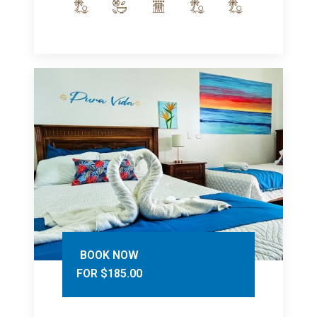
BOOK NOW
FOR $185.00