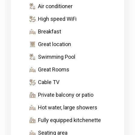
Air conditioner
High speed WiFi
Breakfast
Great location
Swimming Pool
Great Rooms
Cable TV
Private balcony or patio
Hot water, large showers
Fully equipped kitchenette
Seating area