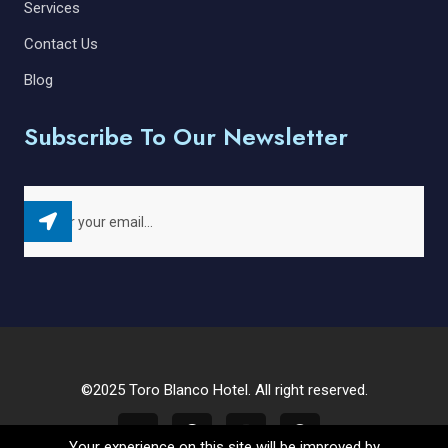
Services
Contact Us
Blog
Subscribe To Our Newsletter
©2025 Toro Blanco Hotel. All right reserved.
Your experience on this site will be improved by