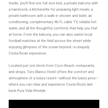
Inside, you’ll find one full-size bed, a private balcony with
a hammock, a kitchenette for preparing light meals, a
private bathroom with a walk-in shower and bidet, air
conditioning, complimentary Wi-Fi, cable TV, reliable hot
water, and all the thoughtful comforts that help you feel
at home. From the balcony, you can also watch local
football matches at the field across the street while
enjoying glimpses of the ocean beyond—a uniquely
Costa Rican experience.
Located just one block from Coco Beach, restaurants,
and shops, Toro Blanco Hotel offers the comfort and
atmosphere of a luxury resort—without the luxury price—
where you can relax and experience Costa Rica’s laid-
back Pura Vida lifestyle.