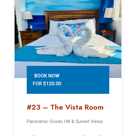
BOOK NOW
FOR $120.00
#23 – The Vista Room
Panoramic Ocean, Hill & Sunset Views