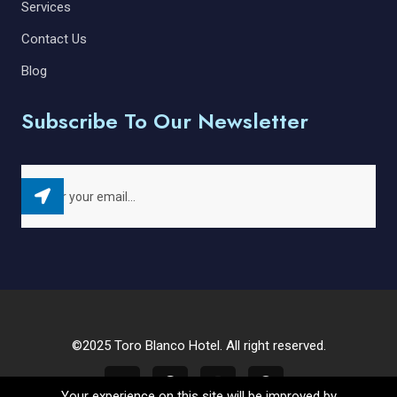
Services
Contact Us
Blog
Subscribe To Our Newsletter
©2025 Toro Blanco Hotel. All right reserved.
Your experience on this site will be improved by