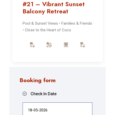
#21 – Vibrant Sunset
Balcony Retreat
Pool & Sunset Views • Families & Friends
• Close to the Heart of Coco
Booking form
Check In Date