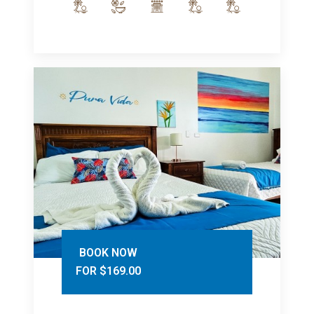
BOOK NOW
FOR $169.00