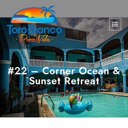
#22 – Corner Ocean &
Sunset Retreat