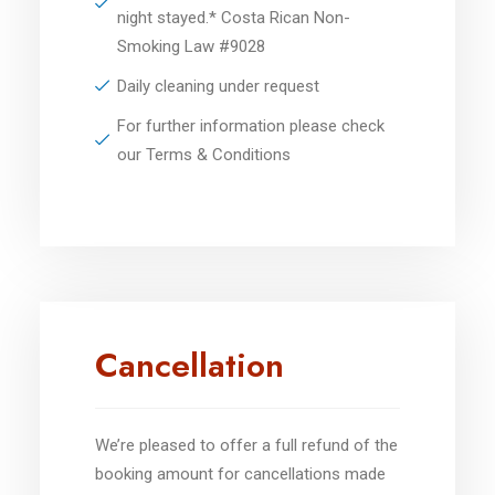
night stayed.* Costa Rican Non-
Smoking Law #9028
Daily cleaning under request
For further information please check
our Terms & Conditions
Cancellation
We’re pleased to offer a full refund of the
booking amount for cancellations made