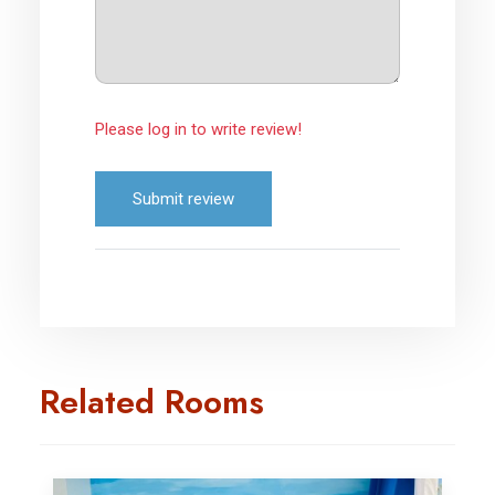
Please log in to write review!
Submit review
Related Rooms