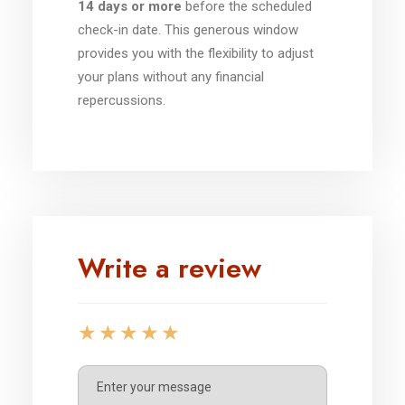
14 days or more
before the scheduled
check-in date. This generous window
provides you with the flexibility to adjust
your plans without any financial
repercussions.
Write a review