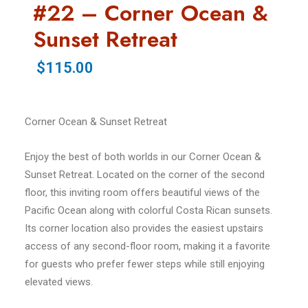
#22 – Corner Ocean &
Sunset Retreat
$115.00
Corner Ocean & Sunset Retreat
Enjoy the best of both worlds in our Corner Ocean &
Sunset Retreat. Located on the corner of the second
floor, this inviting room offers beautiful views of the
Pacific Ocean along with colorful Costa Rican sunsets.
Its corner location also provides the easiest upstairs
access of any second-floor room, making it a favorite
for guests who prefer fewer steps while still enjoying
elevated views.