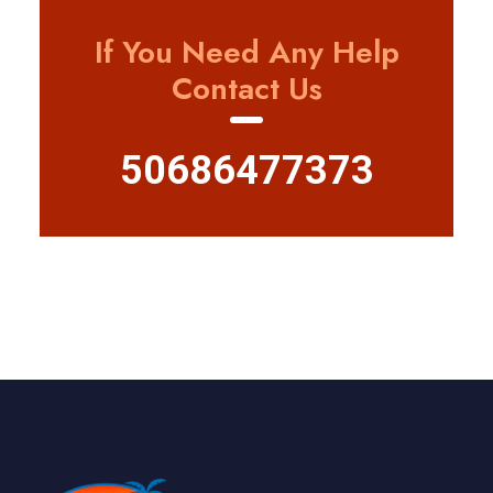
If You Need Any Help
Contact Us
50686477373