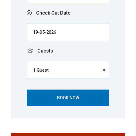
Check Out Date
Guests
BOOK NOW