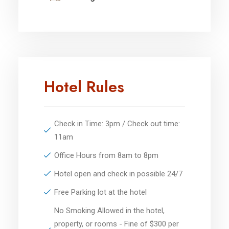
Hotel Rules
Check in Time: 3pm / Check out time:
11am
Office Hours from 8am to 8pm
Hotel open and check in possible 24/7
Free Parking lot at the hotel
No Smoking Allowed in the hotel,
property, or rooms - Fine of $300 per