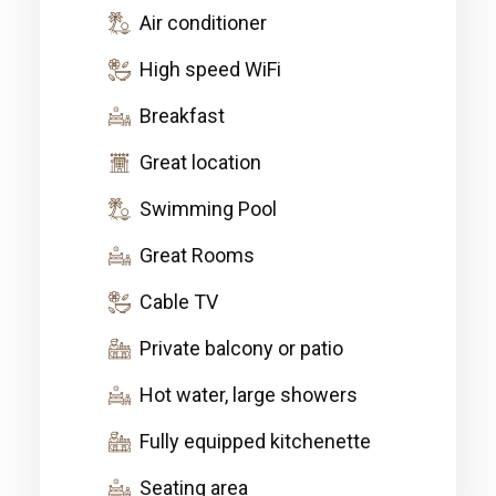
Air conditioner
High speed WiFi
Breakfast
Great location
Swimming Pool
Great Rooms
Cable TV
Private balcony or patio
Hot water, large showers
Fully equipped kitchenette
Seating area