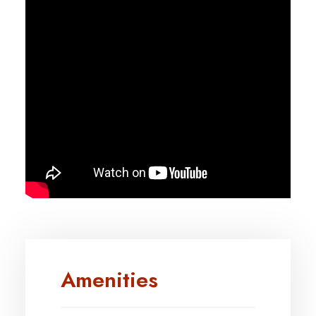
Amenities