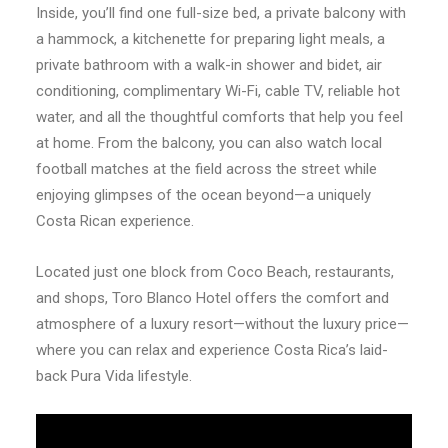
Inside, you’ll find one full-size bed, a private balcony with
a hammock, a kitchenette for preparing light meals, a
private bathroom with a walk-in shower and bidet, air
conditioning, complimentary Wi-Fi, cable TV, reliable hot
water, and all the thoughtful comforts that help you feel
at home. From the balcony, you can also watch local
football matches at the field across the street while
enjoying glimpses of the ocean beyond—a uniquely
Costa Rican experience.
Located just one block from Coco Beach, restaurants,
and shops, Toro Blanco Hotel offers the comfort and
atmosphere of a luxury resort—without the luxury price—
where you can relax and experience Costa Rica’s laid-
back Pura Vida lifestyle.