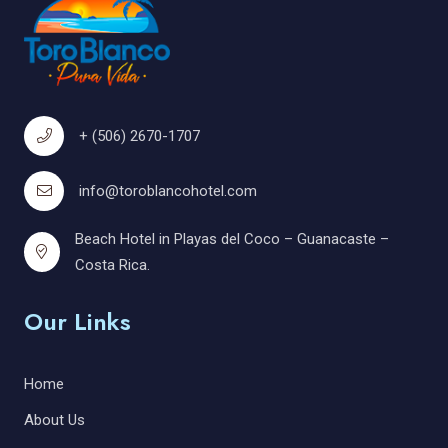
+ (506) 2670-1707
info@toroblancohotel.com
Beach Hotel in Playas del Coco – Guanacaste –
Costa Rica.
Our Links
Home
About Us