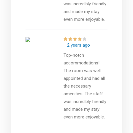
was incredibly friendly
and made my stay
even more enjoyable.
2 years ago
Top-notch
accommodations!
The room was well-
appointed and had all
the necessary
amenities. The staff
was incredibly friendly
and made my stay
even more enjoyable.