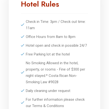
Hotel Rules
Check in Time: 3pm / Check out time:
11am
Office Hours from 8am to 8pm
Hotel open and check in possible 24/7
Free Parking lot at the hotel
No Smoking Allowed in the hotel,
property, or rooms - Fine of $300 per
night stayed.* Costa Rican Non-
Smoking Law #9028
Daily cleaning under request
For further information please check
our Terms & Conditions