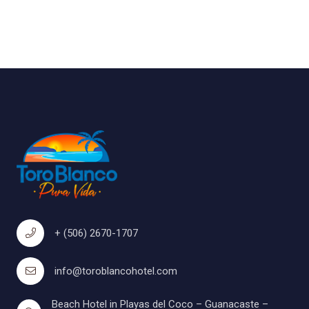
+ (506) 2670-1707
info@toroblancohotel.com
Beach Hotel in Playas del Coco – Guanacaste –