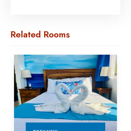
Related Rooms