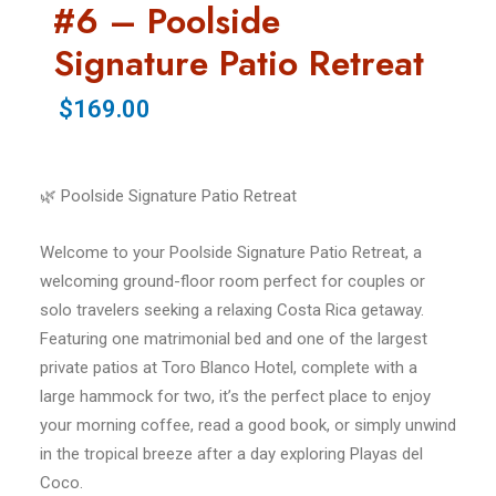
#6 – Poolside
Signature Patio Retreat
$169.00
🌿 Poolside Signature Patio Retreat
Welcome to your Poolside Signature Patio Retreat, a
welcoming ground-floor room perfect for couples or
solo travelers seeking a relaxing Costa Rica getaway.
Featuring one matrimonial bed and one of the largest
private patios at Toro Blanco Hotel, complete with a
large hammock for two, it’s the perfect place to enjoy
your morning coffee, read a good book, or simply unwind
in the tropical breeze after a day exploring Playas del
Coco.