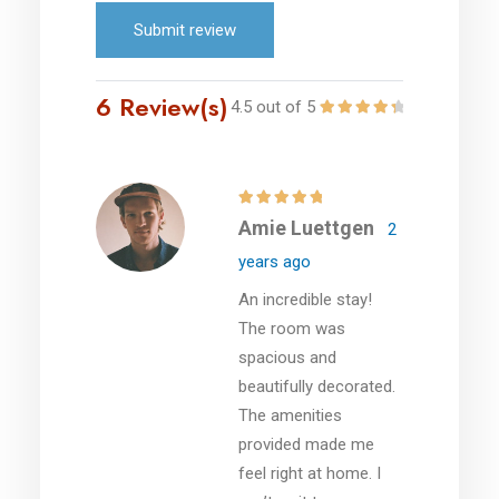
Submit review
6 Review(s)
4.5 out of 5
Amie Luettgen
2
years ago
An incredible stay!
The room was
spacious and
beautifully decorated.
The amenities
provided made me
feel right at home. I