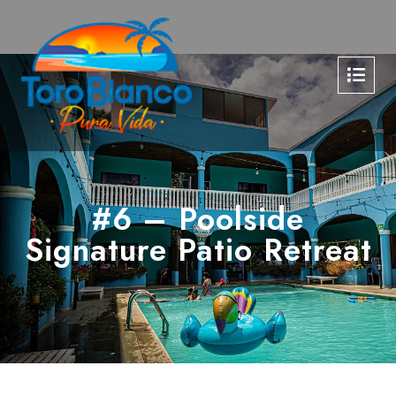
#6 – Poolside
Signature Patio Retreat