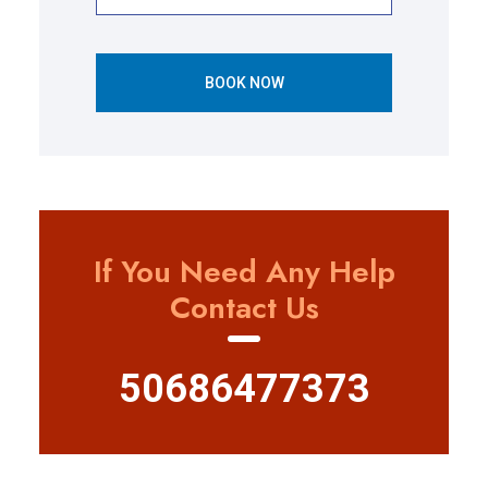
BOOK NOW
If You Need Any Help
Contact Us
50686477373