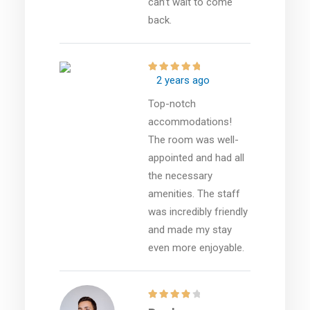
can’t wait to come
back.
2 years ago
Top-notch
accommodations!
The room was well-
appointed and had all
the necessary
amenities. The staff
was incredibly friendly
and made my stay
even more enjoyable.