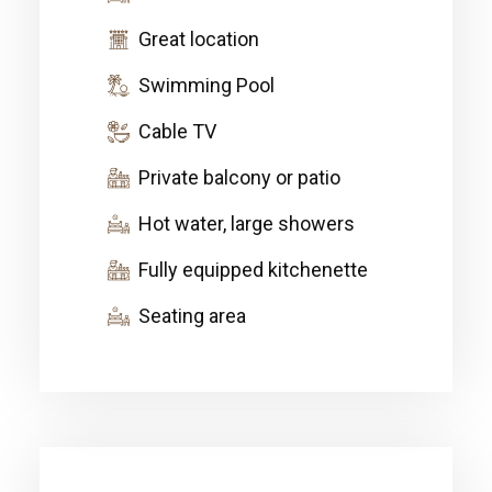
Great location
Swimming Pool
Cable TV
Private balcony or patio
Hot water, large showers
Fully equipped kitchenette
Seating area