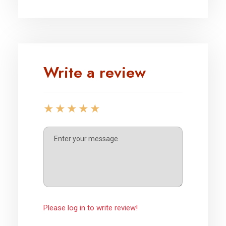
Write a review
Please log in to write review!