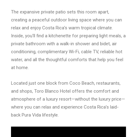
The expansive private patio sets this room apart,
creating a peaceful outdoor living space where you can
relax and enjoy Costa Rica’s warm tropical climate.
Inside, you’ll find a kitchenette for preparing light meals, a
private bathroom with a walk-in shower and bidet, air
conditioning, complimentary Wi-Fi, cable TV, reliable hot
water, and all the thoughtful comforts that help you feel
at home.
Located just one block from Coco Beach, restaurants,
and shops, Toro Blanco Hotel offers the comfort and
atmosphere of a luxury resort—without the luxury price—
where you can relax and experience Costa Rica’s laid-
back Pura Vida lifestyle.