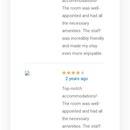
accommodations!
The room was well-
appointed and had all
the necessary
amenities. The staff
was incredibly friendly
and made my stay
even more enjoyable.
2 years ago
Top-notch
accommodations!
The room was well-
appointed and had all
the necessary
amenities. The staff