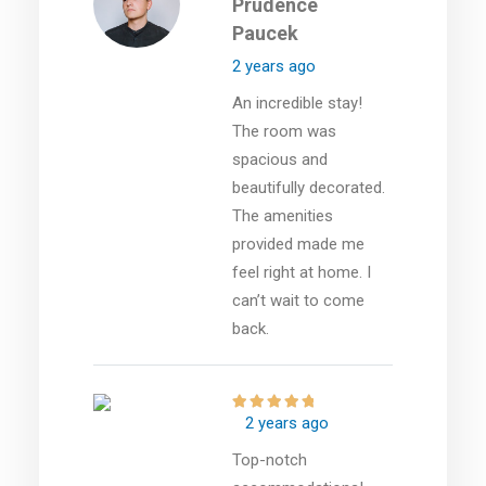
Prudence
Paucek
2 years ago
An incredible stay!
The room was
spacious and
beautifully decorated.
The amenities
provided made me
feel right at home. I
can’t wait to come
back.
2 years ago
Top-notch