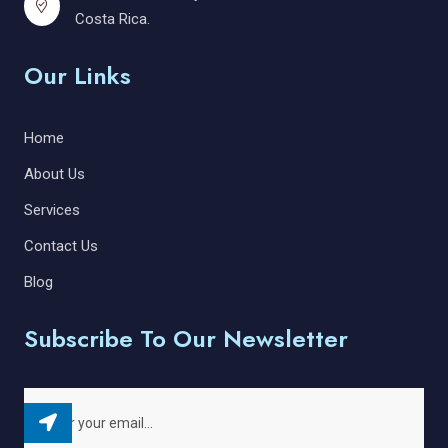
Costa Rica.
Our Links
Home
About Us
Services
Contact Us
Blog
Subscribe To Our Newsletter