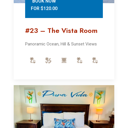
BOOK NOW
FOR $120.00
#23 – The Vista Room
Panoramic Ocean, Hill & Sunset Views