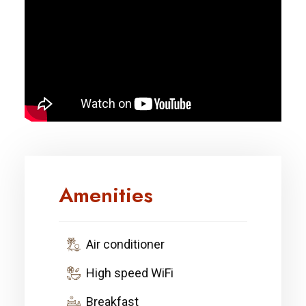
Amenities
Air conditioner
High speed WiFi
Breakfast