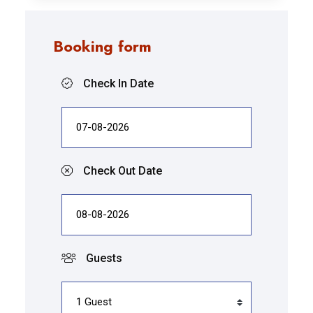
Booking form
Check In Date
Check Out Date
Guests