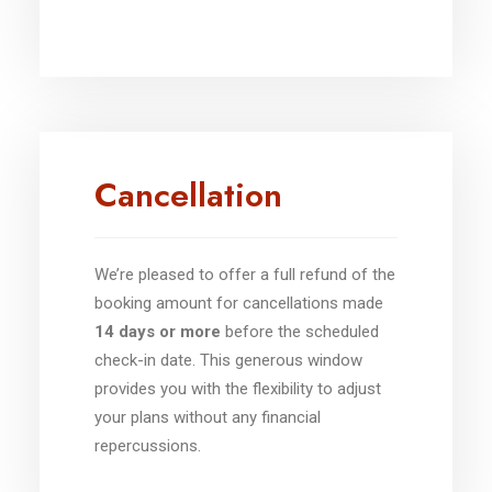
Cancellation
We’re pleased to offer a full refund of the
booking amount for cancellations made
14 days or more
before the scheduled
check-in date. This generous window
provides you with the flexibility to adjust
your plans without any financial
repercussions.