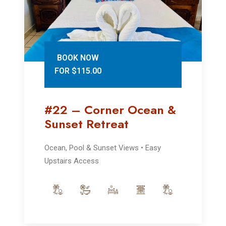
BOOK NOW
FOR $115.00
#22 – Corner Ocean &
Sunset Retreat
Ocean, Pool & Sunset Views • Easy
Upstairs Access