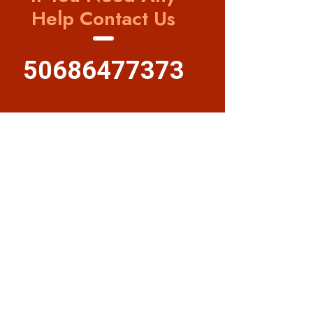
Help Contact Us
50686477373