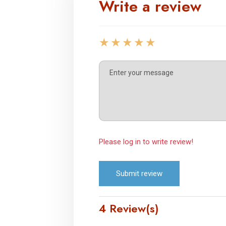
Write a review
Please log in to write review!
Submit review
4 Review(s)