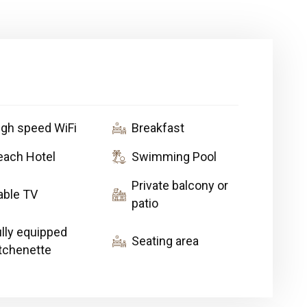
igh speed WiFi
Breakfast
each Hotel
Swimming Pool
Private balcony or
able TV
patio
ully equipped
Seating area
itchenette