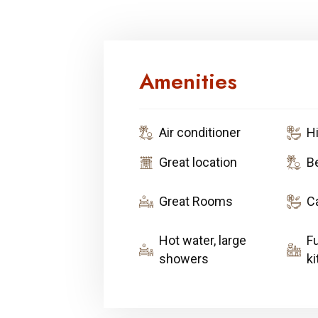
Amenities
Air conditioner
H
Great location
B
Great Rooms
C
Hot water, large
F
showers
k