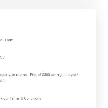
ime: 11am
24/7
operty, or rooms - Fine of $300 per night stayed.*
028
eck our Terms & Conditions