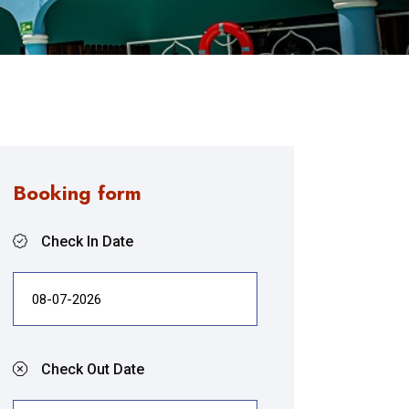
Booking form
Check In Date
Check Out Date