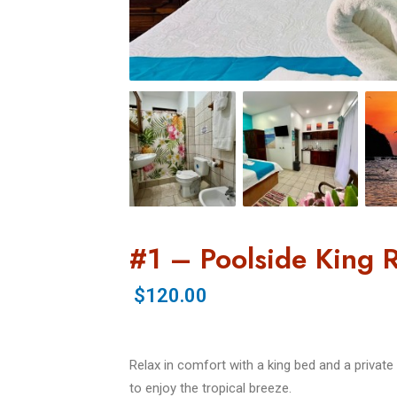
#1 – Poolside King
$120.00
Relax in comfort with a king bed and a priva
to enjoy the tropical breeze.