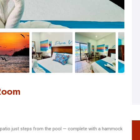
 Room
te patio just steps from the pool — complete with a hammock