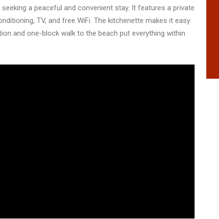
seeking a peaceful and convenient stay. It features a private
nditioning, TV, and free WiFi. The kitchenette makes it easy
ation and one-block walk to the beach put everything within