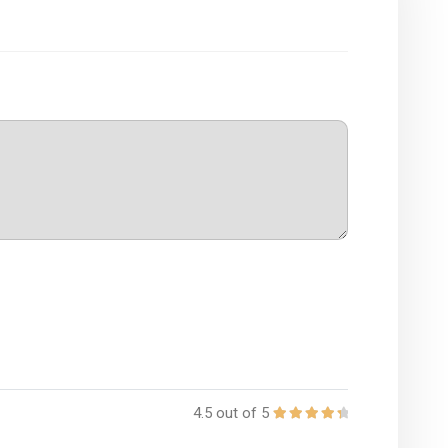
4.5 out of 5