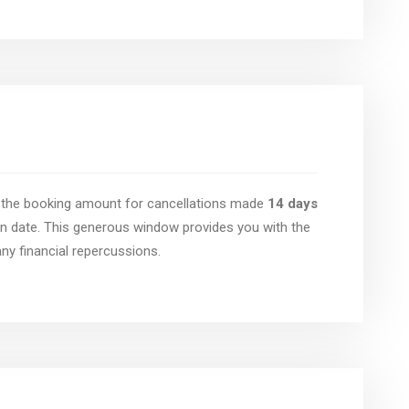
of the booking amount for cancellations made
14 days
n date. This generous window provides you with the
 any financial repercussions.