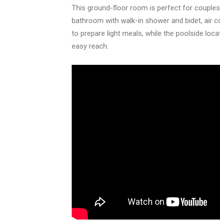
This ground-floor room is perfect for couples 
bathroom with walk-in shower and bidet, air co
to prepare light meals, while the poolside loc
easy reach.