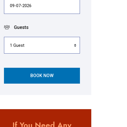
Guests
BOOK NOW
If You Need Any