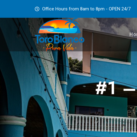
Office Hours from 8am to 8pm - OPEN 24/7
Ho
#1 –