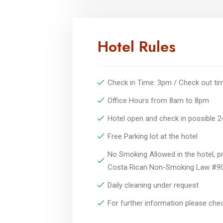
Hotel Rules
Check in Time: 3pm / Check out t
Office Hours from 8am to 8pm
Hotel open and check in possible 
Free Parking lot at the hotel
No Smoking Allowed in the hotel, pr
Costa Rican Non-Smoking Law #9
Daily cleaning under request
For further information please ch