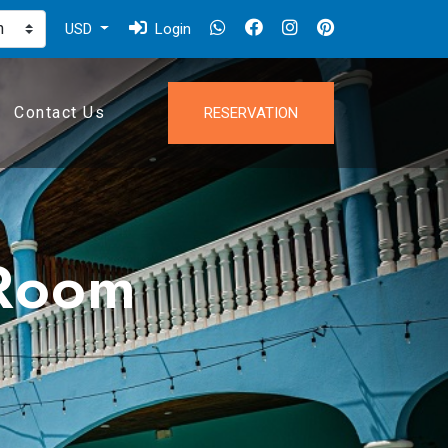
USD
Login
Contact Us
RESERVATION
 Room