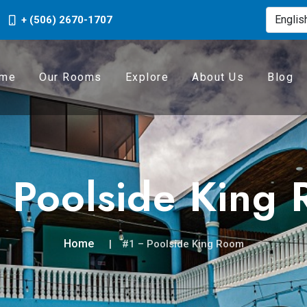
+ (506) 2670-1707
me
Our Rooms
Explore
About Us
Blog
 Poolside King
Home
#1 – Poolside King Room