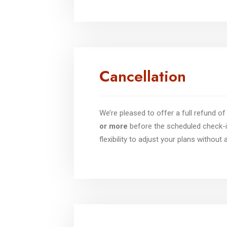
Cancellation
We’re pleased to offer a full refund 
or more
before the scheduled check-i
flexibility to adjust your plans without