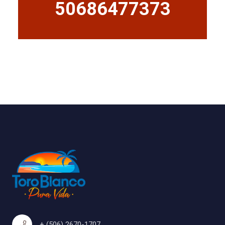
50686477373
+ (506) 2670-1707