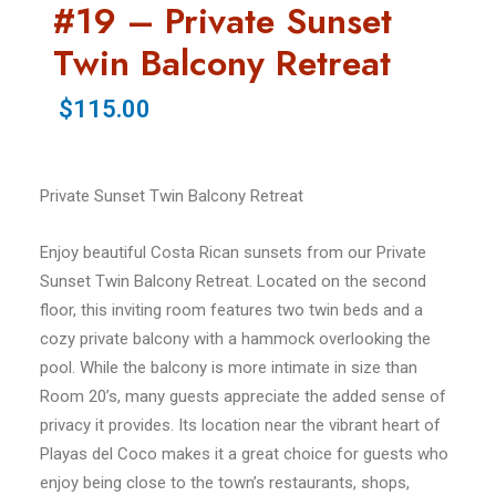
#19 – Private Sunset
Twin Balcony Retreat
$115.00
Private Sunset Twin Balcony Retreat
Enjoy beautiful Costa Rican sunsets from our Private
Sunset Twin Balcony Retreat. Located on the second
floor, this inviting room features two twin beds and a
cozy private balcony with a hammock overlooking the
pool. While the balcony is more intimate in size than
Room 20’s, many guests appreciate the added sense of
privacy it provides. Its location near the vibrant heart of
Playas del Coco makes it a great choice for guests who
enjoy being close to the town’s restaurants, shops,