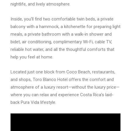
nightlife, and lively atmosphere.
Inside, you’ll find two comfortable twin beds, a private
balcony with a hammock, a kitchenette for preparing light
meals, a private bathroom with a walk-in shower and
bidet, air conditioning, complimentary Wi-Fi, cable TV,
reliable hot water, and all the thoughtful comforts that
help you feel at home.
Located just one block from Coco Beach, restaurants,
and shops, Toro Blanco Hotel offers the comfort and
atmosphere of a luxury resort—without the luxury price—
where you can relax and experience Costa Rica’s laid-
back Pura Vida lifestyle.