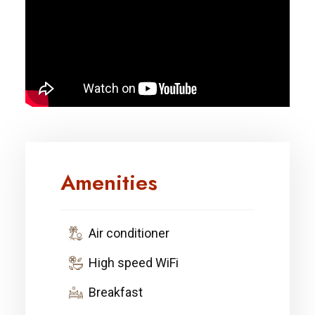
Amenities
Air conditioner
High speed WiFi
Breakfast