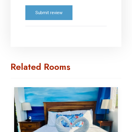
Submit review
Related Rooms