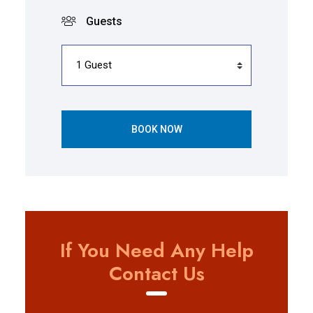
Guests
BOOK NOW
If You Need Any Help
Contact Us