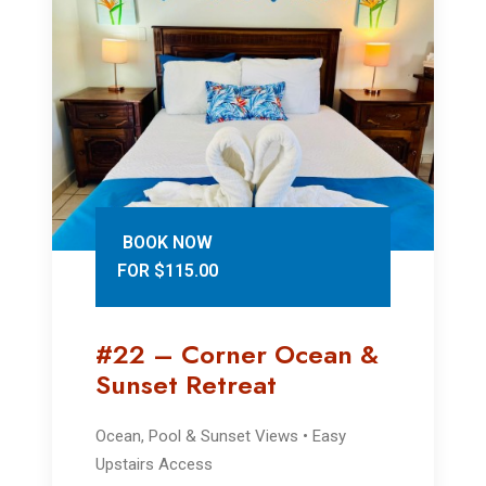
BOOK NOW
FOR $115.00
#22 – Corner Ocean &
Sunset Retreat
Ocean, Pool & Sunset Views • Easy
Upstairs Access