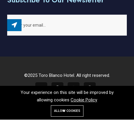
©2025 Toro Blanco Hotel. All right reserved.
Your experience on this site will be improved by
allowing cookies
Cookie Policy
ALLOW COOKIES