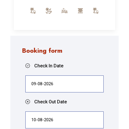
Booking form
Check In Date
Check Out Date