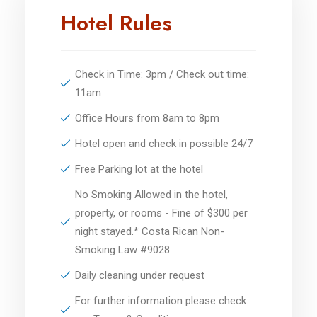
Hotel Rules
Check in Time: 3pm / Check out time:
11am
Office Hours from 8am to 8pm
Hotel open and check in possible 24/7
Free Parking lot at the hotel
No Smoking Allowed in the hotel,
property, or rooms - Fine of $300 per
night stayed.* Costa Rican Non-
Smoking Law #9028
Daily cleaning under request
For further information please check