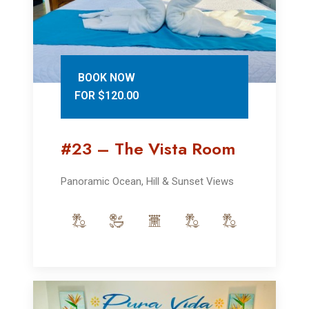
BOOK NOW
FOR $120.00
#23 – The Vista Room
Panoramic Ocean, Hill & Sunset Views