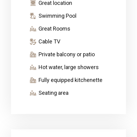
Great location
Swimming Pool
Great Rooms
Cable TV
Private balcony or patio
Hot water, large showers
Fully equipped kitchenette
Seating area