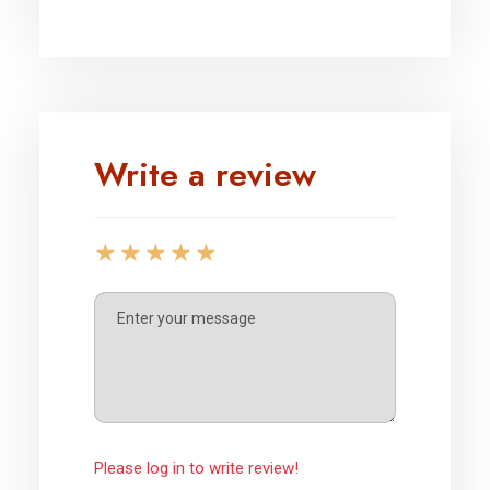
Write a review
Please log in to write review!