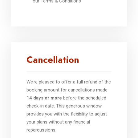
our Terms & Conditions
Cancellation
We’re pleased to offer a full refund of the
booking amount for cancellations made
14 days or more
before the scheduled
check-in date. This generous window
provides you with the flexibility to adjust
your plans without any financial
repercussions.