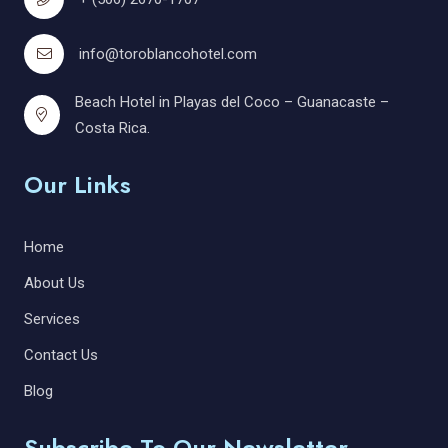
info@toroblancohotel.com
Beach Hotel in Playas del Coco – Guanacaste –
Costa Rica.
Our Links
Home
About Us
Services
Contact Us
Blog
Subscribe To Our Newsletter