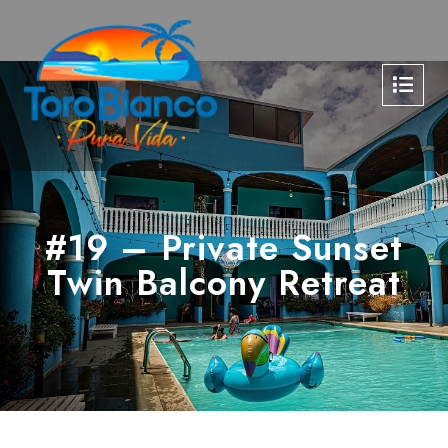
#19 – Private Sunset
Twin Balcony Retreat