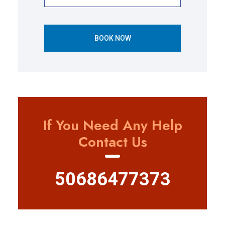
BOOK NOW
If You Need Any Help
Contact Us
50686477373