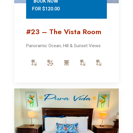
BOOK NOW
FOR $120.00
#23 – The Vista Room
Panoramic Ocean, Hill & Sunset Views