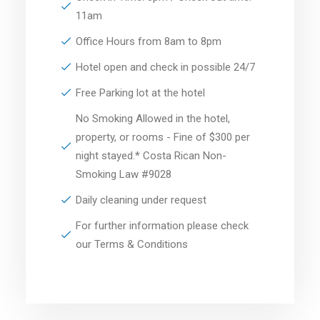
11am
Office Hours from 8am to 8pm
Hotel open and check in possible 24/7
Free Parking lot at the hotel
No Smoking Allowed in the hotel,
property, or rooms - Fine of $300 per
night stayed.* Costa Rican Non-
Smoking Law #9028
Daily cleaning under request
For further information please check
our Terms & Conditions