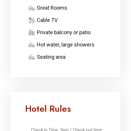
Great Rooms
Cable TV
Private balcony or patio
Hot water, large showers
Seating area
Hotel Rules
Check in Time: 3pm / Check out time: