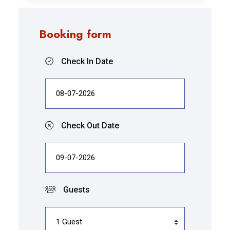
Booking form
Check In Date
Check Out Date
Guests