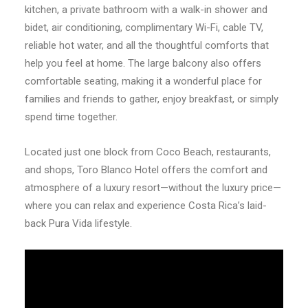
kitchen, a private bathroom with a walk-in shower and
bidet, air conditioning, complimentary Wi-Fi, cable TV,
reliable hot water, and all the thoughtful comforts that
help you feel at home. The large balcony also offers
comfortable seating, making it a wonderful place for
families and friends to gather, enjoy breakfast, or simply
spend time together.
Located just one block from Coco Beach, restaurants,
and shops, Toro Blanco Hotel offers the comfort and
atmosphere of a luxury resort—without the luxury price—
where you can relax and experience Costa Rica’s laid-
back Pura Vida lifestyle.