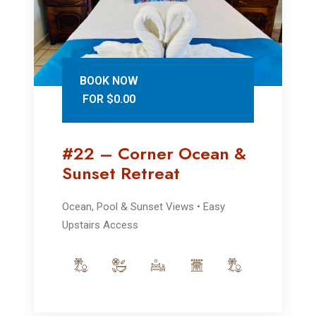
BOOK NOW
FOR $0.00
#22 – Corner Ocean &
Sunset Retreat
Ocean, Pool & Sunset Views • Easy
Upstairs Access