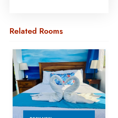
Related Rooms