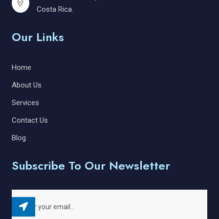
Costa Rica.
Our Links
Home
About Us
Services
Contact Us
Blog
Subscribe To Our Newsletter