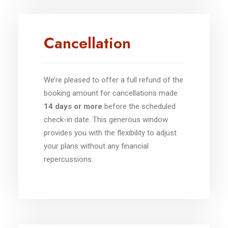
Cancellation
We’re pleased to offer a full refund of the
booking amount for cancellations made
14 days or more
before the scheduled
check-in date. This generous window
provides you with the flexibility to adjust
your plans without any financial
repercussions.