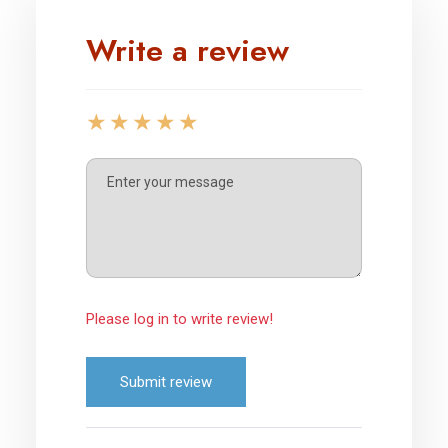
Write a review
Please log in to write review!
Submit review