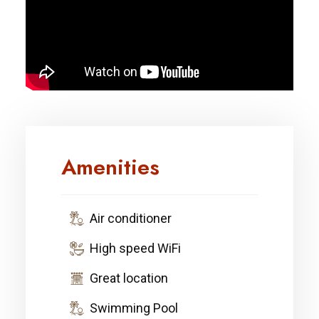
Amenities
Air conditioner
High speed WiFi
Great location
Swimming Pool