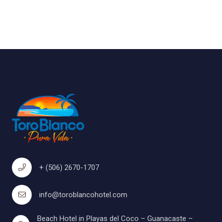
+ (506) 2670-1707
info@toroblancohotel.com
Beach Hotel in Playas del Coco – Guanacaste –