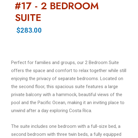
#17 - 2 BEDROOM
SUITE
$283.00
Perfect for families and groups, our 2 Bedroom Suite
offers the space and comfort to relax together while still
enjoying the privacy of separate bedrooms. Located on
the second floor, this spacious suite features a large
private balcony with a hammock, beautiful views of the
pool and the Pacific Ocean, making it an inviting place to
unwind after a day exploring Costa Rica.
The suite includes one bedroom with a full-size bed, a
second bedroom with three twin beds, a fully equipped