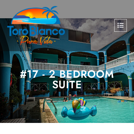
#17 - 2 BEDROOM
SUITE