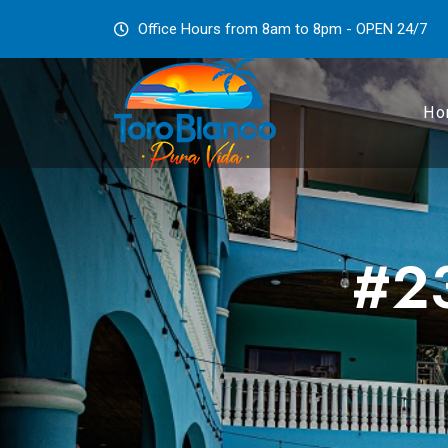
Office Hours from 8am to 8pm - OPEN 24/7
Ho
#23