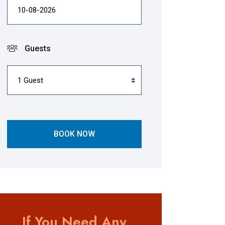
Guests
BOOK NOW
If You Need Any