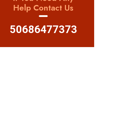
Help Contact Us
50686477373