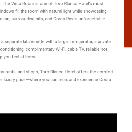
rs), The Vista Room is one of Toro Blanco Hotel's most
ndows fill the room with natural light while showcasing
cean, surrounding hills, and Costa Rica's unforgettable
, a separate kitchenette with a larger refrigerator, a private
conditioning, complimentary Wi-Fi, cable TV, reliable hot
lp you feel at home.
taurants, and shops, Toro Blanco Hotel offers the comfort
e luxury price—where you can relax and experience Costa