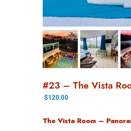
#23 – The Vista Ro
$120.00
The Vista Room – Panora