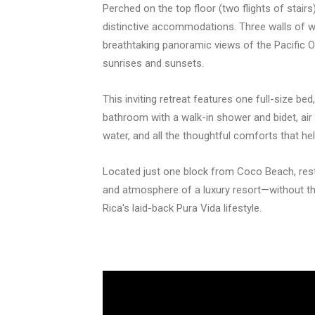
Perched on the top floor (two flights of stai
distinctive accommodations. Three walls of wi
breathtaking panoramic views of the Pacific O
sunrises and sunsets.
This inviting retreat features one full-size bed
bathroom with a walk-in shower and bidet, air 
water, and all the thoughtful comforts that he
Located just one block from Coco Beach, res
and atmosphere of a luxury resort—without th
Rica's laid-back Pura Vida lifestyle.