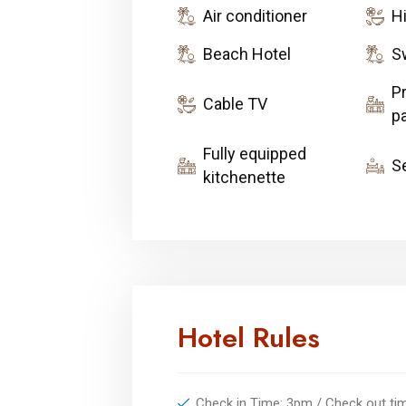
Air conditioner
H
Beach Hotel
S
Pr
Cable TV
pa
Fully equipped
S
kitchenette
Hotel Rules
Check in Time: 3pm / Check out t