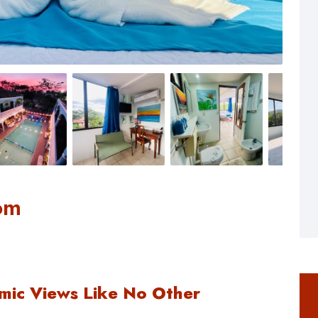
om
mic Views Like No Other