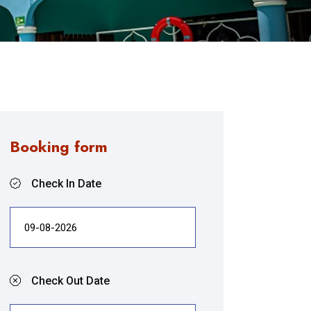
Booking form
Check In Date
Check Out Date