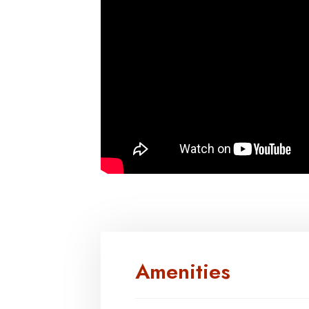
Amenities