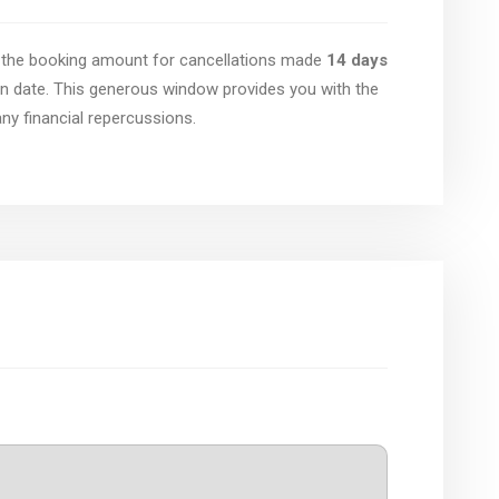
of the booking amount for cancellations made
14 days
n date. This generous window provides you with the
 any financial repercussions.