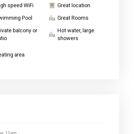
igh speed WiFi
Great location
wimming Pool
Great Rooms
ivate balcony or
Hot water, large
tio
showers
eating area
ime: 11am