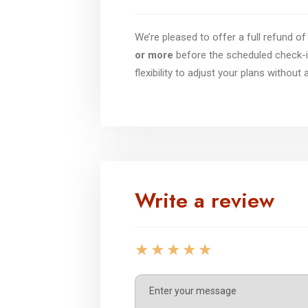
We’re pleased to offer a full refund 
or more
before the scheduled check-i
flexibility to adjust your plans without
Write a review