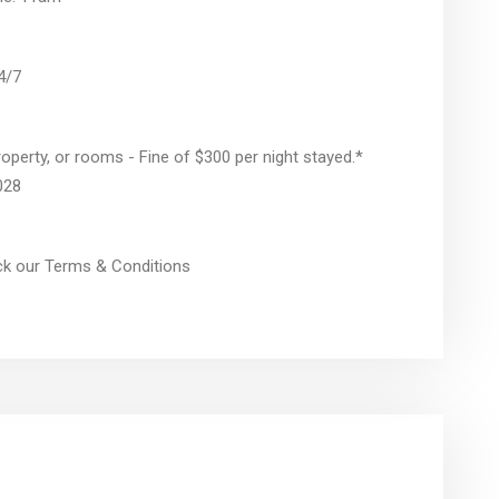
24/7
operty, or rooms - Fine of $300 per night stayed.*
028
eck our Terms & Conditions