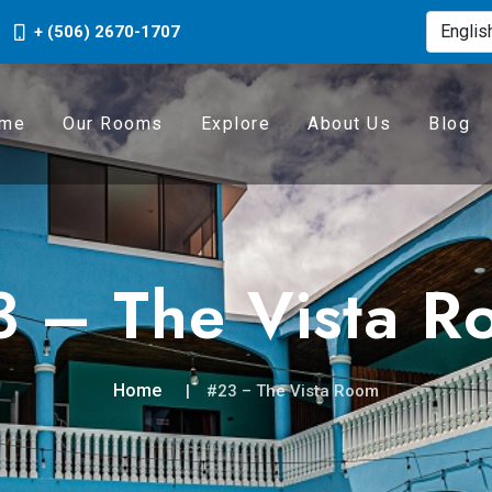
+ (506) 2670-1707
me
Our Rooms
Explore
About Us
Blog
 – The Vista R
Home
#23 – The Vista Room