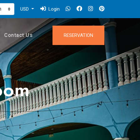
USD
Login
Contact Us
RESERVATION
oom