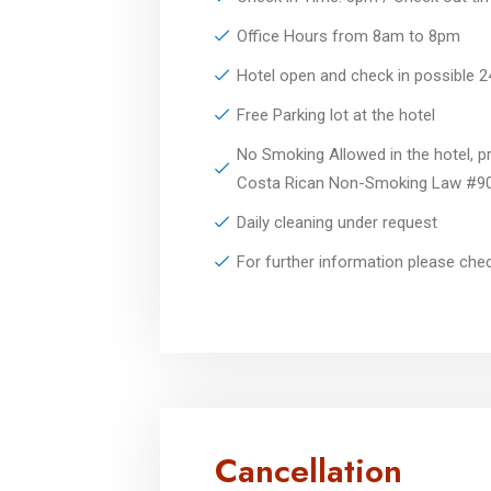
Office Hours from 8am to 8pm
Hotel open and check in possible 
Free Parking lot at the hotel
No Smoking Allowed in the hotel, pr
Costa Rican Non-Smoking Law #9
Daily cleaning under request
For further information please ch
Cancellation