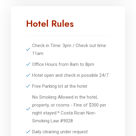
Hotel Rules
Check in Time: 3pm / Check out time:
11am
Office Hours from 8am to 8pm
Hotel open and check in possible 24/7
Free Parking lot at the hotel
No Smoking Allowed in the hotel,
property, or rooms - Fine of $300 per
night stayed.* Costa Rican Non-
Smoking Law #9028
Daily cleaning under request