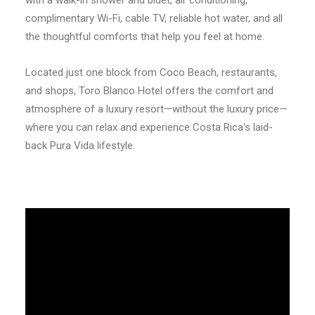
with a walk-in shower and bidet, air conditioning,
complimentary Wi-Fi, cable TV, reliable hot water, and all
the thoughtful comforts that help you feel at home.
Located just one block from Coco Beach, restaurants,
and shops, Toro Blanco Hotel offers the comfort and
atmosphere of a luxury resort—without the luxury price—
where you can relax and experience Costa Rica's laid-
back Pura Vida lifestyle.