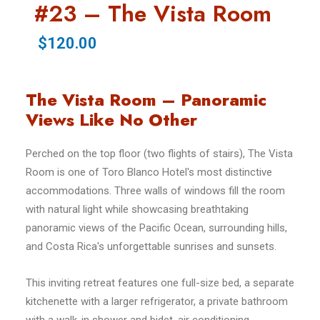
#23 – The Vista Room
$120.00
The Vista Room – Panoramic
Views Like No Other
Perched on the top floor (two flights of stairs), The Vista
Room is one of Toro Blanco Hotel's most distinctive
accommodations. Three walls of windows fill the room
with natural light while showcasing breathtaking
panoramic views of the Pacific Ocean, surrounding hills,
and Costa Rica's unforgettable sunrises and sunsets.
This inviting retreat features one full-size bed, a separate
kitchenette with a larger refrigerator, a private bathroom