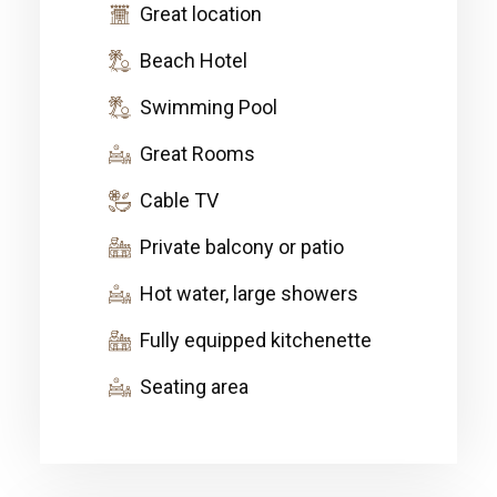
Great location
Beach Hotel
Swimming Pool
Great Rooms
Cable TV
Private balcony or patio
Hot water, large showers
Fully equipped kitchenette
Seating area