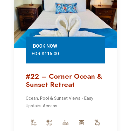
BOOK NOW
FOR $115.00
#22 – Corner Ocean &
Sunset Retreat
Ocean, Pool & Sunset Views • Easy
Upstairs Access