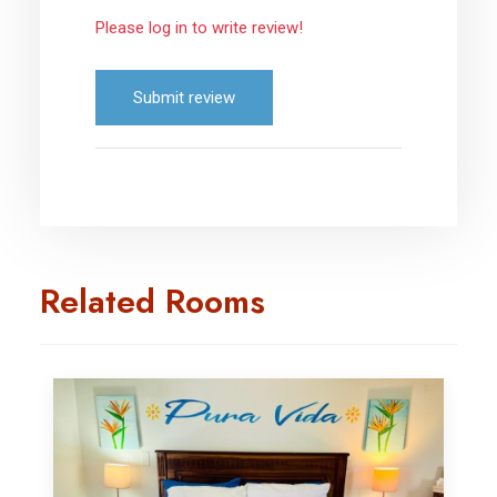
Please log in to write review!
Submit review
Related Rooms