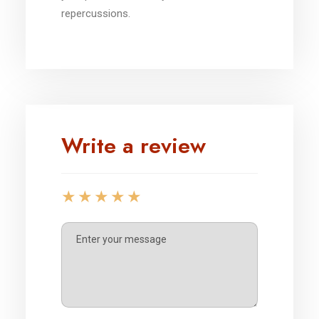
repercussions.
Write a review