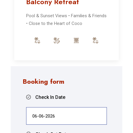
Balcony Retreat
Pool & Sunset Views • Families & Friends
• Close to the Heart of Coco
Booking form
Check In Date