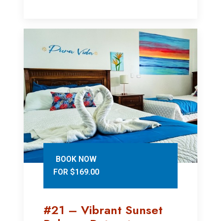
BOOK NOW
FOR $169.00
#21 – Vibrant Sunset