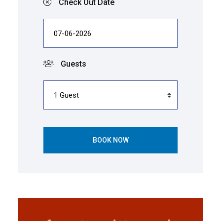
Check Out Date
Guests
BOOK NOW