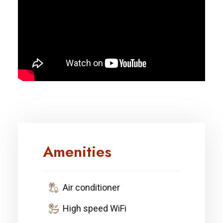
Amenities
Air conditioner
High speed WiFi