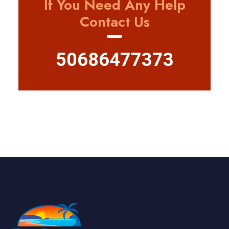
If You Need Any Help
Contact Us
50686477373