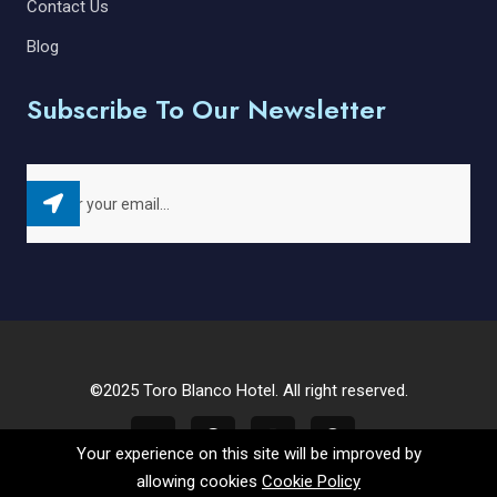
Contact Us
Blog
Subscribe To Our Newsletter
©2025 Toro Blanco Hotel. All right reserved.
Your experience on this site will be improved by
allowing cookies
Cookie Policy