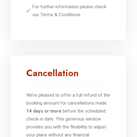
For further information please check
our Terms & Conditions
Cancellation
We’re pleased to offer a full refund of the
booking amount for cancellations made
14 days or more
before the scheduled
check-in date. This generous window
provides you with the flexibility to adjust
your plans without any financial