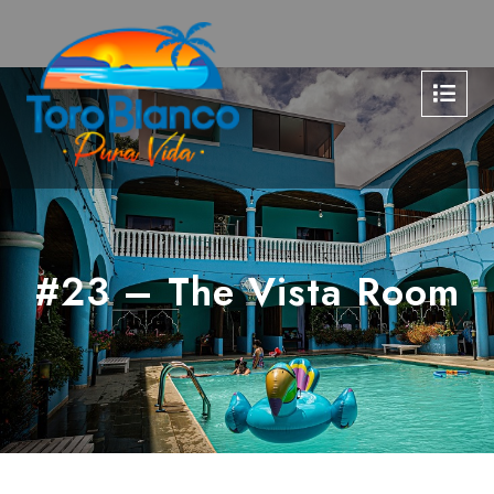
#23 – The Vista Room