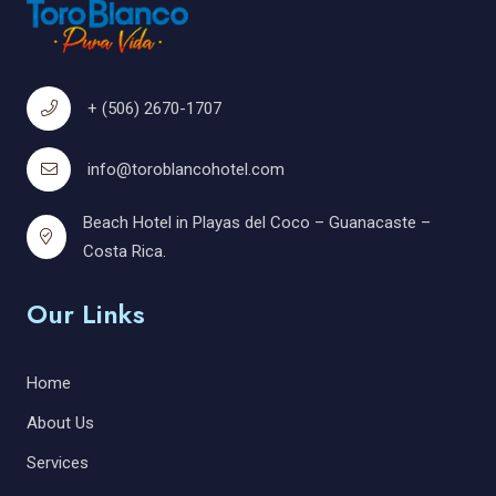
+ (506) 2670-1707
info@toroblancohotel.com
Beach Hotel in Playas del Coco – Guanacaste –
Costa Rica.
Our Links
Home
About Us
Services