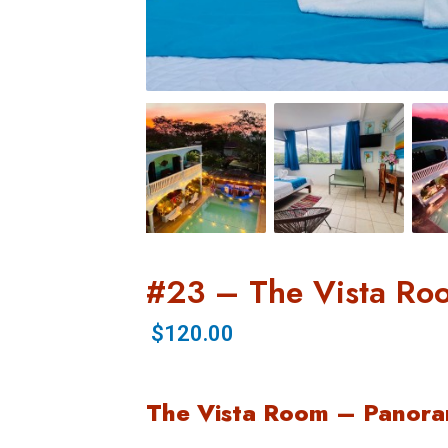
#23 – The Vista Ro
$120.00
The Vista Room – Panora