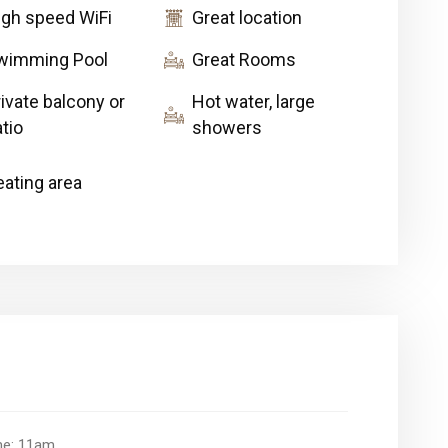
igh speed WiFi
Great location
wimming Pool
Great Rooms
ivate balcony or
Hot water, large
tio
showers
eating area
ime: 11am