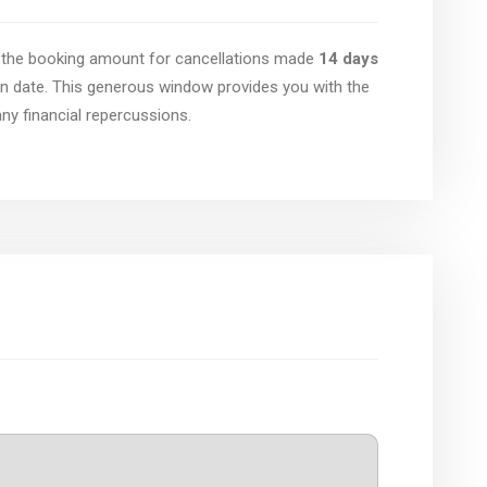
of the booking amount for cancellations made
14 days
n date. This generous window provides you with the
 any financial repercussions.