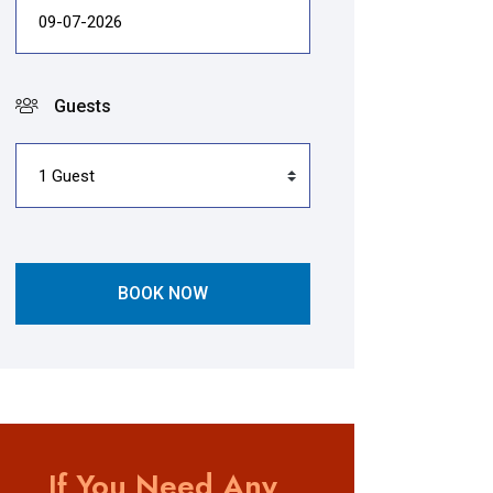
Guests
BOOK NOW
If You Need Any