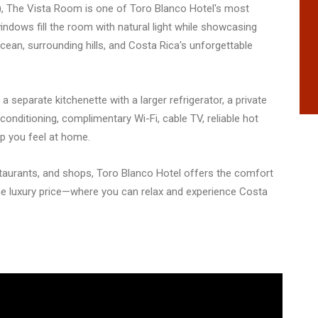
rs), The Vista Room is one of Toro Blanco Hotel's most
ndows fill the room with natural light while showcasing
cean, surrounding hills, and Costa Rica's unforgettable
, a separate kitchenette with a larger refrigerator, a private
conditioning, complimentary Wi-Fi, cable TV, reliable hot
lp you feel at home.
taurants, and shops, Toro Blanco Hotel offers the comfort
e luxury price—where you can relax and experience Costa