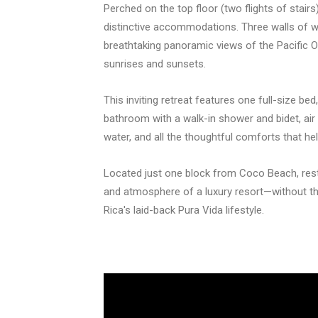
Perched on the top floor (two flights of stai
distinctive accommodations. Three walls of wi
breathtaking panoramic views of the Pacific O
sunrises and sunsets.
This inviting retreat features one full-size bed
bathroom with a walk-in shower and bidet, air 
water, and all the thoughtful comforts that he
Located just one block from Coco Beach, res
and atmosphere of a luxury resort—without th
Rica's laid-back Pura Vida lifestyle.