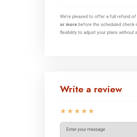
We’re pleased to offer a full refund 
or more
before the scheduled check-i
flexibility to adjust your plans without
Write a review