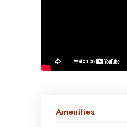
Amenities