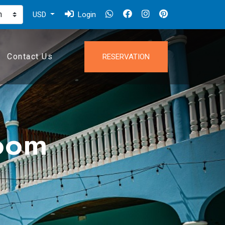
USD
Login
Contact Us
RESERVATION
oom