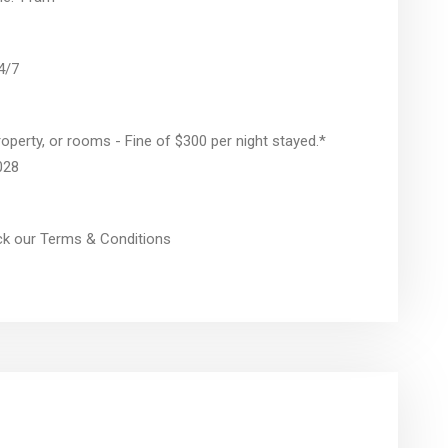
24/7
operty, or rooms - Fine of $300 per night stayed.*
028
eck our Terms & Conditions