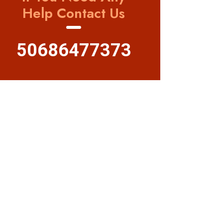
Help Contact Us
50686477373