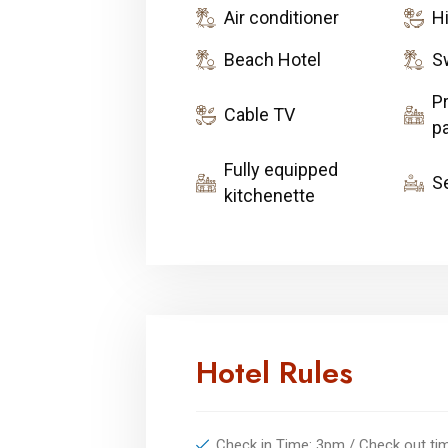
Air conditioner
H
Beach Hotel
S
Pr
Cable TV
pa
Fully equipped
S
kitchenette
Hotel Rules
Check in Time: 3pm / Check out t