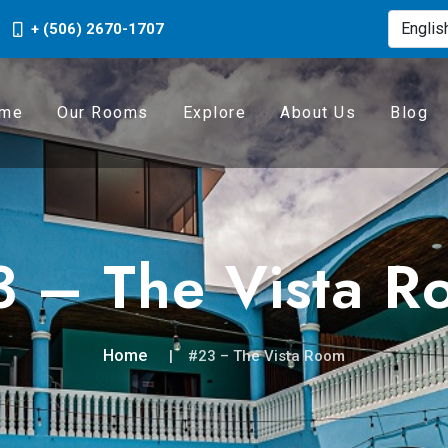
+ (506) 2670-1707
me
Our Rooms
Explore
About Us
Blog
 – The Vista R
Home
#23 – The Vista Room