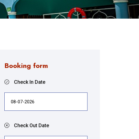
Booking form
Check In Date
Check Out Date