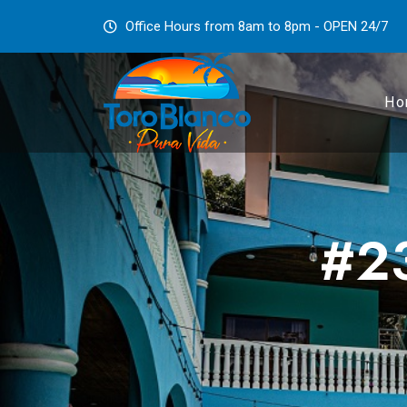
Office Hours from 8am to 8pm - OPEN 24/7
Ho
#23