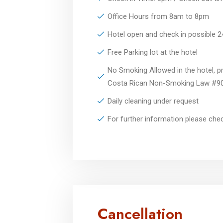
Office Hours from 8am to 8pm
Hotel open and check in possible 
Free Parking lot at the hotel
No Smoking Allowed in the hotel, pr
Costa Rican Non-Smoking Law #9
Daily cleaning under request
For further information please ch
Cancellation