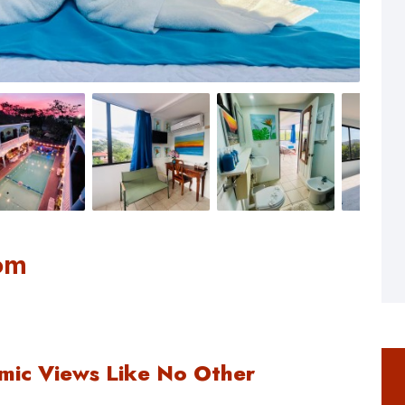
om
mic Views Like No Other