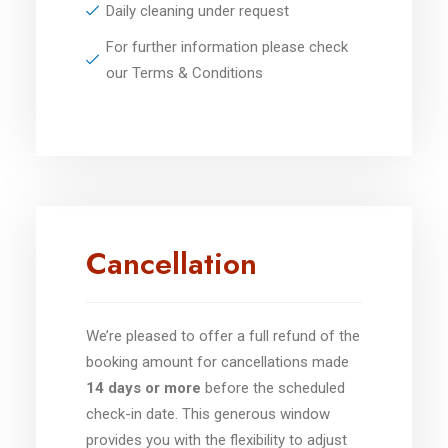
Daily cleaning under request
For further information please check
our Terms & Conditions
Cancellation
We’re pleased to offer a full refund of the
booking amount for cancellations made
14 days or more
before the scheduled
check-in date. This generous window
provides you with the flexibility to adjust