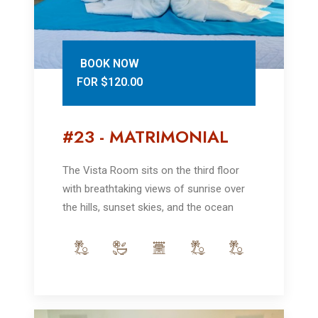
BOOK NOW
FOR $120.00
#23 - MATRIMONIAL
The Vista Room sits on the third floor
with breathtaking views of sunrise over
the hills, sunset skies, and the ocean