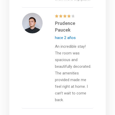
Prudence
Paucek
hace 2 años
An incredible stay!
The room was
spacious and
beautifully decorated.
The amenities
provided made me
feel right at home. I
can’t wait to come
back.