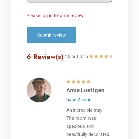
Please log in to write review!
Submit review
6 Review(s)
4.5 out of 5
Amie Luettgen
hace 2 años
An incredible stay!
The room was
spacious and
beautifully decorated.