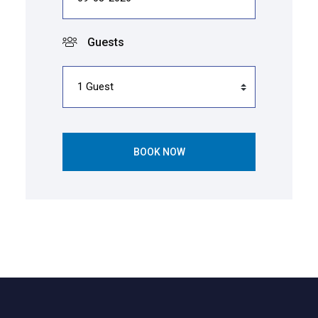
Guests
BOOK NOW