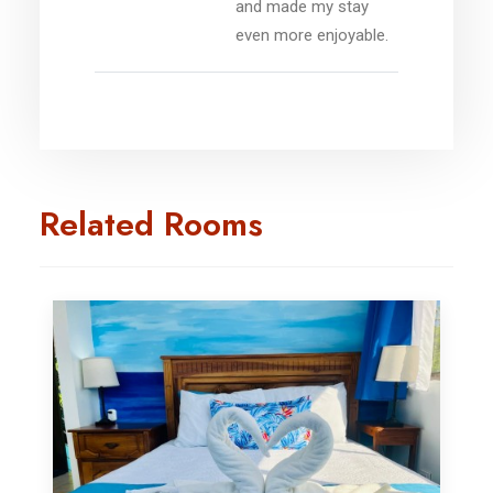
and made my stay
even more enjoyable.
Related Rooms