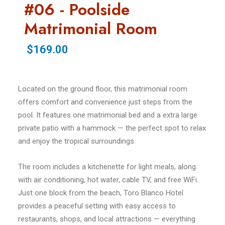
#06 - Poolside
Matrimonial Room
$169.00
Located on the ground floor, this matrimonial room
offers comfort and convenience just steps from the
pool. It features one matrimonial bed and a extra large
private patio with a hammock — the perfect spot to relax
and enjoy the tropical surroundings.
The room includes a kitchenette for light meals, along
with air conditioning, hot water, cable TV, and free WiFi.
Just one block from the beach, Toro Blanco Hotel
provides a peaceful setting with easy access to
restaurants, shops, and local attractions — everything