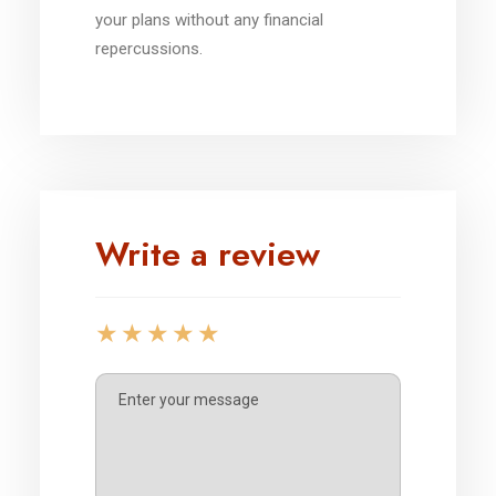
your plans without any financial
repercussions.
Write a review