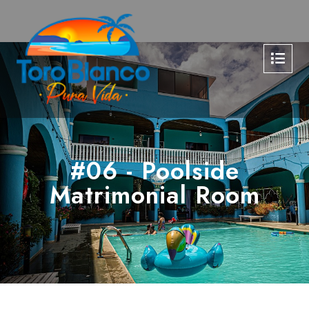
#06 - Poolside
Matrimonial Room