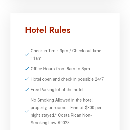
Hotel Rules
Check in Time: 3pm / Check out time:
11am
Office Hours from 8am to 8pm
Hotel open and check in possible 24/7
Free Parking lot at the hotel
No Smoking Allowed in the hotel,
property, or rooms - Fine of $300 per
night stayed.* Costa Rican Non-
Smoking Law #9028