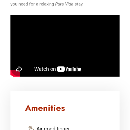
you need for a relaxing
Pura Vida
stay.
Amenities
Air conditioner