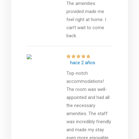
The amenities
provided made me
feel right at home. I
can’t wait to come
back.
hace 2 años
Top-notch
accommodations!
The room was well-
appointed and had all
the necessary
amenities. The staff
was incredibly friendly
and made my stay
even more enjoyable.