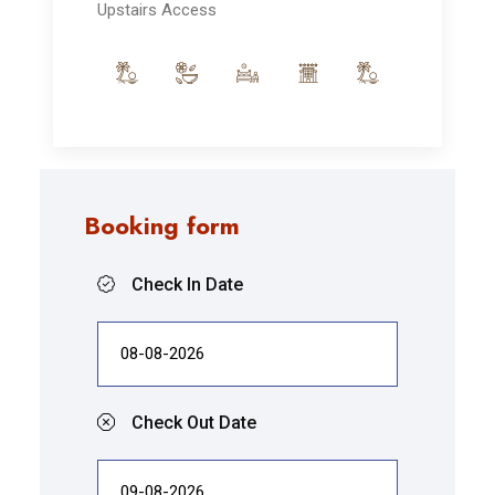
Upstairs Access
Booking form
Check In Date
Check Out Date