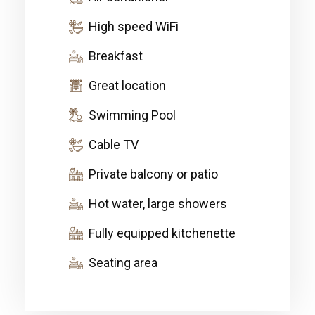
High speed WiFi
Breakfast
Great location
Swimming Pool
Cable TV
Private balcony or patio
Hot water, large showers
Fully equipped kitchenette
Seating area