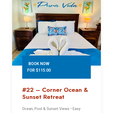
BOOK NOW
FOR $115.00
#22 – Corner Ocean &
Sunset Retreat
Ocean, Pool & Sunset Views • Easy