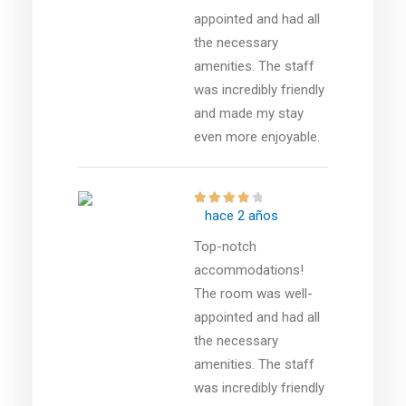
appointed and had all
the necessary
amenities. The staff
was incredibly friendly
and made my stay
even more enjoyable.
hace 2 años
Top-notch
accommodations!
The room was well-
appointed and had all
the necessary
amenities. The staff
was incredibly friendly