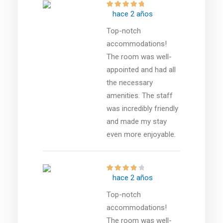
hace 2 años
Top-notch
accommodations!
The room was well-
appointed and had all
the necessary
amenities. The staff
was incredibly friendly
and made my stay
even more enjoyable.
hace 2 años
Top-notch
accommodations!
The room was well-