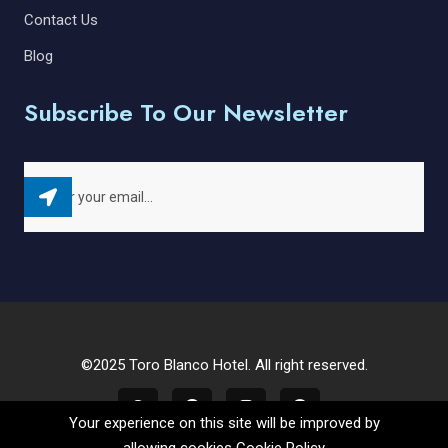
Contact Us
Blog
Subscribe To Our Newsletter
©2025 Toro Blanco Hotel. All right reserved.
Your experience on this site will be improved by