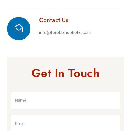
Contact Us
info@toroblancohotel.com
Get In Touch