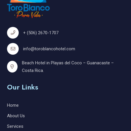
+ (506) 2670-1707
info@toroblancohotel.com
Beach Hotel in Playas del Coco – Guanacaste –
Costa Rica.
Our Links
Home
About Us
Services