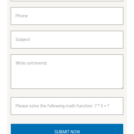
SUBMIT NOW