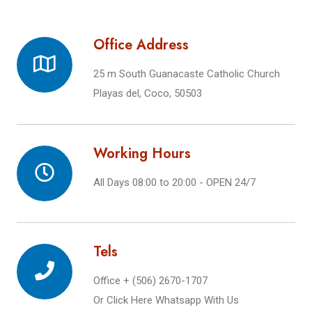
Office Address
25 m South Guanacaste Catholic Church
Playas del, Coco, 50503
Working Hours
All Days 08:00 to 20:00 - OPEN 24/7
Tels
Office + (506) 2670-1707
Or
Click Here Whatsapp With Us