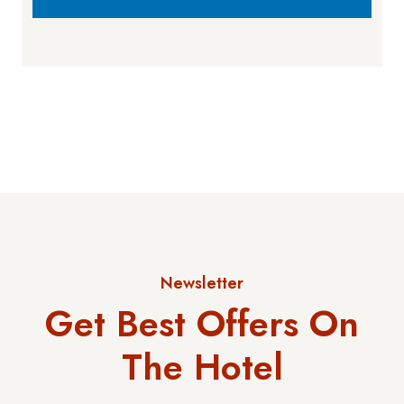
Newsletter
Get Best Offers On
The Hotel