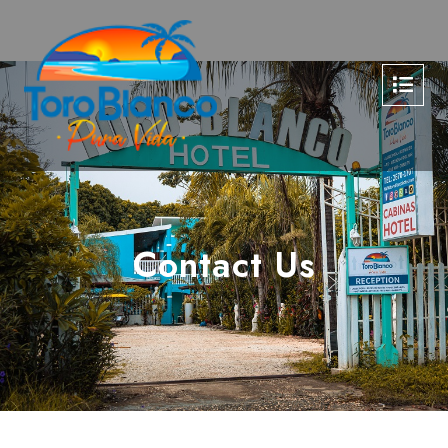
Contact Us