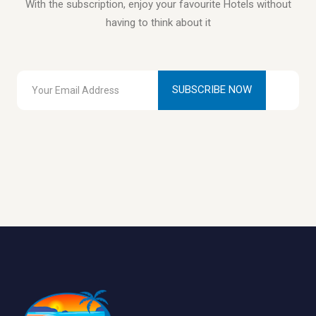
With the subscription, enjoy your favourite Hotels without
having to think about it
SUBSCRIBE NOW