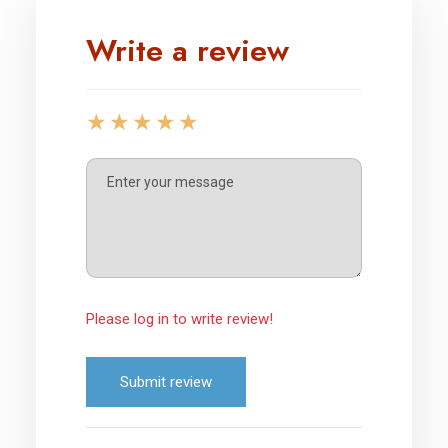
Write a review
Please log in to write review!
Submit review