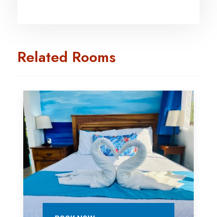
Related Rooms