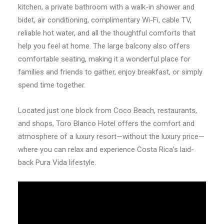
kitchen, a private bathroom with a walk-in shower and
bidet, air conditioning, complimentary Wi-Fi, cable TV,
reliable hot water, and all the thoughtful comforts that
help you feel at home. The large balcony also offers
comfortable seating, making it a wonderful place for
families and friends to gather, enjoy breakfast, or simply
spend time together.
Located just one block from Coco Beach, restaurants,
and shops, Toro Blanco Hotel offers the comfort and
atmosphere of a luxury resort—without the luxury price—
where you can relax and experience Costa Rica’s laid-
back Pura Vida lifestyle.