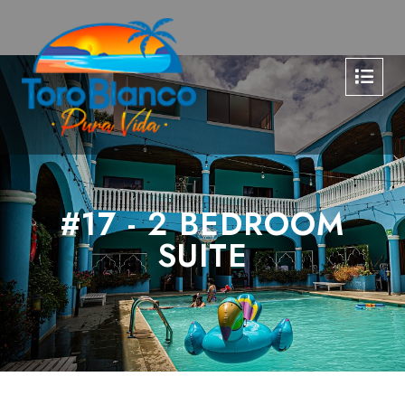
#17 - 2 BEDROOM
SUITE