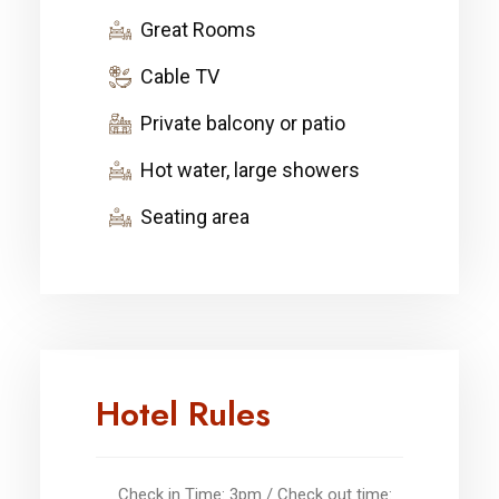
Great Rooms
Cable TV
Private balcony or patio
Hot water, large showers
Seating area
Hotel Rules
Check in Time: 3pm / Check out time: