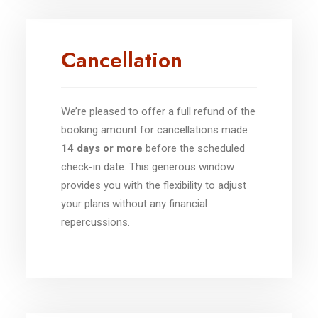
Cancellation
We’re pleased to offer a full refund of the
booking amount for cancellations made
14 days or more
before the scheduled
check-in date. This generous window
provides you with the flexibility to adjust
your plans without any financial
repercussions.