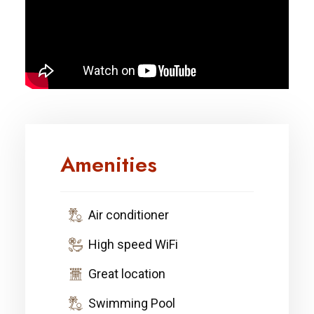
Amenities
Air conditioner
High speed WiFi
Great location
Swimming Pool