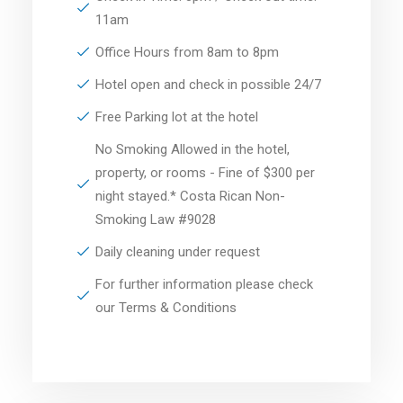
11am
Office Hours from 8am to 8pm
Hotel open and check in possible 24/7
Free Parking lot at the hotel
No Smoking Allowed in the hotel,
property, or rooms - Fine of $300 per
night stayed.* Costa Rican Non-
Smoking Law #9028
Daily cleaning under request
For further information please check
our Terms & Conditions