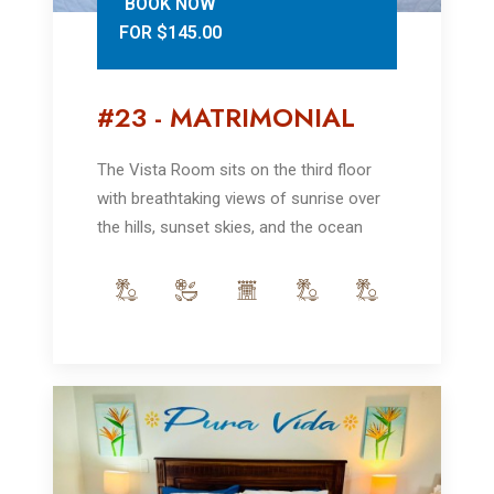
BOOK NOW
FOR $145.00
#23 - MATRIMONIAL
The Vista Room sits on the third floor
with breathtaking views of sunrise over
the hills, sunset skies, and the ocean