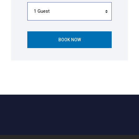
BOOK NOW