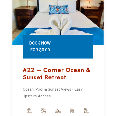
BOOK NOW
FOR $0.00
#22 – Corner Ocean &
Sunset Retreat
Ocean, Pool & Sunset Views • Easy
Upstairs Access