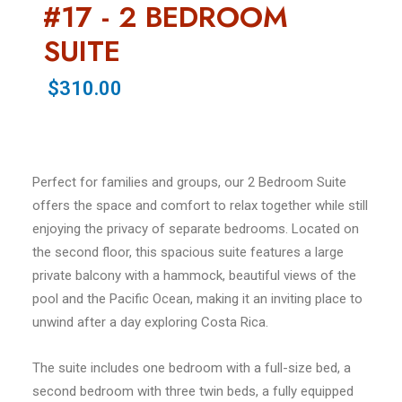
#17 - 2 BEDROOM
SUITE
$310.00
Perfect for families and groups, our 2 Bedroom Suite
offers the space and comfort to relax together while still
enjoying the privacy of separate bedrooms. Located on
the second floor, this spacious suite features a large
private balcony with a hammock, beautiful views of the
pool and the Pacific Ocean, making it an inviting place to
unwind after a day exploring Costa Rica.
The suite includes one bedroom with a full-size bed, a
second bedroom with three twin beds, a fully equipped