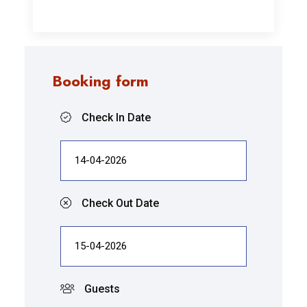
Booking form
Check In Date
Check Out Date
Guests