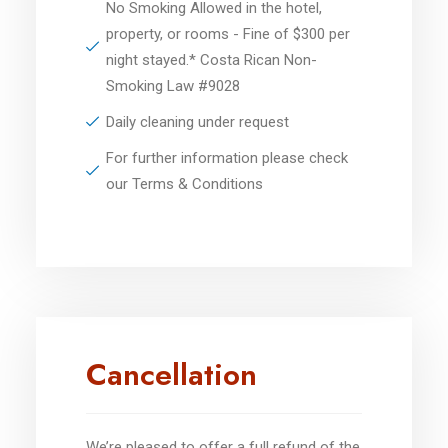
No Smoking Allowed in the hotel,
property, or rooms - Fine of $300 per
night stayed.* Costa Rican Non-
Smoking Law #9028
Daily cleaning under request
For further information please check
our Terms & Conditions
Cancellation
We’re pleased to offer a full refund of the