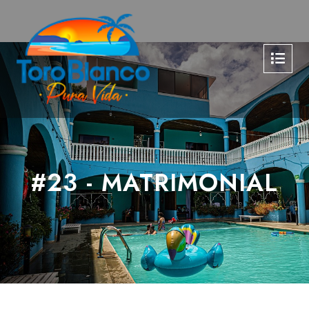
#23 - MATRIMONIAL