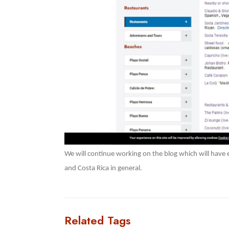
We will continue working on the blog which will have
and Costa Rica in general.
Related Tags