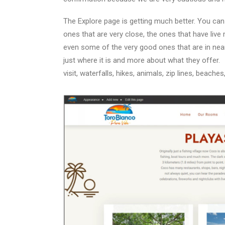
The Explore page is getting much better. You can 
ones that are very close, the ones that have live
even some of the very good ones that are in nea
just where it is and more about what they offer.
visit, waterfalls, hikes, animals, zip lines, beaches,