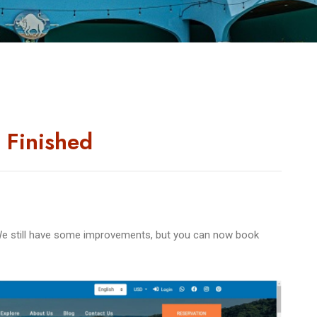
 Finished
e still have some improvements, but you can now book