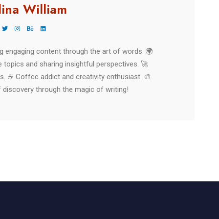
lina William
ing engaging content through the art of words. 🌍
 topics and sharing insightful perspectives. 🚀
es. ☕ Coffee addict and creativity enthusiast. 🎨
 discovery through the magic of writing!