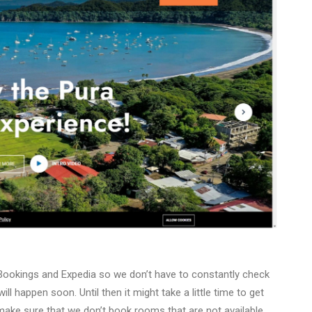
h Bookings and Expedia so we don’t have to constantly check
ll happen soon. Until then it might take a little time to get
ake sure that we don’t book rooms that are not available.