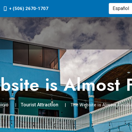
+ (506) 2670-1707
site is Almost 
nicio
Tourist Attraction
The Website is Almost Finish