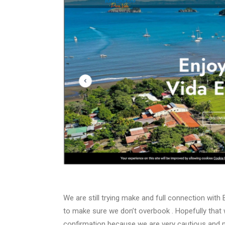
We are still trying make and full connection wit
to make sure we don’t overbook . Hopefully that wi
confirmation because we are very cautious and m