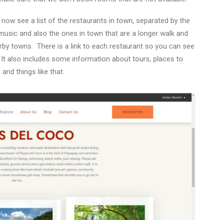
now see a list of the restaurants in town, separated by the
 music and also the ones in town that are a longer walk and
rby towns.
There is a link to each restaurant so you can see
It also includes some information about tours, places to
 and things like that.