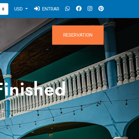
USD
ENTRAR
RESERVATION
Finished
ed