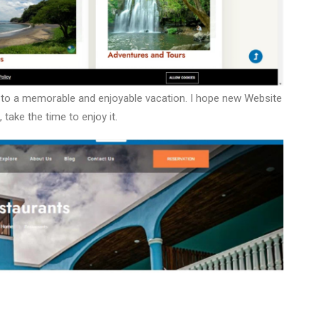
d to a memorable and enjoyable vacation. I hope new Website
, take the time to enjoy it.