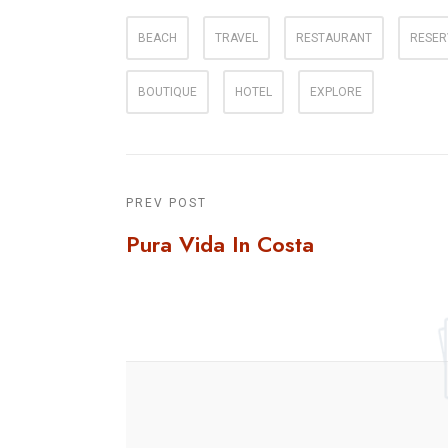
BEACH
TRAVEL
RESTAURANT
RESER
BOUTIQUE
HOTEL
EXPLORE
PREV POST
Pura Vida In Costa
Rica