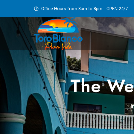
Office Hours from 8am to 8pm - OPEN 24/7
The Web
I