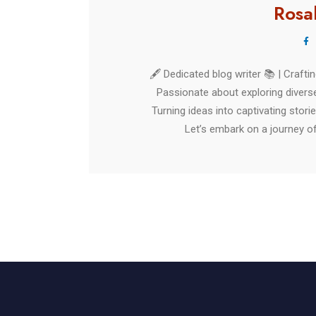
Rosa
🖋️ Dedicated blog writer 📚 | Craft
Passionate about exploring diverse
Turning ideas into captivating stori
Let’s embark on a journey of