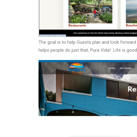
The goal is to help Guests plan and look forwar
helps people do just that, Pura Vida!
Life is good