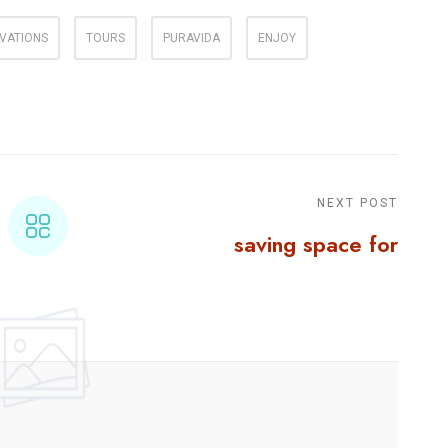
VATIONS
TOURS
PURAVIDA
ENJOY
NEXT POST
saving space for
things published on
social media