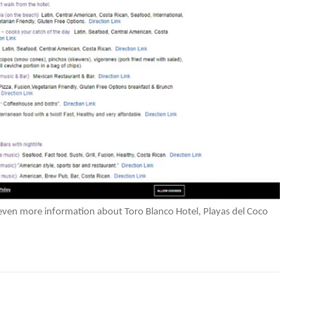
 even more information about Toro Blanco Hotel, Playas del Coco