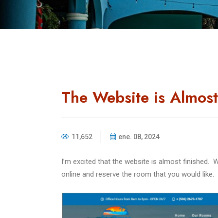
The Website is Almost
11,652
ene. 08, 2024
I’m excited that the website is almost finished.
W
online and reserve the room that you would like.