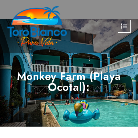
Monkey Farm (Playa
Ocotal):