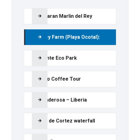
Catamaran Marlin del Rey
Monkey Farm (Playa Ocotal):
Diamante Eco Park
Tio Leo Coffee Tour
La Ponderosa – Liberia
Llanos de Cortez waterfall