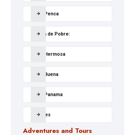
Playa Penca
Calzón de Pobre:
Playa Hermosa
Playa Buena
Playa Panama
Beaches
Adventures and Tours