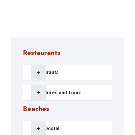
Restaurants
Restaurants
Adventures and Tours
Beaches
Playa Ocotal: