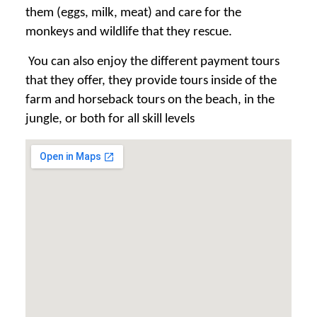
them (eggs, milk, meat) and care for the
monkeys and wildlife that they rescue.
You can also enjoy the different payment tours
that they offer, they provide tours inside of the
farm and horseback tours on the beach, in the
jungle, or both for all skill levels