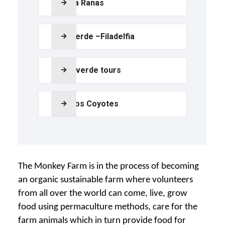
Bijagua Ranas
Palo Verde –Filadelfia
Monteverde tours
Poza los Coyotes
The Monkey Farm is in the process of becoming
an organic sustainable farm where volunteers
from all over the world can come, live, grow
food using permaculture methods, care for the
farm animals which in turn provide food for