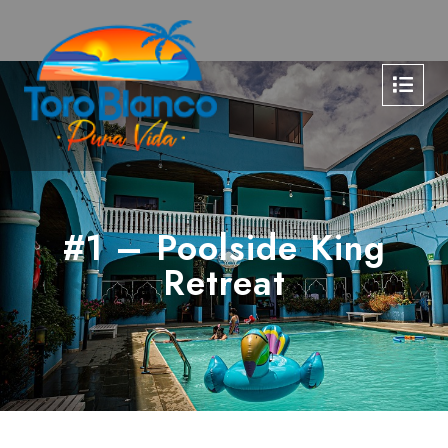
#1 – Poolside King
Retreat