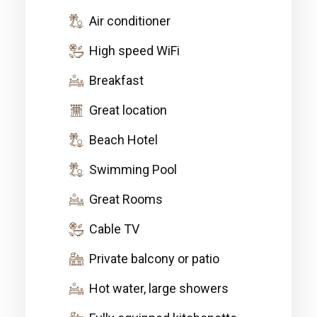
Air conditioner
High speed WiFi
Breakfast
Great location
Beach Hotel
Swimming Pool
Great Rooms
Cable TV
Private balcony or patio
Hot water, large showers