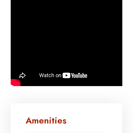
Amenities