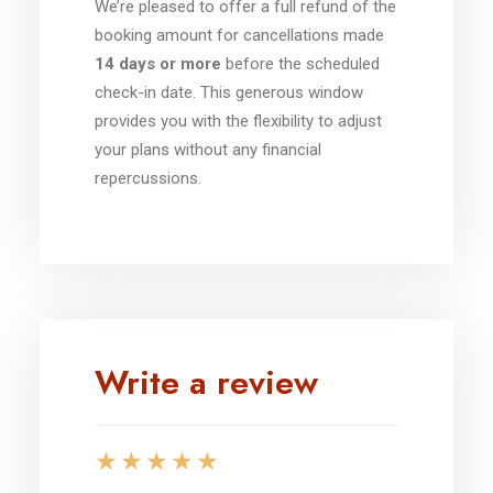
We’re pleased to offer a full refund of the
booking amount for cancellations made
14 days or more
before the scheduled
check-in date. This generous window
provides you with the flexibility to adjust
your plans without any financial
repercussions.
Write a review