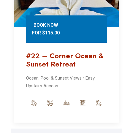
BOOK NOW
FOR $115.00
#22 – Corner Ocean &
Sunset Retreat
Ocean, Pool & Sunset Views • Easy
Upstairs Access