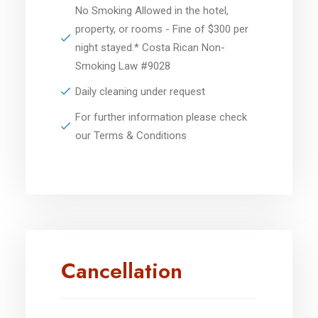
No Smoking Allowed in the hotel,
property, or rooms - Fine of $300 per
night stayed.* Costa Rican Non-
Smoking Law #9028
Daily cleaning under request
For further information please check
our Terms & Conditions
Cancellation