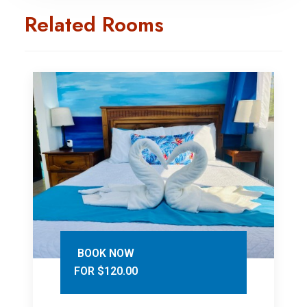
Related Rooms
BOOK NOW
FOR $120.00