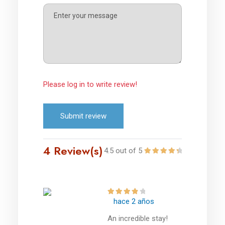
Please log in to write review!
Submit review
4 Review(s)
4.5 out of 5
hace 2 años
An incredible stay!