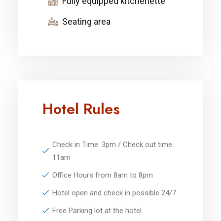
Fully equipped kitchenette
Seating area
Hotel Rules
Check in Time: 3pm / Check out time:
11am
Office Hours from 8am to 8pm
Hotel open and check in possible 24/7
Free Parking lot at the hotel