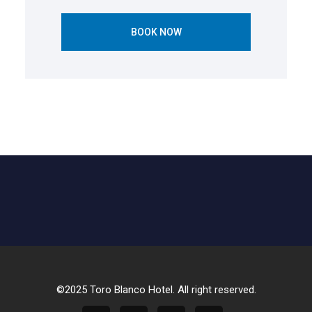
BOOK NOW
©2025 Toro Blanco Hotel. All right reserved.