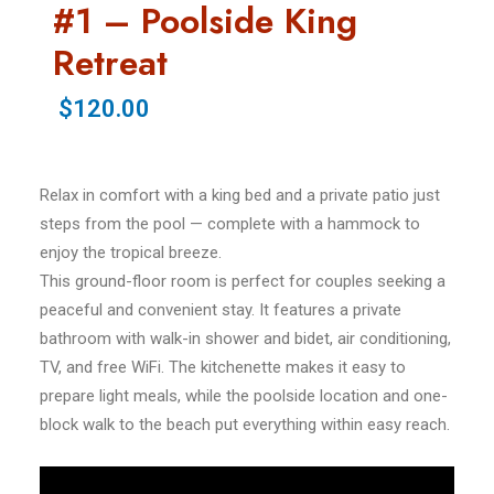
#1 – Poolside King
Retreat
$120.00
Relax in comfort with a king bed and a private patio just
steps from the pool — complete with a hammock to
enjoy the tropical breeze.
This ground-floor room is perfect for couples seeking a
peaceful and convenient stay. It features a private
bathroom with walk-in shower and bidet, air conditioning,
TV, and free WiFi. The kitchenette makes it easy to
prepare light meals, while the poolside location and one-
block walk to the beach put everything within easy reach.