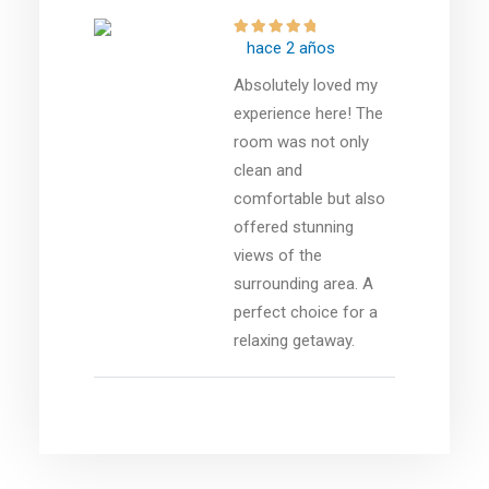
hace 2 años
Absolutely loved my
experience here! The
room was not only
clean and
comfortable but also
offered stunning
views of the
surrounding area. A
perfect choice for a
relaxing getaway.