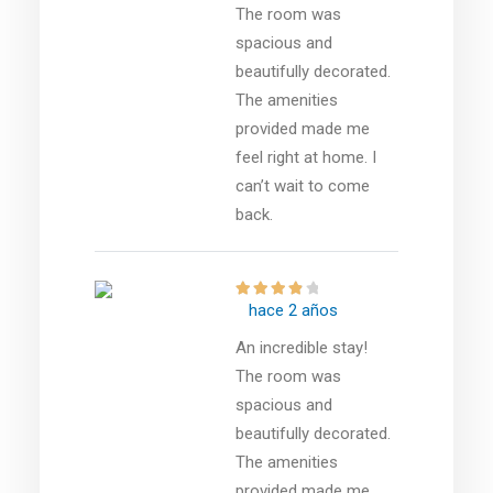
The room was
spacious and
beautifully decorated.
The amenities
provided made me
feel right at home. I
can’t wait to come
back.
hace 2 años
An incredible stay!
The room was
spacious and
beautifully decorated.
The amenities
provided made me