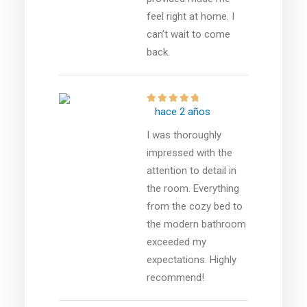
feel right at home. I
can’t wait to come
back.
hace 2 años
I was thoroughly
impressed with the
attention to detail in
the room. Everything
from the cozy bed to
the modern bathroom
exceeded my
expectations. Highly
recommend!