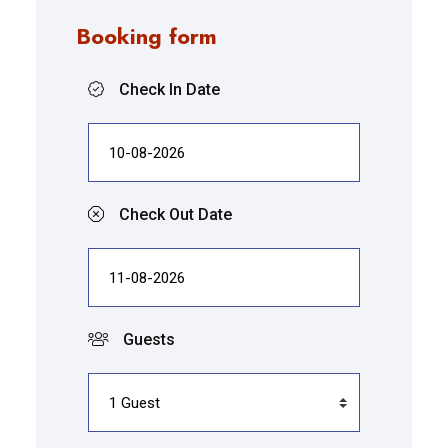
Booking form
Check In Date
Check Out Date
Guests