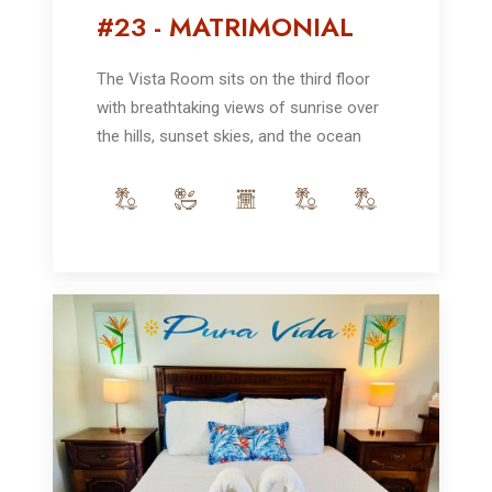
#23 - MATRIMONIAL
The Vista Room sits on the third floor
with breathtaking views of sunrise over
the hills, sunset skies, and the ocean