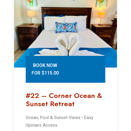
BOOK NOW
FOR $115.00
#22 – Corner Ocean &
Sunset Retreat
Ocean, Pool & Sunset Views • Easy
Upstairs Access