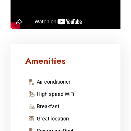
Amenities
Air conditioner
High speed WiFi
Breakfast
Great location
Swimming Pool