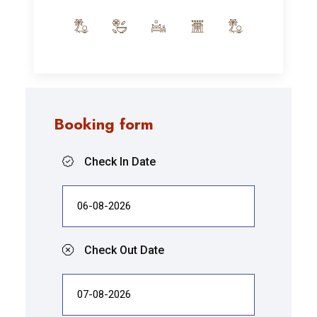
Booking form
Check In Date
Check Out Date