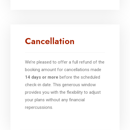
Cancellation
We’re pleased to offer a full refund of the
booking amount for cancellations made
14 days or more
before the scheduled
check-in date. This generous window
provides you with the flexibility to adjust
your plans without any financial
repercussions.