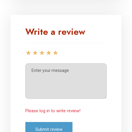
Write a review
Please log in to write review!
Submit review