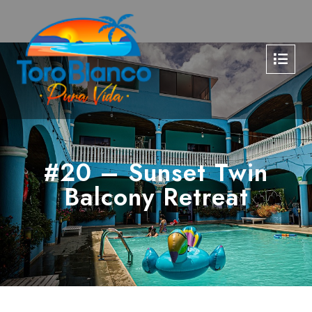
#20 – Sunset Twin
Balcony Retreat