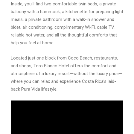
Inside, you’ll find two comfortable twin beds, a private
balcony with a hammock, a kitchenette for preparing light
meals, a private bathroom with a walk-in shower and
bidet, air conditioning, complimentary Wi-Fi, cable TV,
reliable hot water, and all the thoughtful comforts that
help you feel at home.
Located just one block from Coco Beach, restaurants,
and shops, Toro Blanco Hotel offers the comfort and
atmosphere of a luxury resort—without the luxury price—
where you can relax and experience Costa Rica’s laid-
back Pura Vida lifestyle.