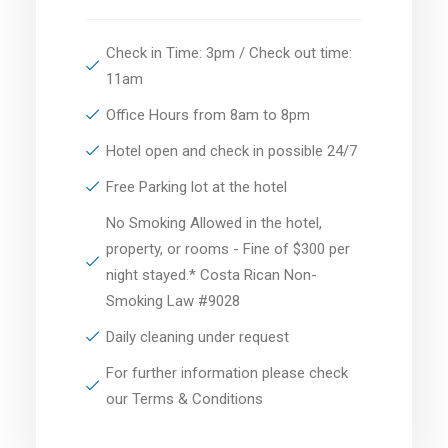
Check in Time: 3pm / Check out time:
11am
Office Hours from 8am to 8pm
Hotel open and check in possible 24/7
Free Parking lot at the hotel
No Smoking Allowed in the hotel,
property, or rooms - Fine of $300 per
night stayed.* Costa Rican Non-
Smoking Law #9028
Daily cleaning under request
For further information please check
our Terms & Conditions