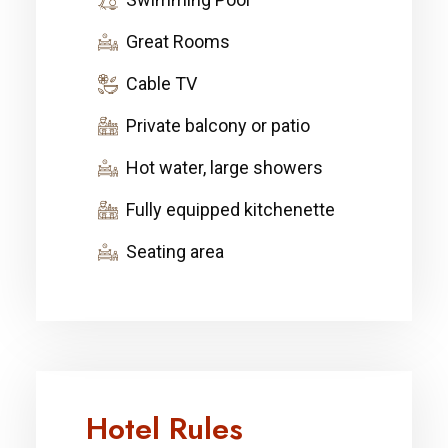
Great Rooms
Cable TV
Private balcony or patio
Hot water, large showers
Fully equipped kitchenette
Seating area
Hotel Rules