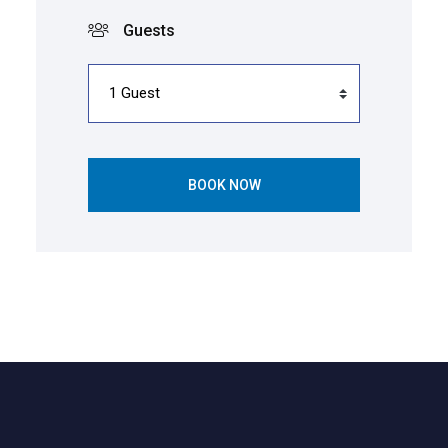
Guests
BOOK NOW