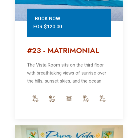
BOOK NOW
FOR $120.00
#23 - MATRIMONIAL
The Vista Room sits on the third floor
with breathtaking views of sunrise over
the hills, sunset skies, and the ocean