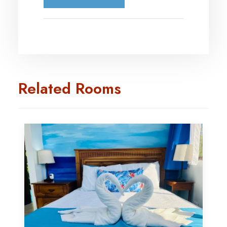
Related Rooms