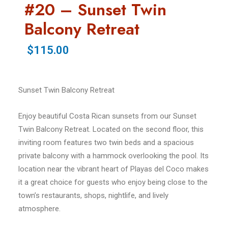
#20 – Sunset Twin
Balcony Retreat
$115.00
Sunset Twin Balcony Retreat
Enjoy beautiful Costa Rican sunsets from our Sunset
Twin Balcony Retreat. Located on the second floor, this
inviting room features two twin beds and a spacious
private balcony with a hammock overlooking the pool. Its
location near the vibrant heart of Playas del Coco makes
it a great choice for guests who enjoy being close to the
town’s restaurants, shops, nightlife, and lively
atmosphere.