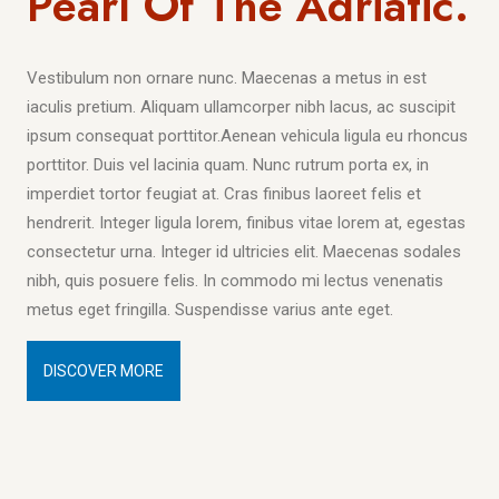
Pearl Of The Adriatic.
Vestibulum non ornare nunc. Maecenas a metus in est
iaculis pretium. Aliquam ullamcorper nibh lacus, ac suscipit
ipsum consequat porttitor.Aenean vehicula ligula eu rhoncus
porttitor. Duis vel lacinia quam. Nunc rutrum porta ex, in
imperdiet tortor feugiat at. Cras finibus laoreet felis et
hendrerit. Integer ligula lorem, finibus vitae lorem at, egestas
consectetur urna. Integer id ultricies elit. Maecenas sodales
nibh, quis posuere felis. In commodo mi lectus venenatis
metus eget fringilla. Suspendisse varius ante eget.
DISCOVER MORE