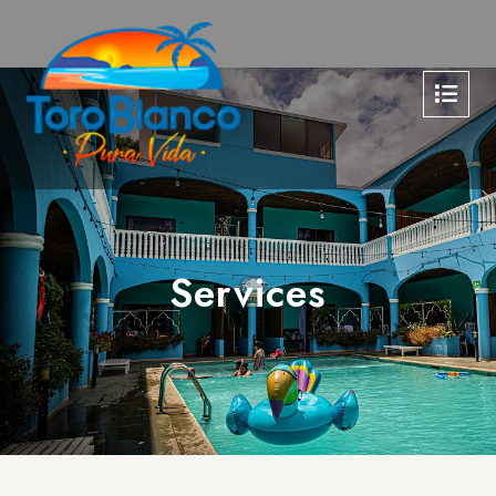
Services