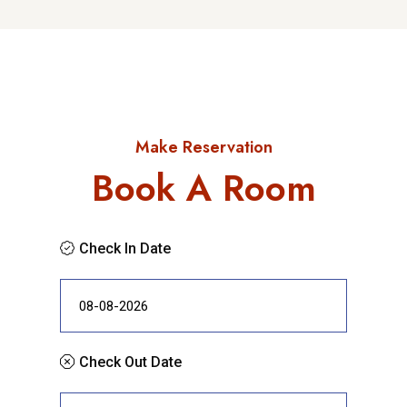
Make Reservation
Book A Room
Check In Date
Check Out Date