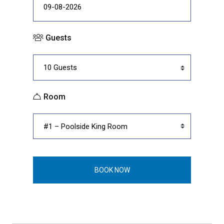
Guests
Room
BOOK NOW