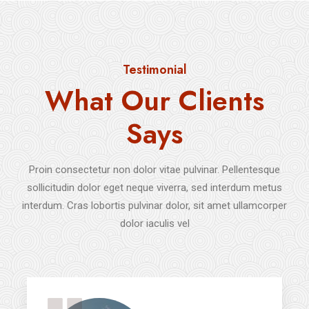
Testimonial
What Our Clients
Says
Proin consectetur non dolor vitae pulvinar. Pellentesque
sollicitudin dolor eget neque viverra, sed interdum metus
interdum. Cras lobortis pulvinar dolor, sit amet ullamcorper
dolor iaculis vel