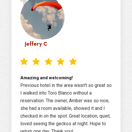
Jeffery C
Amazing and welcoming!
Previous hotel in the area wasn't so great so
I walked into Toro Blanco without a
reservation. The owner, Amber was so nice,
she had a room available, showed it and I
checked in on the spot. Great location, quiet,
loved seeing the geckos at night. Hope to
return one day. Thank you!