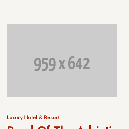
Luxury Hotel & Resort