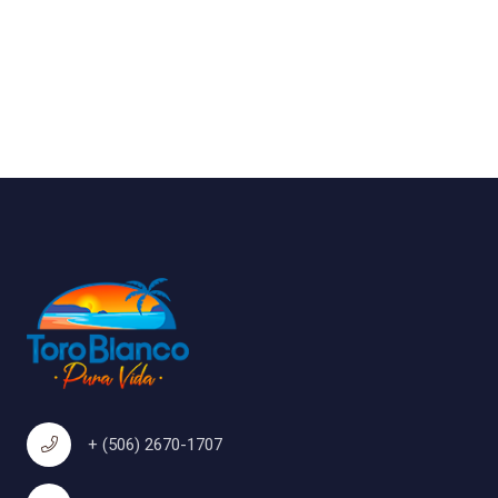
+ (506) 2670-1707