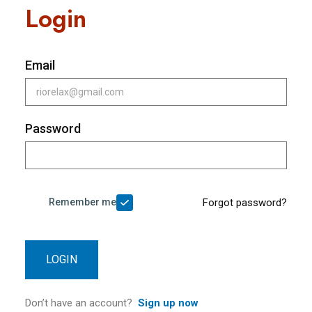
Login
Email
Password
Remember me
Forgot password?
LOGIN
Don’t have an account?
Sign up now