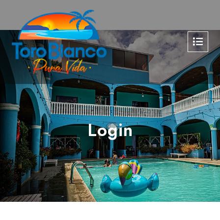
Login