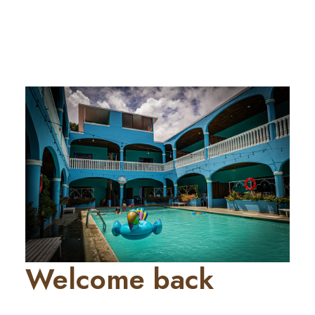
Welcome back