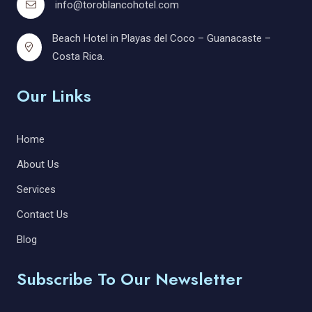
info@toroblancohotel.com
Beach Hotel in Playas del Coco – Guanacaste –
Costa Rica.
Our Links
Home
About Us
Services
Contact Us
Blog
Subscribe To Our Newsletter