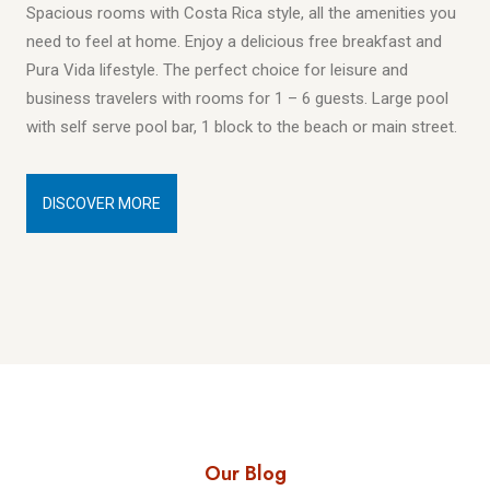
Spacious rooms with Costa Rica style, all the amenities you
need to feel at home. Enjoy a delicious free breakfast and
Pura Vida lifestyle. The perfect choice for leisure and
business travelers with rooms for 1 – 6 guests. Large pool
with self serve pool bar, 1 block to the beach or main street.
DISCOVER MORE
Our Blog