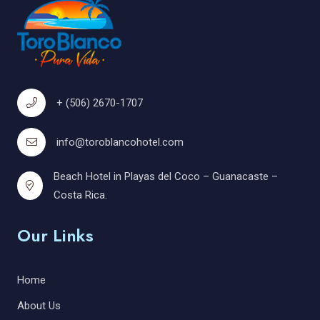
+ (506) 2670-1707
info@toroblancohotel.com
Beach Hotel in Playas del Coco – Guanacaste –
Costa Rica.
Our Links
Home
About Us