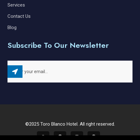
Services
Contact Us
Blog
Subscribe To Our Newsletter
©2025 Toro Blanco Hotel. All right reserved.