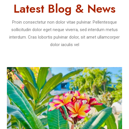
Latest Blog & News
Proin consectetur non dolor vitae pulvinar. Pellentesque
sollicitudin dolor eget neque viverra, sed interdum metus
interdum. Cras lobortis pulvinar dolor, sit amet ullamcorper
dolor iaculis vel