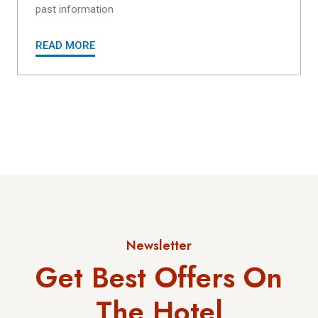
past information
READ MORE
Newsletter
Get Best Offers On
The Hotel