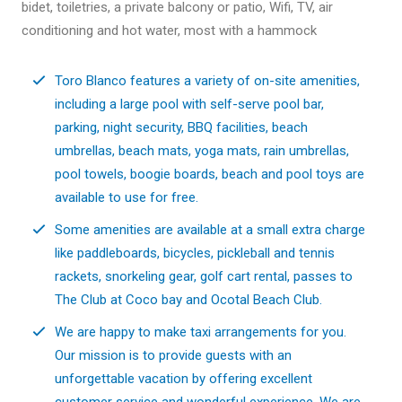
bidet, toiletries, a private balcony or patio, Wifi, TV, air
conditioning and hot water, most with a hammock
Toro Blanco features a variety of on-site amenities,
including a large pool with self-serve pool bar,
parking, night security, BBQ facilities, beach
umbrellas, beach mats, yoga mats, rain umbrellas,
pool towels, boogie boards, beach and pool toys are
available to use for free.
Some amenities are available at a small extra charge
like paddleboards, bicycles, pickleball and tennis
rackets, snorkeling gear, golf cart rental, passes to
The Club at Coco bay and Ocotal Beach Club.
We are happy to make taxi arrangements for you.
Our mission is to provide guests with an
unforgettable vacation by offering excellent
customer service and wonderful experience. We are