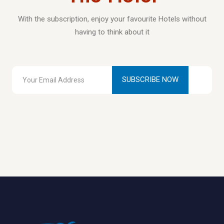
With the subscription, enjoy your favourite Hotels without
having to think about it
SUBSCRIBE NOW