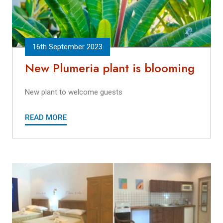
16th September 2023
New Plumeria plant is blooming
New plant to welcome guests
READ MORE