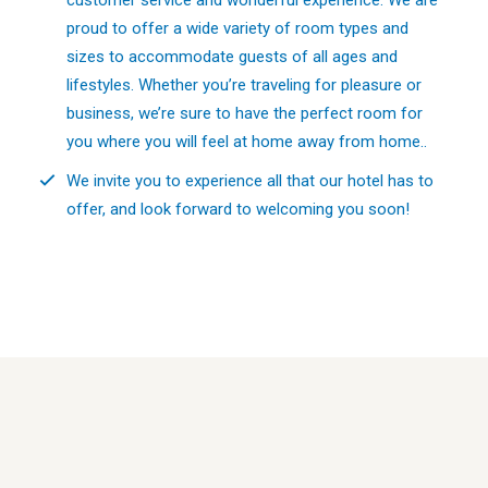
proud to offer a wide variety of room types and
sizes to accommodate guests of all ages and
lifestyles. Whether you’re traveling for pleasure or
business, we’re sure to have the perfect room for
you where you will feel at home away from home..
We invite you to experience all that our hotel has to
offer, and look forward to welcoming you soon!