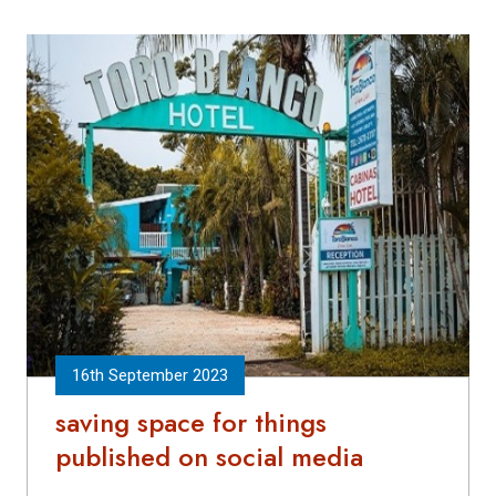
16th September 2023
saving space for things
published on social media