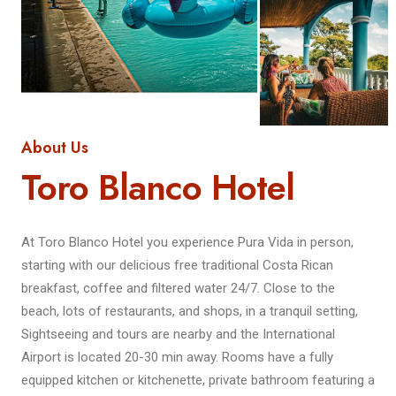
About Us
Toro Blanco Hotel
At Toro Blanco Hotel you experience Pura Vida in person,
starting with our delicious free traditional Costa Rican
breakfast, coffee and filtered water 24/7. Close to the
beach, lots of restaurants, and shops, in a tranquil setting,
Sightseeing and tours are nearby and the International
Airport is located 20-30 min away. Rooms have a fully
equipped kitchen or kitchenette, private bathroom featuring a