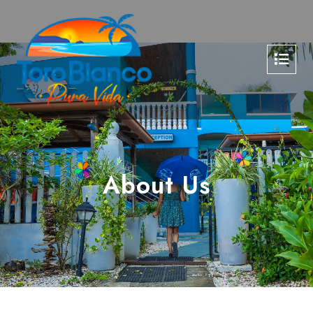
About Us