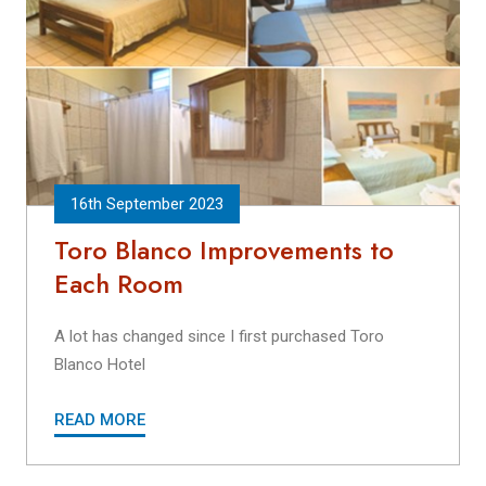
16th September 2023
Toro Blanco Improvements to
Each Room
A lot has changed since I first purchased Toro
Blanco Hotel
READ MORE