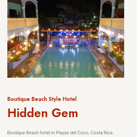
Boutique Beach Style Hotel
Hidden Gem
Boutique Beach hotel in Playas del Coco, Costa Rica.