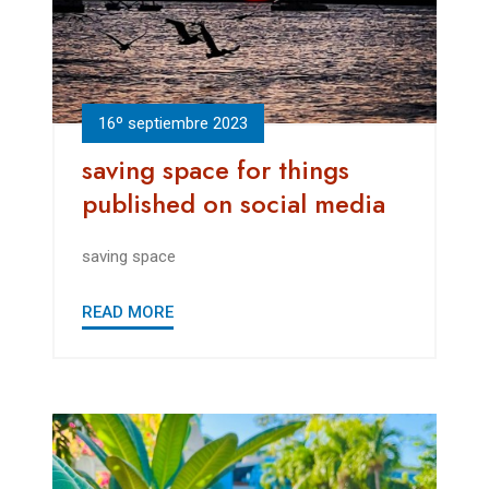
16º septiembre 2023
saving space for things
published on social media
saving space
READ MORE