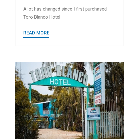
A lot has changed since I first purchased
Toro Blanco Hotel
READ MORE