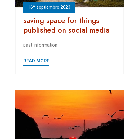
16º septiembre 2023
saving space for things
published on social media
past information
READ MORE