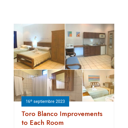
16º septiembre 2023
Toro Blanco Improvements
to Each Room