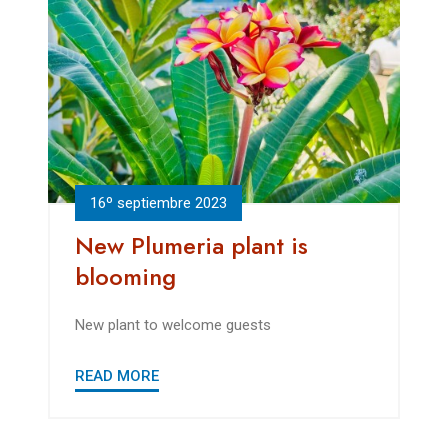
16º septiembre 2023
New Plumeria plant is
blooming
New plant to welcome guests
READ MORE