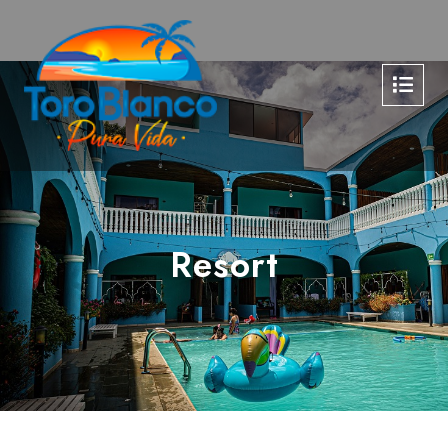
Resort