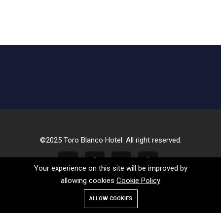
©2025 Toro Blanco Hotel. All right reserved.
Your experience on this site will be improved by
allowing cookies
Cookie Policy
ALLOW COOKIES