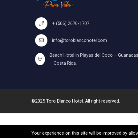
+ (506) 2670-1707
info@toroblancohotel.com
Beach Hotel in Playas del Coco – Guanacas
– Costa Rica.
©2025 Toro Blanco Hotel. All right reserved.
Your experience on this site will be improved by all