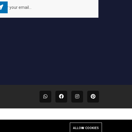
ALLOW COOKIES