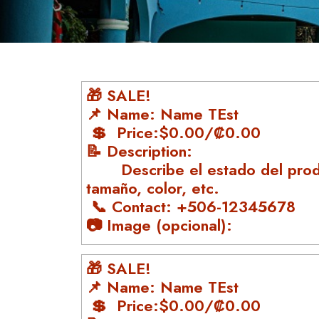
🎁 SALE!
📌 Name: Name TEst
💲 Price:$0.00/₡0.00
📝 Description:
Describe el estado del prod
tamaño, color, etc.
📞 Contact: +506-12345678
📷 Image (opcional):
🎁 SALE!
📌 Name: Name TEst
💲 Price:$0.00/₡0.00