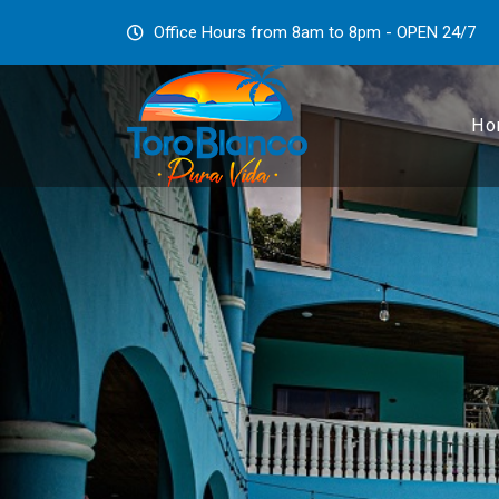
Office Hours from 8am to 8pm - OPEN 24/7
Ho