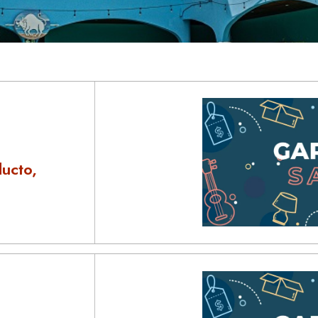
ucto,