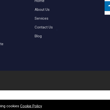
Home
About Us
Services
Contact Us
Blog
te
owing cookies
Cookie Policy