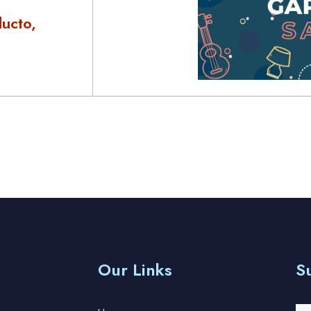
ucto,
Our Links
S