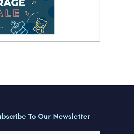
ubscribe To Our Newsletter