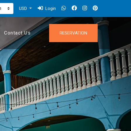
USD
Login
Contact Us
RESERVATION