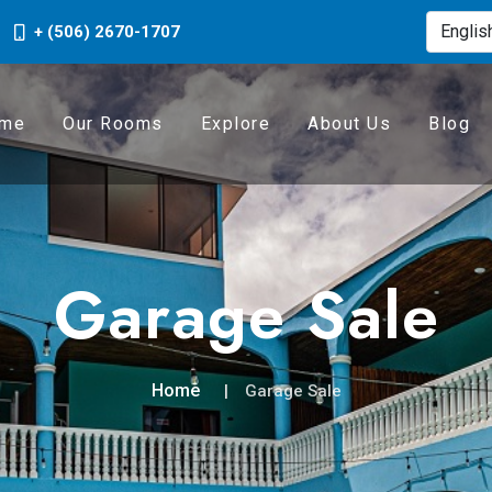
+ (506) 2670-1707
me
Our Rooms
Explore
About Us
Blog
Garage Sale
Home
Garage Sale