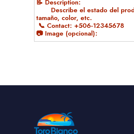
📝 Description:
Describe el estado del prod
tamaño, color, etc.
📞 Contact: +506-12345678
📷 Image (opcional):