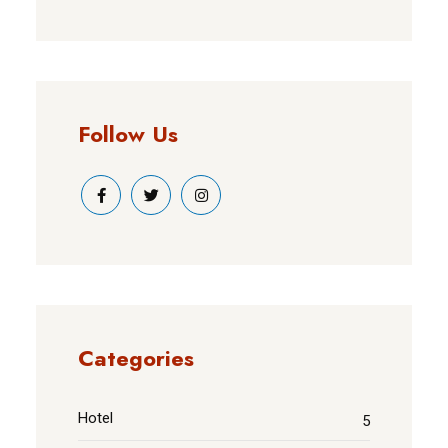
Follow Us
Categories
Hotel
5