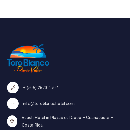
+ (506) 2670-1707
info@toroblancohotel.com
Beach Hotel in Playas del Coco – Guanacaste –
Costa Rica.