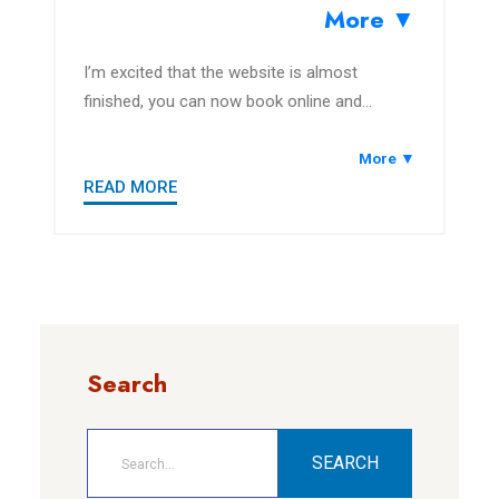
More ▼
I’m excited that the website is almost
finished, you can now book online and
explore the area.
More ▼
READ MORE
Search
SEARCH