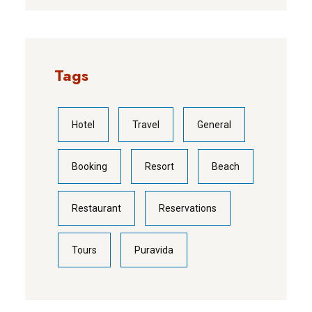
Tags
Hotel
Travel
General
Booking
Resort
Beach
Restaurant
Reservations
Tours
Puravida