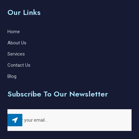
Our Links
Home
About Us
Services
Contact Us
Blog
Subscribe To Our Newsletter