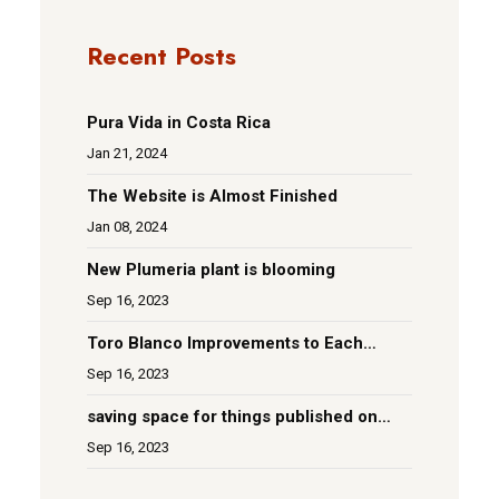
Recent Posts
Pura Vida in Costa Rica
Jan 21, 2024
The Website is Almost Finished
Jan 08, 2024
New Plumeria plant is blooming
Sep 16, 2023
Toro Blanco Improvements to Each
Room
Sep 16, 2023
saving space for things published on
social media
Sep 16, 2023