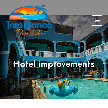
Hotel improvements