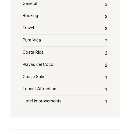
General
3
Booking
3
Travel
3
Pura Vida
2
Costa Rica
2
Playas del Coco
2
Garaje Sale
1
Tourist Attraction
1
Hotel improvements
1