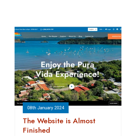
08th January 2024
The Website is Almost
Finished