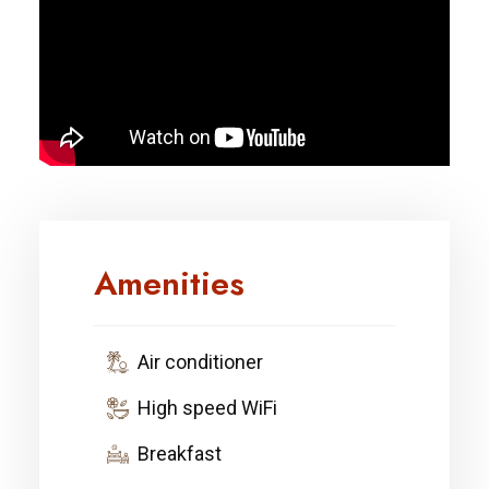
Amenities
Air conditioner
High speed WiFi
Breakfast