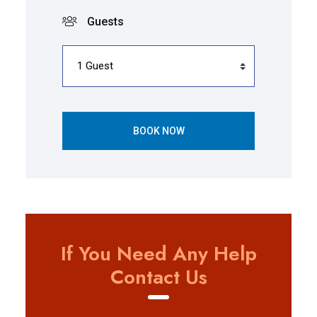
Guests
BOOK NOW
If You Need Any Help
Contact Us