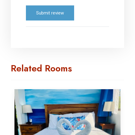
Submit review
Related Rooms