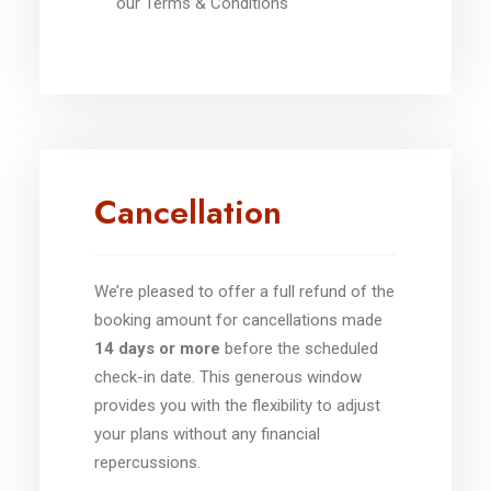
our Terms & Conditions
Cancellation
We’re pleased to offer a full refund of the
booking amount for cancellations made
14 days or more
before the scheduled
check-in date. This generous window
provides you with the flexibility to adjust
your plans without any financial
repercussions.