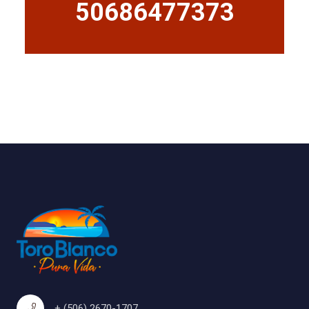
50686477373
+ (506) 2670-1707