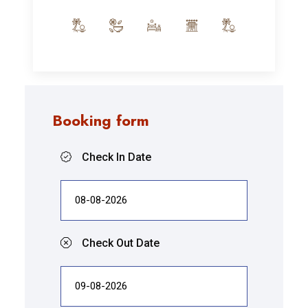
Booking form
Check In Date
Check Out Date