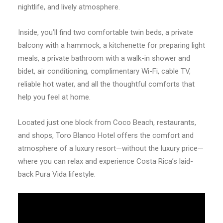
nightlife, and lively atmosphere.
Inside, you’ll find two comfortable twin beds, a private
balcony with a hammock, a kitchenette for preparing light
meals, a private bathroom with a walk-in shower and
bidet, air conditioning, complimentary Wi-Fi, cable TV,
reliable hot water, and all the thoughtful comforts that
help you feel at home.
Located just one block from Coco Beach, restaurants,
and shops, Toro Blanco Hotel offers the comfort and
atmosphere of a luxury resort—without the luxury price—
where you can relax and experience Costa Rica’s laid-
back Pura Vida lifestyle.