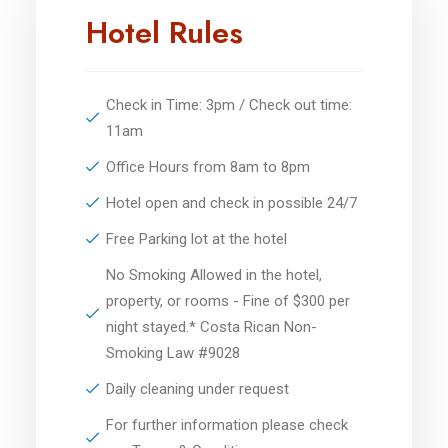
Hotel Rules
Check in Time: 3pm / Check out time:
11am
Office Hours from 8am to 8pm
Hotel open and check in possible 24/7
Free Parking lot at the hotel
No Smoking Allowed in the hotel,
property, or rooms - Fine of $300 per
night stayed.* Costa Rican Non-
Smoking Law #9028
Daily cleaning under request
For further information please check