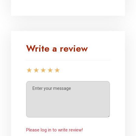
Write a review
Please log in to write review!