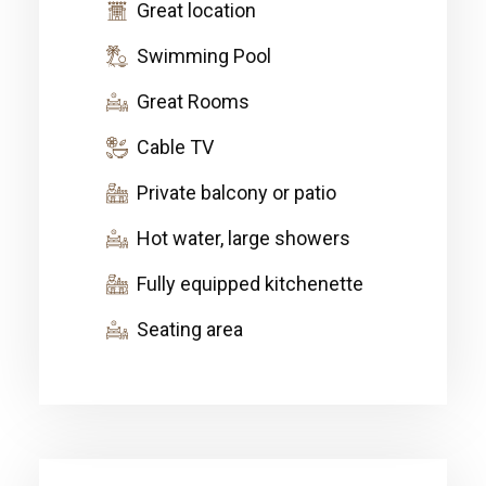
Great location
Swimming Pool
Great Rooms
Cable TV
Private balcony or patio
Hot water, large showers
Fully equipped kitchenette
Seating area