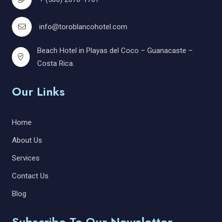
info@toroblancohotel.com
Beach Hotel in Playas del Coco – Guanacaste –
Costa Rica.
Our Links
Home
About Us
Services
Contact Us
Blog
Subscribe To Our Newsletter