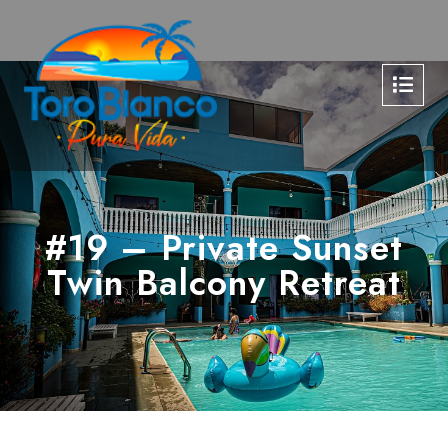
#19 – Private Sunset
Twin Balcony Retreat