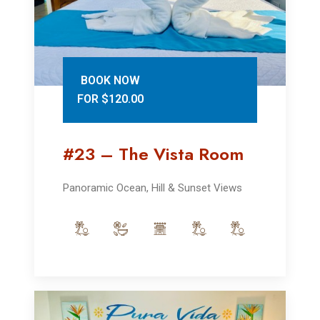
BOOK NOW
FOR $120.00
#23 – The Vista Room
Panoramic Ocean, Hill & Sunset Views