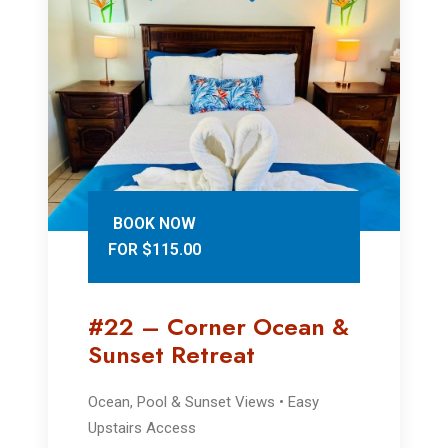
BOOK NOW
FOR $115.00
#22 – Corner Ocean &
Sunset Retreat
Ocean, Pool & Sunset Views • Easy
Upstairs Access