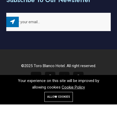
©2025 Toro Blanco Hotel. All right reserved.
Your experience on this site will be improved by
allowing cookies
Cookie Policy
ALLOW COOKIES