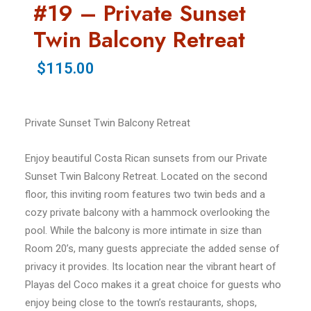
#19 – Private Sunset
Twin Balcony Retreat
$115.00
Private Sunset Twin Balcony Retreat
Enjoy beautiful Costa Rican sunsets from our Private
Sunset Twin Balcony Retreat. Located on the second
floor, this inviting room features two twin beds and a
cozy private balcony with a hammock overlooking the
pool. While the balcony is more intimate in size than
Room 20’s, many guests appreciate the added sense of
privacy it provides. Its location near the vibrant heart of
Playas del Coco makes it a great choice for guests who
enjoy being close to the town’s restaurants, shops,