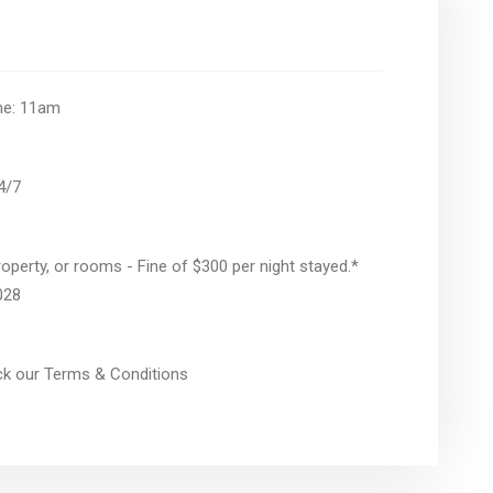
ime: 11am
24/7
operty, or rooms - Fine of $300 per night stayed.*
028
eck our Terms & Conditions