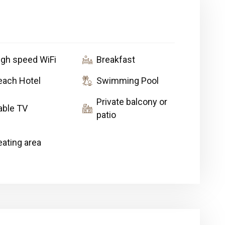
igh speed WiFi
Breakfast
each Hotel
Swimming Pool
Private balcony or
able TV
patio
eating area