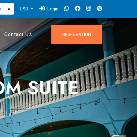
USD
Login
Contact Us
RESERVATION
OM SUITE