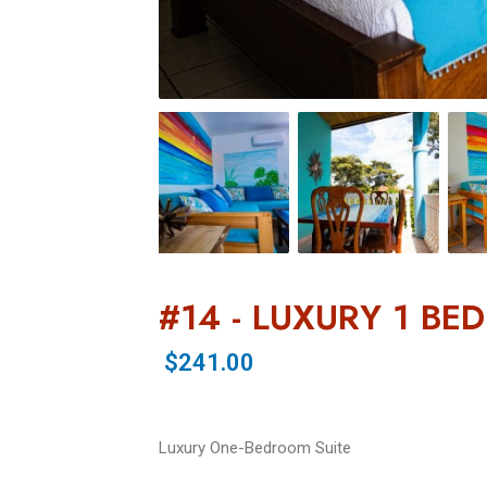
#14 - LUXURY 1 BE
$241.00
Luxury One-Bedroom Suite