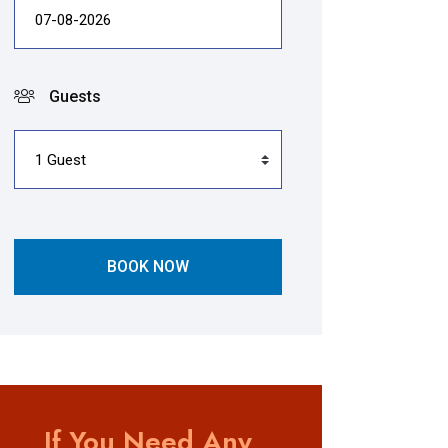
Guests
BOOK NOW
If You Need Any