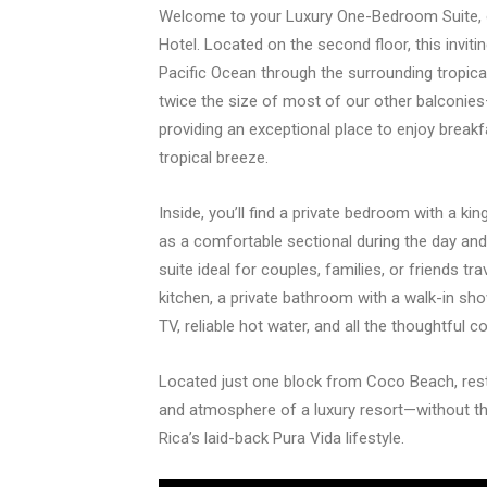
Welcome to your Luxury One-Bedroom Suite,
Hotel. Located on the second floor, this inviti
Pacific Ocean through the surrounding tropica
twice the size of most of our other balconi
providing an exceptional place to enjoy breakfa
tropical breeze.
Inside, you’ll find a private bedroom with a k
as a comfortable sectional during the day an
suite ideal for couples, families, or friends tr
kitchen, a private bathroom with a walk-in sho
TV, reliable hot water, and all the thoughtful 
Located just one block from Coco Beach, res
and atmosphere of a luxury resort—without th
Rica’s laid-back Pura Vida lifestyle.