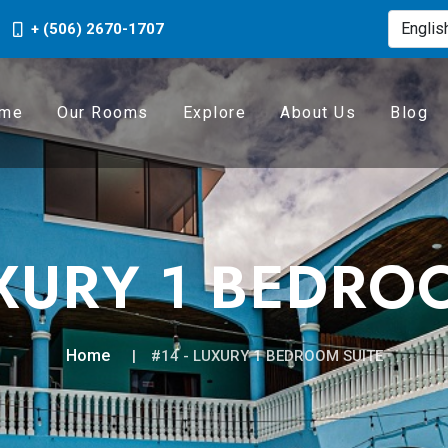
+ (506) 2670-1707
me
Our Rooms
Explore
About Us
Blog
UXURY 1 BEDRO
Home
#14 - LUXURY 1 BEDROOM SUITE