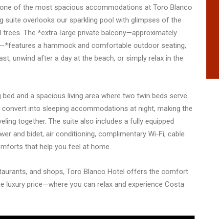
 one of the most spacious accommodations at Toro Blanco
ng suite overlooks our sparkling pool with glimpses of the
l trees. The *extra-large private balcony—approximately
es—*features a hammock and comfortable outdoor seating,
st, unwind after a day at the beach, or simply relax in the
ing bed and a spacious living area where two twin beds serve
d convert into sleeping accommodations at night, making the
aveling together. The suite also includes a fully equipped
wer and bidet, air conditioning, complimentary Wi-Fi, cable
comforts that help you feel at home.
taurants, and shops, Toro Blanco Hotel offers the comfort
e luxury price—where you can relax and experience Costa