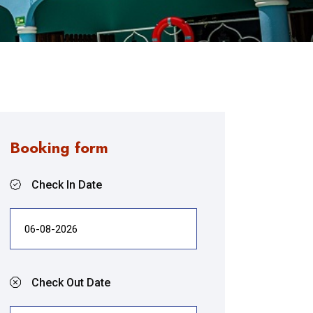
Booking form
Check In Date
Check Out Date