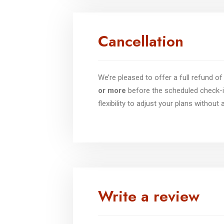
Cancellation
We’re pleased to offer a full refund 
or more
before the scheduled check-i
flexibility to adjust your plans without
Write a review