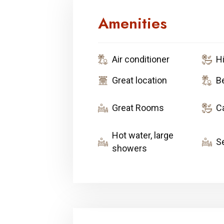
Amenities
Air conditioner
H
Great location
B
Great Rooms
C
Hot water, large
S
showers