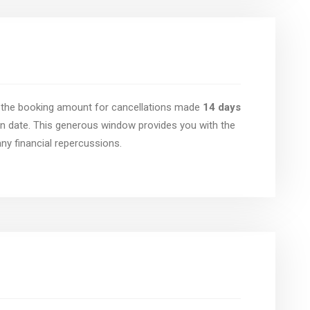
of the booking amount for cancellations made
14 days
n date. This generous window provides you with the
 any financial repercussions.