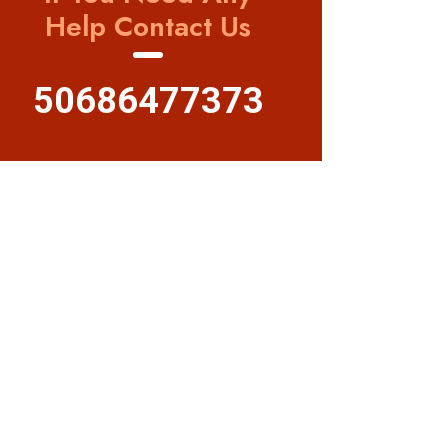
Help Contact Us
50686477373