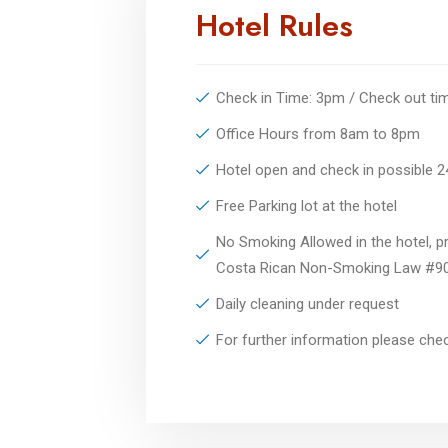
Hotel Rules
Check in Time: 3pm / Check out t
Office Hours from 8am to 8pm
Hotel open and check in possible 
Free Parking lot at the hotel
No Smoking Allowed in the hotel, pr
Costa Rican Non-Smoking Law #9
Daily cleaning under request
For further information please ch