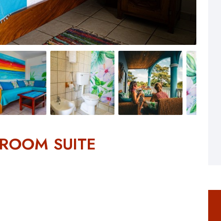
DROOM SUITE