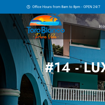
Office Hours from 8am to 8pm - OPEN 24/7
Ho
#14 - L