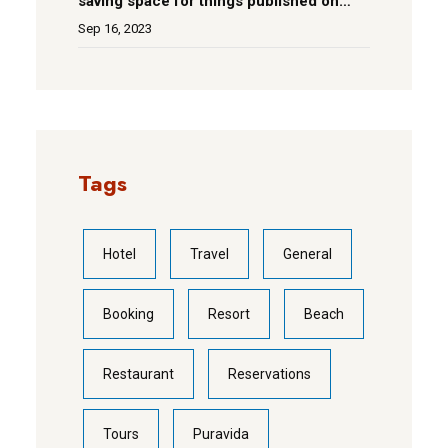
saving space for things published on
social media
Sep 16, 2023
Tags
Hotel
Travel
General
Booking
Resort
Beach
Restaurant
Reservations
Tours
Puravida