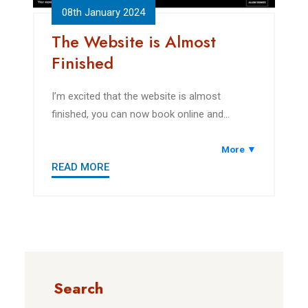
08th January 2024
The Website is Almost
Finished
I’m excited that the website is almost
finished, you can now book online and
explore the area.
More ▼
READ MORE
Search