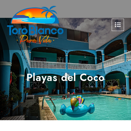
Playas del Coco