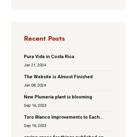
Recent Posts
Pura Vida in Costa Rica
Jan 21, 2024
The Website is Almost Finished
Jan 08, 2024
New Plumeria plant is blooming
Sep 16, 2023
Toro Blanco Improvements to Each
Room
Sep 16, 2023