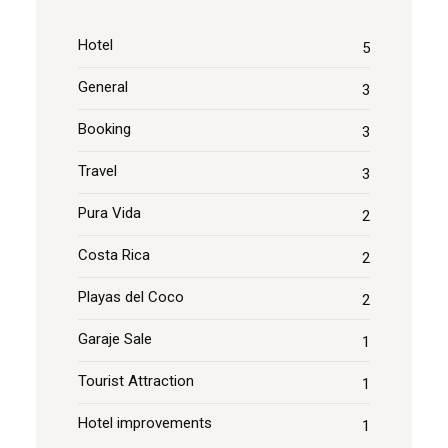
Hotel
5
General
3
Booking
3
Travel
3
Pura Vida
2
Costa Rica
2
Playas del Coco
2
Garaje Sale
1
Tourist Attraction
1
Hotel improvements
1