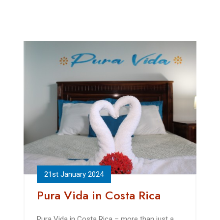
21st January 2024
Pura Vida in Costa Rica
Pura Vida in Costa Rica – more than just a