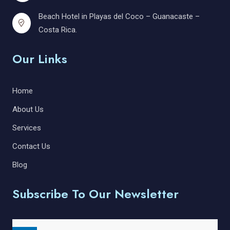
Beach Hotel in Playas del Coco – Guanacaste –
Costa Rica.
Our Links
Home
About Us
Services
Contact Us
Blog
Subscribe To Our Newsletter