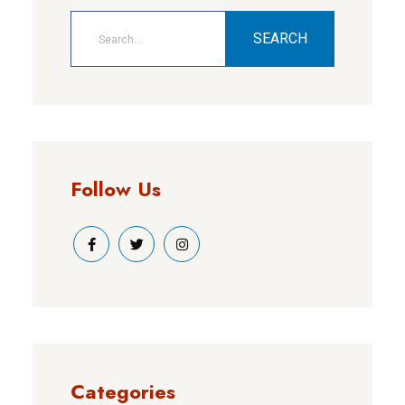
SEARCH
Follow Us
Categories