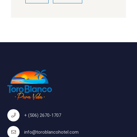
+ (506) 2670-1707
info@toroblancohotel.com