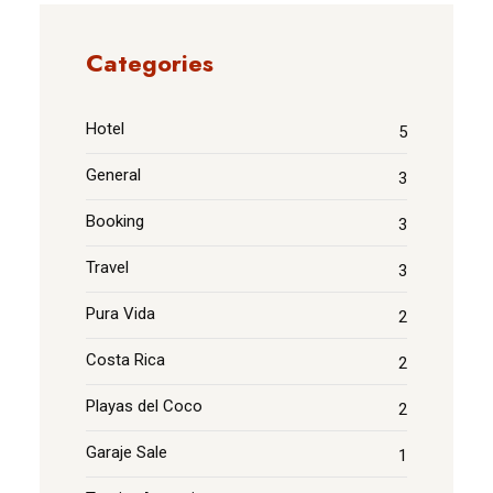
Categories
Hotel
5
General
3
Booking
3
Travel
3
Pura Vida
2
Costa Rica
2
Playas del Coco
2
Garaje Sale
1