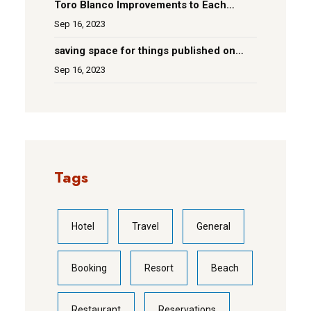
Toro Blanco Improvements to Each
Room
Sep 16, 2023
saving space for things published on
social media
Sep 16, 2023
Tags
Hotel
Travel
General
Booking
Resort
Beach
Restaurant
Reservations