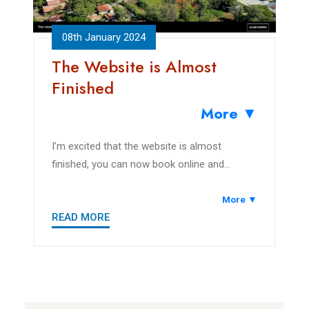
08th January 2024
The Website is Almost
Finished
More ▼
I’m excited that the website is almost
finished, you can now book online and
explore the area.
More ▼
READ MORE