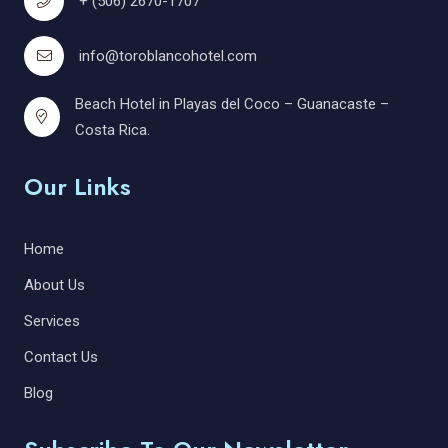
+ (506) 2670-1707
info@toroblancohotel.com
Beach Hotel in Playas del Coco – Guanacaste –
Costa Rica.
Our Links
Home
About Us
Services
Contact Us
Blog