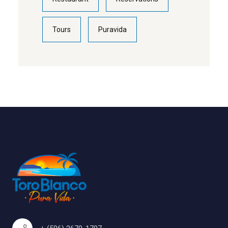
Tours
Puravida