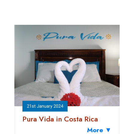
21st January 2024
Pura Vida in Costa Rica
More ▼