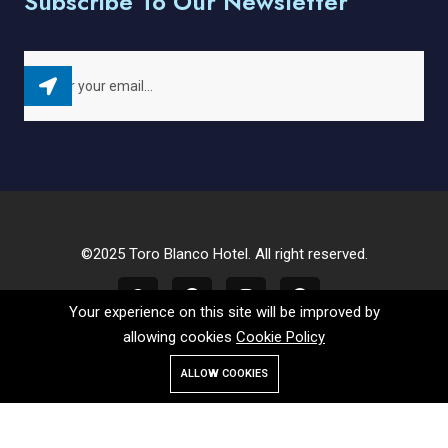
Subscribe To Our Newsletter
©2025 Toro Blanco Hotel. All right reserved.
Your experience on this site will be improved by
allowing cookies
Cookie Policy
ALLOW COOKIES