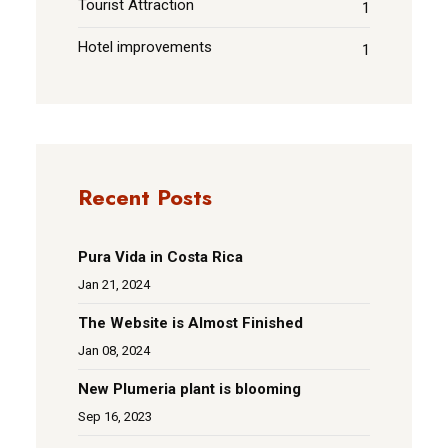
Tourist Attraction
1
Hotel improvements
1
Recent Posts
Pura Vida in Costa Rica
Jan 21, 2024
The Website is Almost Finished
Jan 08, 2024
New Plumeria plant is blooming
Sep 16, 2023