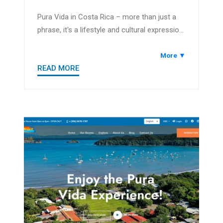
Pura Vida in Costa Rica – more than just a
phrase, it's a lifestyle and cultural expression
that encapsulates the pure and positive way
of life. Translating to "pure life," Pura Vida is
More ▼
READ MORE
a greeting, a sentiment of well-being, and a
philosophy that defines the friendly and
relaxed atmosphere of the country.