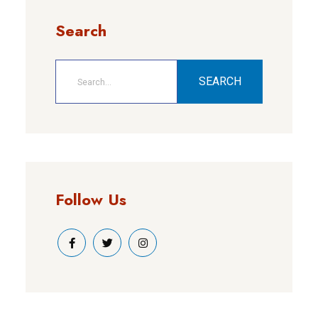
Search
SEARCH
Follow Us