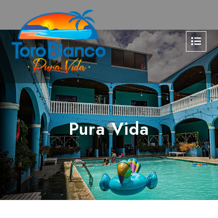
Pura Vida