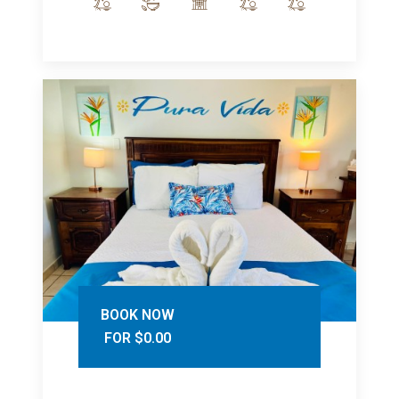
BOOK NOW
FOR $0.00