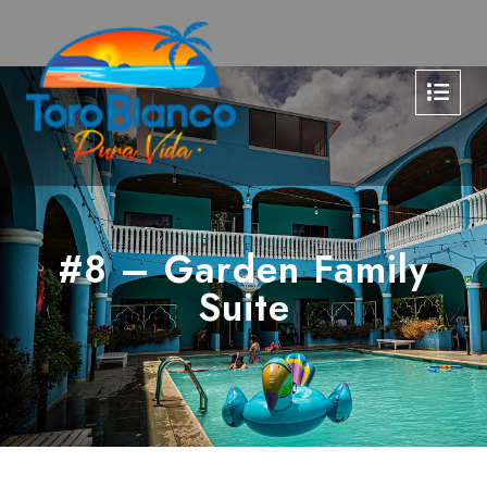
#8 – Garden Family
Suite