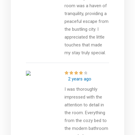
room was a haven of
tranquility, providing a
peaceful escape from
the bustling city. I
appreciated the little
touches that made
my stay truly special.
2 years ago
I was thoroughly
impressed with the
attention to detail in
the room. Everything
from the cozy bed to
the modern bathroom