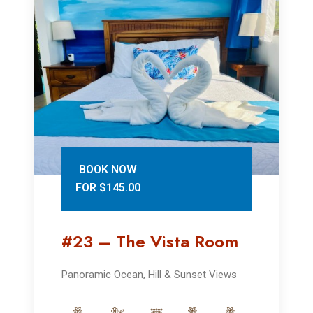
BOOK NOW
FOR $145.00
#23 – The Vista Room
Panoramic Ocean, Hill & Sunset Views