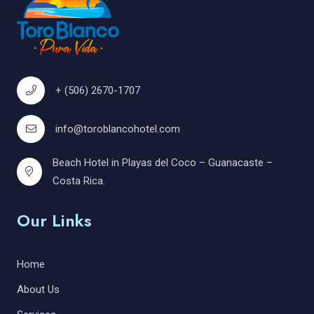
+ (506) 2670-1707
info@toroblancohotel.com
Beach Hotel in Playas del Coco – Guanacaste –
Costa Rica.
Our Links
Home
About Us