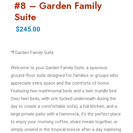
#8 – Garden Family
Suite
$245.00
🌴Garden Family Suite
Welcome to your Garden Family Suite, a spacious
ground-floor suite designed for families or groups who
appreciate extra space and the comforts of home.
Featuring two matrimonial beds and a twin trundle bed
(two twin beds, with one tucked underneath during the
day to create a comfortable sofa), a full kitchen, and a
large private patio with a hammock, it’s the perfect place
to enjoy your morning coffee, share meals together, or
simply unwind in the tropical breeze after a day exploring