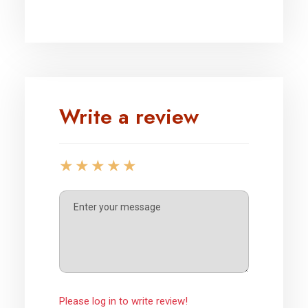
Write a review
Please log in to write review!