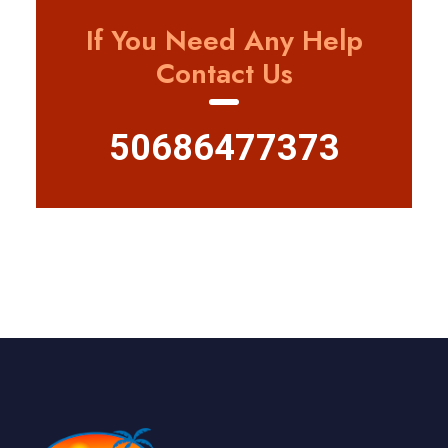
If You Need Any Help
Contact Us
50686477373