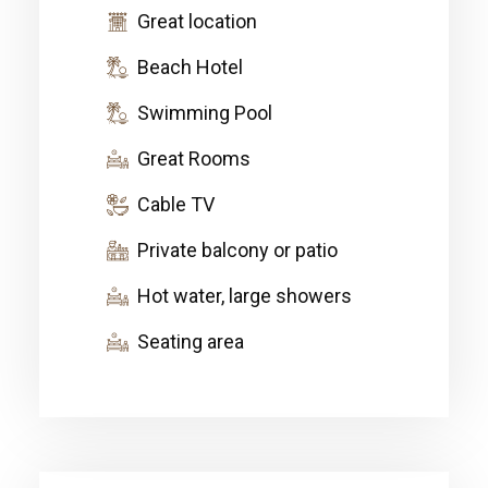
Great location
Beach Hotel
Swimming Pool
Great Rooms
Cable TV
Private balcony or patio
Hot water, large showers
Seating area