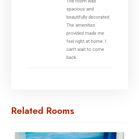
The room was
spacious and
beautifully decorated.
The amenities
provided made me
feel right at home. I
can’t wait to come
back.
Related Rooms