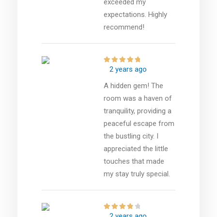
exceeded my
expectations. Highly
recommend!
2 years ago
A hidden gem! The
room was a haven of
tranquility, providing a
peaceful escape from
the bustling city. I
appreciated the little
touches that made
my stay truly special.
2 years ago