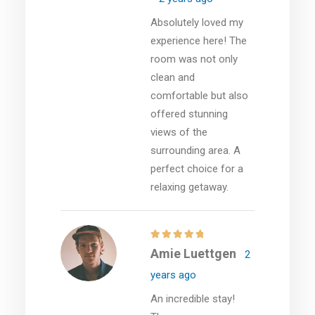
Absolutely loved my
experience here! The
room was not only
clean and
comfortable but also
offered stunning
views of the
surrounding area. A
perfect choice for a
relaxing getaway.
Amie Luettgen
2
years ago
An incredible stay!