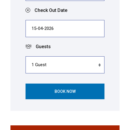
Check Out Date
Guests
BOOK NOW