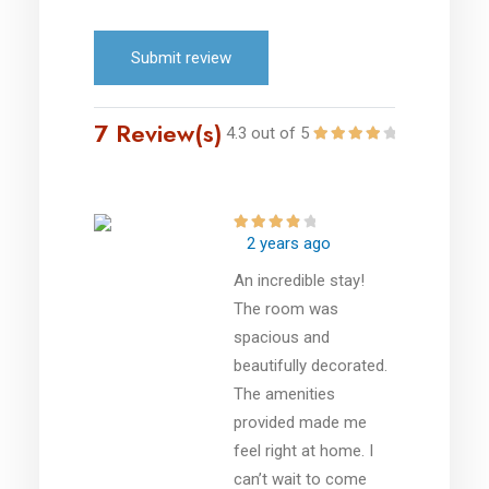
Submit review
7 Review(s)
4.3 out of 5
2 years ago
An incredible stay!
The room was
spacious and
beautifully decorated.
The amenities
provided made me
feel right at home. I
can’t wait to come