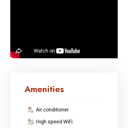
Amenities
Air conditioner
High speed WiFi