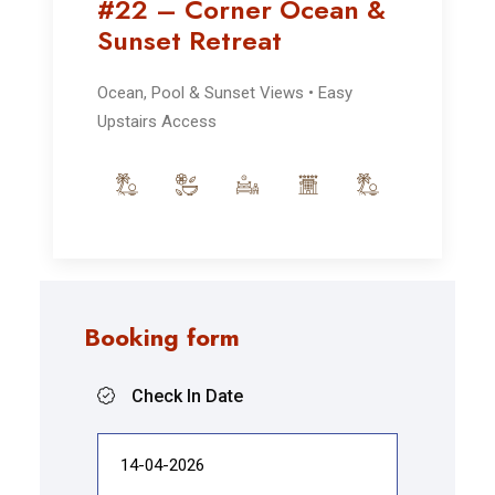
#22 – Corner Ocean &
Sunset Retreat
Ocean, Pool & Sunset Views • Easy
Upstairs Access
Booking form
Check In Date