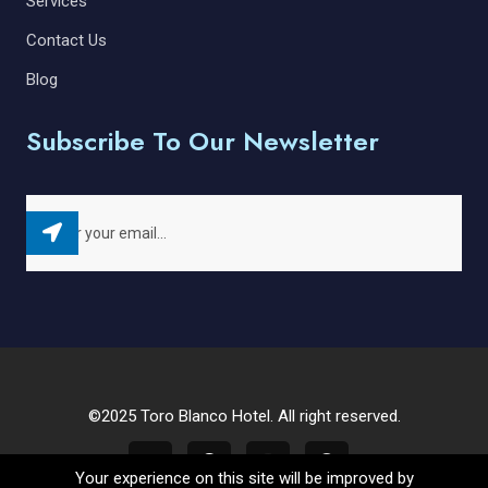
Services
Contact Us
Blog
Subscribe To Our Newsletter
©2025 Toro Blanco Hotel. All right reserved.
Your experience on this site will be improved by