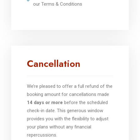
our Terms & Conditions
Cancellation
We’re pleased to offer a full refund of the
booking amount for cancellations made
14 days or more
before the scheduled
check-in date. This generous window
provides you with the flexibility to adjust
your plans without any financial
repercussions.