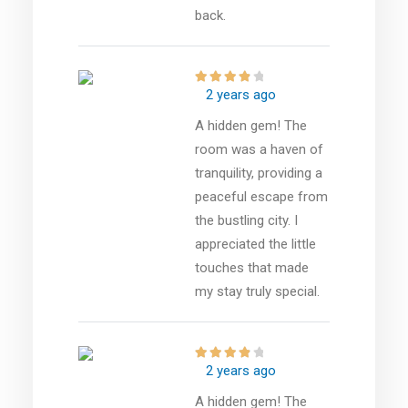
back.
2 years ago
A hidden gem! The
room was a haven of
tranquility, providing a
peaceful escape from
the bustling city. I
appreciated the little
touches that made
my stay truly special.
2 years ago
A hidden gem! The