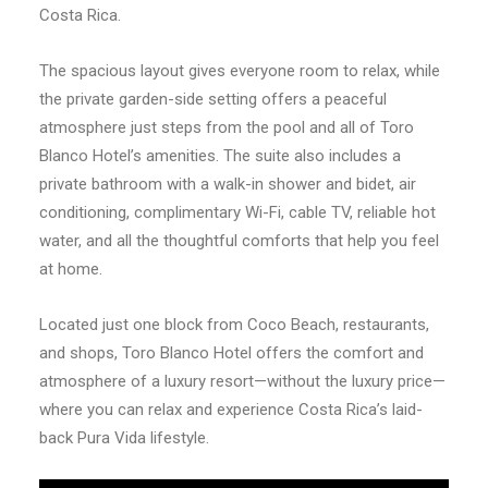
Costa Rica.
The spacious layout gives everyone room to relax, while
the private garden-side setting offers a peaceful
atmosphere just steps from the pool and all of Toro
Blanco Hotel’s amenities. The suite also includes a
private bathroom with a walk-in shower and bidet, air
conditioning, complimentary Wi-Fi, cable TV, reliable hot
water, and all the thoughtful comforts that help you feel
at home.
Located just one block from Coco Beach, restaurants,
and shops, Toro Blanco Hotel offers the comfort and
atmosphere of a luxury resort—without the luxury price—
where you can relax and experience Costa Rica’s laid-
back Pura Vida lifestyle.