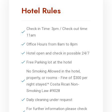
Hotel Rules
Check in Time: 3pm / Check out time:
11am
Office Hours from 8am to 8pm
Hotel open and check in possible 24/7
Free Parking lot at the hotel
No Smoking Allowed in the hotel,
property, or rooms - Fine of $300 per
night stayed.* Costa Rican Non-
Smoking Law #9028
Daily cleaning under request
For further information please check