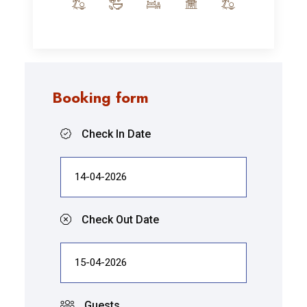
Booking form
Check In Date
Check Out Date
Guests