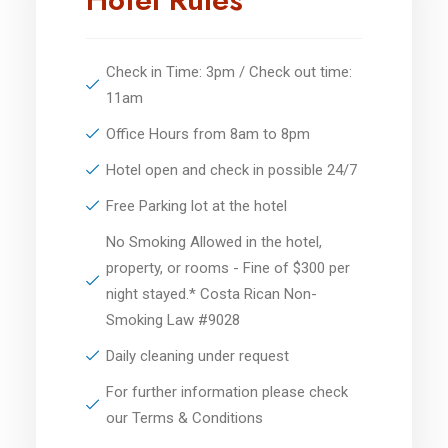
Check in Time: 3pm / Check out time:
11am
Office Hours from 8am to 8pm
Hotel open and check in possible 24/7
Free Parking lot at the hotel
No Smoking Allowed in the hotel,
property, or rooms - Fine of $300 per
night stayed.* Costa Rican Non-
Smoking Law #9028
Daily cleaning under request
For further information please check
our Terms & Conditions