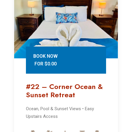
BOOK NOW
FOR $0.00
#22 – Corner Ocean &
Sunset Retreat
Ocean, Pool & Sunset Views • Easy
Upstairs Access