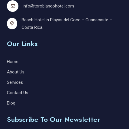
info@toroblancohotel.com
Beach Hotel in Playas del Coco – Guanacaste –
Costa Rica.
Our Links
Home
About Us
Services
Contact Us
Blog
Subscribe To Our Newsletter