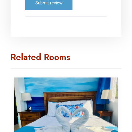
Submit review
Related Rooms