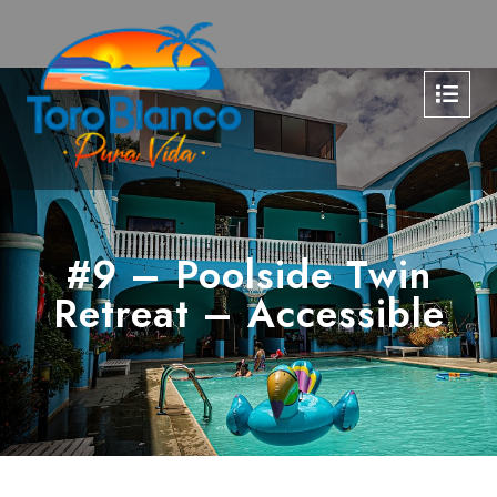
#9 – Poolside Twin
Retreat – Accessible