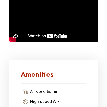
Amenities
Air conditioner
High speed WiFi