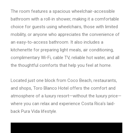
The room features a spacious wheelchair-accessible
bathroom with a roll-in shower, making it a comfortable
choice for guests using wheelchairs, those with limited
mobility, or anyone who appreciates the convenience of
an easy-to-access bathroom. It also includes a
kitchenette for preparing light meals, air conditioning,
complimentary Wi-Fi, cable TV, reliable hot water, and all
the thoughtful comforts that help you feel at home.
Located just one block from Coco Beach, restaurants,
and shops, Toro Blanco Hotel offers the comfort and
atmosphere of a luxury resort—without the luxury price—
where you can relax and experience Costa Rica’s laid-
back Pura Vida lifestyle.