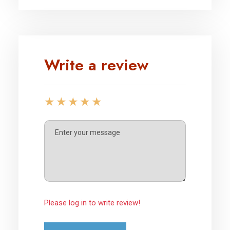
Write a review
Please log in to write review!