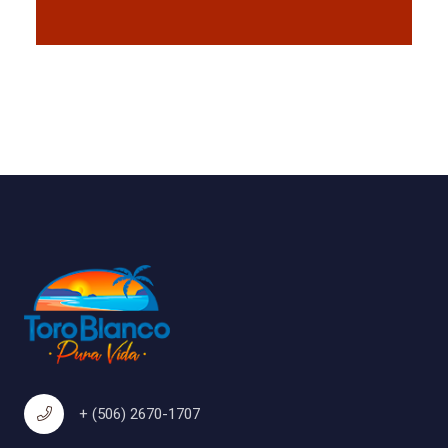
+ (506) 2670-1707