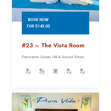
BOOK NOW
FOR $145.00
#23 – The Vista Room
Panoramic Ocean, Hill & Sunset Views