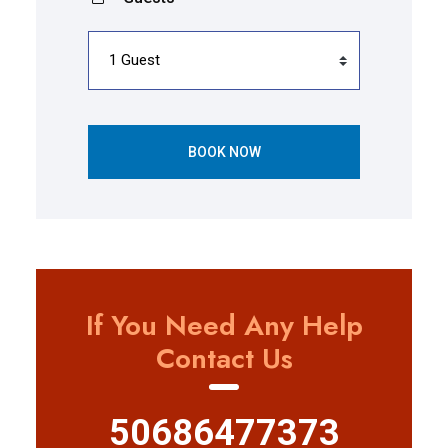
BOOK NOW
If You Need Any Help
Contact Us
50686477373