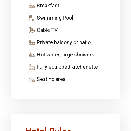
Breakfast
Swimming Pool
Cable TV
Private balcony or patio
Hot water, large showers
Fully equipped kitchenette
Seating area
Hotel Rules