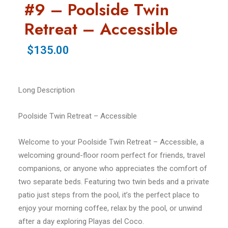
#9 – Poolside Twin
Retreat – Accessible
$135.00
Long Description
Poolside Twin Retreat – Accessible
Welcome to your Poolside Twin Retreat – Accessible, a
welcoming ground-floor room perfect for friends, travel
companions, or anyone who appreciates the comfort of
two separate beds. Featuring two twin beds and a private
patio just steps from the pool, it’s the perfect place to
enjoy your morning coffee, relax by the pool, or unwind
after a day exploring Playas del Coco.