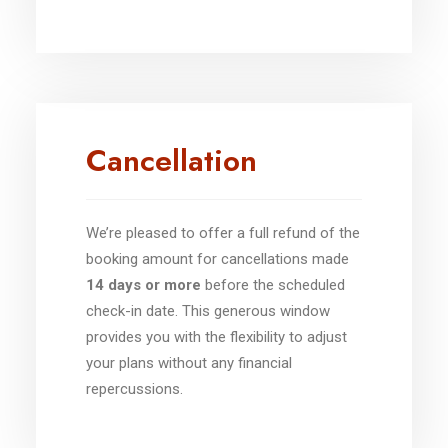
Cancellation
We’re pleased to offer a full refund of the
booking amount for cancellations made
14 days or more
before the scheduled
check-in date. This generous window
provides you with the flexibility to adjust
your plans without any financial
repercussions.