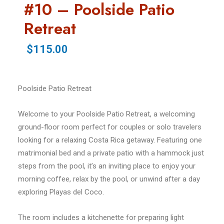
#10 – Poolside Patio
Retreat
$115.00
Poolside Patio Retreat
Welcome to your Poolside Patio Retreat, a welcoming
ground-floor room perfect for couples or solo travelers
looking for a relaxing Costa Rica getaway. Featuring one
matrimonial bed and a private patio with a hammock just
steps from the pool, it’s an inviting place to enjoy your
morning coffee, relax by the pool, or unwind after a day
exploring Playas del Coco.
The room includes a kitchenette for preparing light