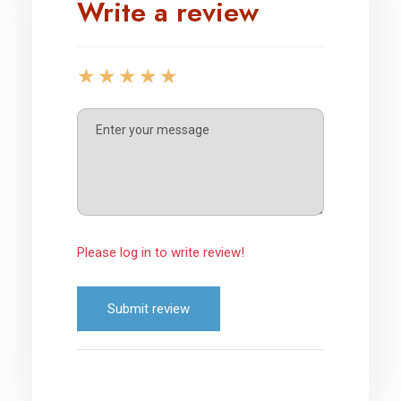
Write a review
Please log in to write review!
Submit review