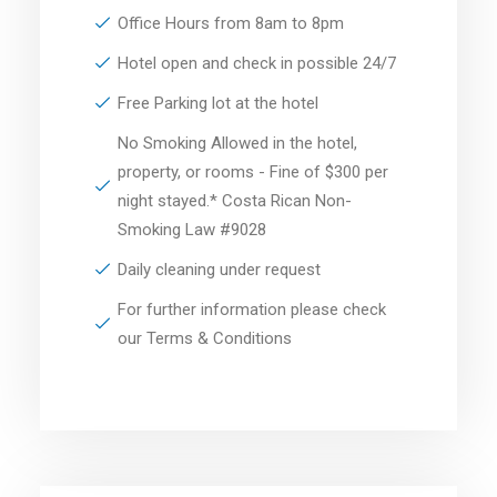
Office Hours from 8am to 8pm
Hotel open and check in possible 24/7
Free Parking lot at the hotel
No Smoking Allowed in the hotel,
property, or rooms - Fine of $300 per
night stayed.* Costa Rican Non-
Smoking Law #9028
Daily cleaning under request
For further information please check
our Terms & Conditions