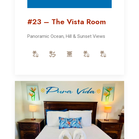
#23 – The Vista Room
Panoramic Ocean, Hill & Sunset Views