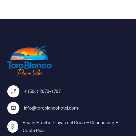
+ (506) 2670-1707
info@toroblancohotel.com
Beach Hotel in Playas del Coco – Guanacaste –
Costa Rica.