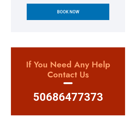
BOOK NOW
If You Need Any Help
Contact Us
50686477373