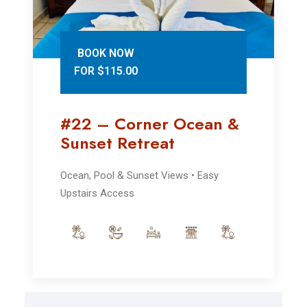
BOOK NOW
FOR $115.00
#22 – Corner Ocean &
Sunset Retreat
Ocean, Pool & Sunset Views • Easy
Upstairs Access