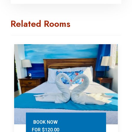
Related Rooms
BOOK NOW
FOR $120.00