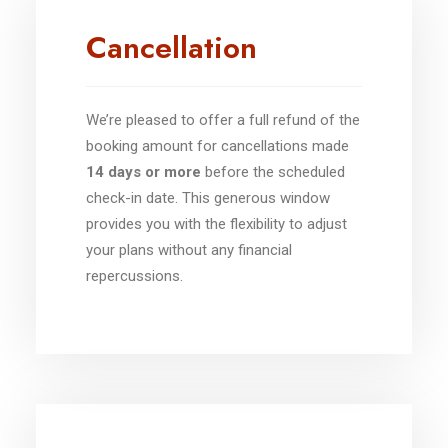
Cancellation
We’re pleased to offer a full refund of the
booking amount for cancellations made
14 days or more
before the scheduled
check-in date. This generous window
provides you with the flexibility to adjust
your plans without any financial
repercussions.