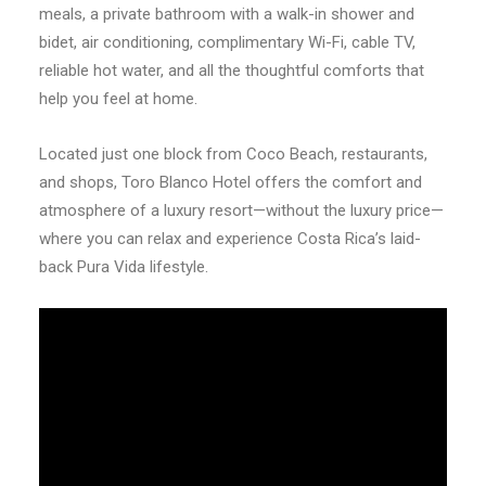
meals, a private bathroom with a walk-in shower and
bidet, air conditioning, complimentary Wi-Fi, cable TV,
reliable hot water, and all the thoughtful comforts that
help you feel at home.
Located just one block from Coco Beach, restaurants,
and shops, Toro Blanco Hotel offers the comfort and
atmosphere of a luxury resort—without the luxury price—
where you can relax and experience Costa Rica’s laid-
back Pura Vida lifestyle.