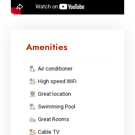
Amenities
Air conditioner
High speed WiFi
Great location
Swimming Pool
Great Rooms
Cable TV