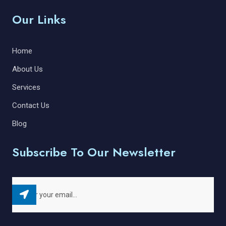
Our Links
Home
About Us
Services
Contact Us
Blog
Subscribe To Our Newsletter