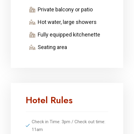
Private balcony or patio
Hot water, large showers
Fully equipped kitchenette
Seating area
Hotel Rules
Check in Time: 3pm / Check out time:
11am