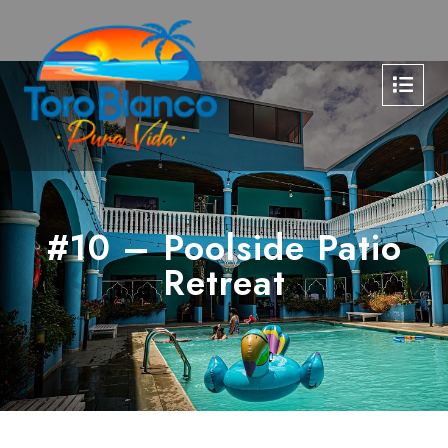
#10 – Poolside Patio
Retreat