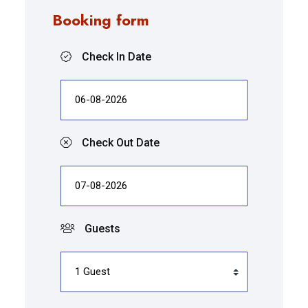
Booking form
Check In Date
Check Out Date
Guests