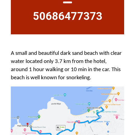
50686477373
A small and beautiful dark sand beach with clear
water located only 3.7 km from the hotel,
around 1 hour walking or 10 min in the car. This
beach is well known for snorkeling.