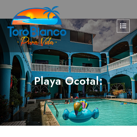
Playa Ocotal: