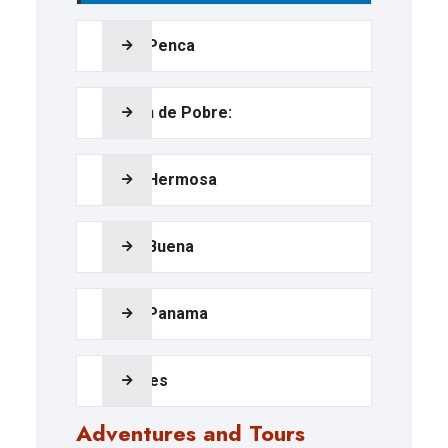
Playa Penca
Calzón de Pobre:
Playa Hermosa
Playa Buena
Playa Panama
Beaches
Adventures and Tours