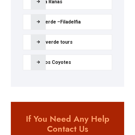
Bijagua Ranas
Palo Verde –Filadelfia
Monteverde tours
Poza los Coyotes
If You Need Any Help
Contact Us