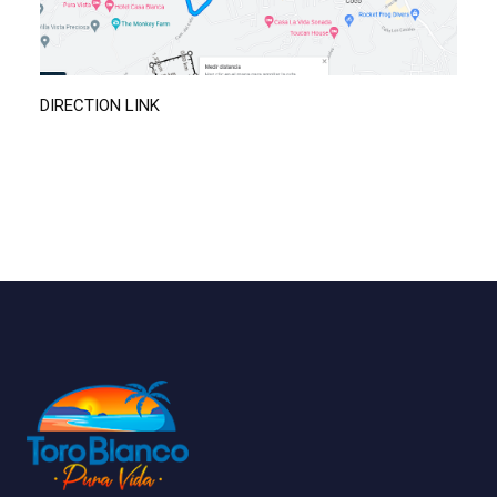
DIRECTION LINK