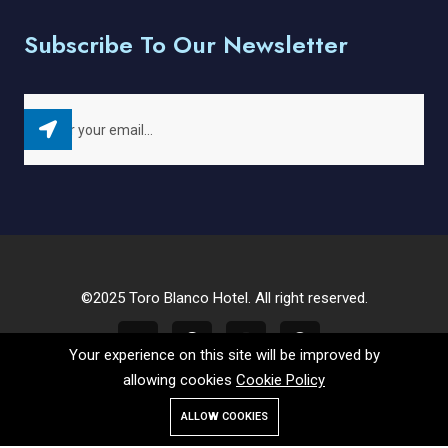
Subscribe To Our Newsletter
©2025 Toro Blanco Hotel. All right reserved.
Your experience on this site will be improved by
allowing cookies
Cookie Policy
ALLOW COOKIES