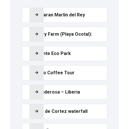
Catamaran Marlin del Rey
Monkey Farm (Playa Ocotal):
Diamante Eco Park
Tio Leo Coffee Tour
La Ponderosa – Liberia
Llanos de Cortez waterfall