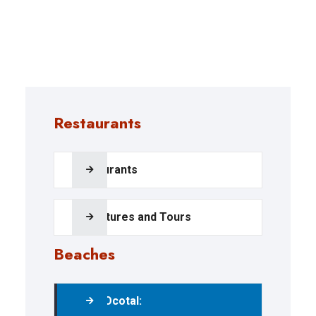
Restaurants
Restaurants
Adventures and Tours
Beaches
Playa Ocotal: