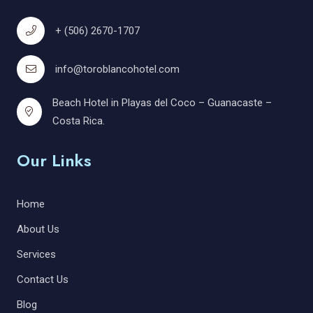
+ (506) 2670-1707
info@toroblancohotel.com
Beach Hotel in Playas del Coco – Guanacaste –
Costa Rica.
Our Links
Home
About Us
Services
Contact Us
Blog