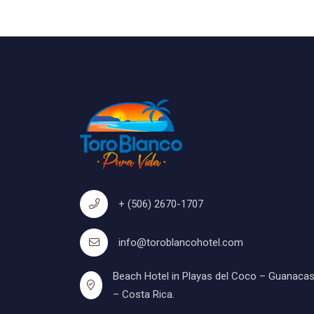
+ (506) 2670-1707
info@toroblancohotel.com
Beach Hotel in Playas del Coco – Guanacas
– Costa Rica.