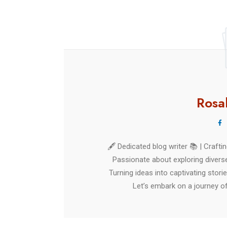
Rica
Rosa
🖋️ Dedicated blog writer 📚 | Craft
Passionate about exploring diverse
Turning ideas into captivating stori
Let’s embark on a journey of