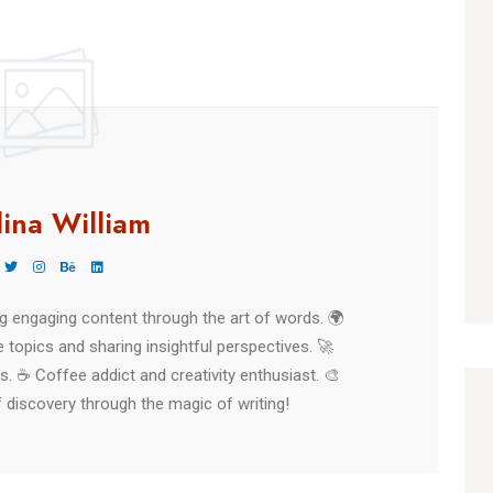
Finished
lina William
ing engaging content through the art of words. 🌍
 topics and sharing insightful perspectives. 🚀
es. ☕ Coffee addict and creativity enthusiast. 🎨
 discovery through the magic of writing!