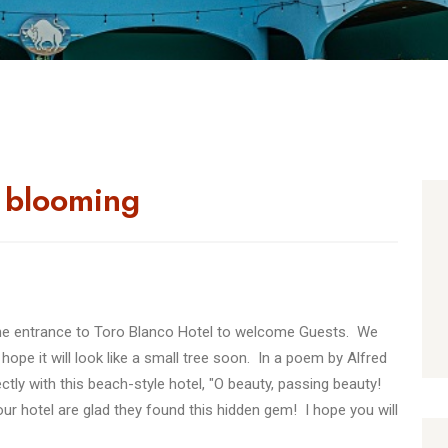
s blooming
 the entrance to Toro Blanco Hotel to welcome Guests. We
 I hope it will look like a small tree soon. In a poem by Alfred
ly with this beach-style hotel, "O beauty, passing beauty!
r hotel are glad they found this hidden gem! I hope you will