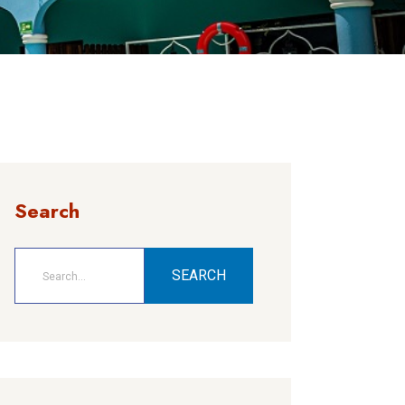
Search
SEARCH