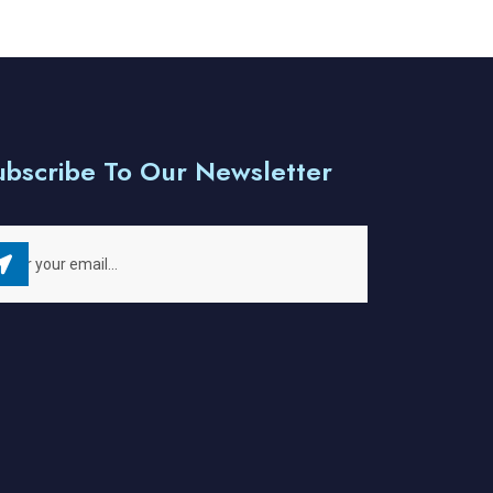
ubscribe To Our Newsletter