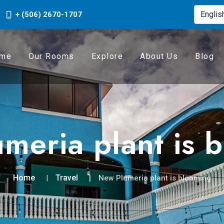
+ (506) 2670-1707
me
Our Rooms
Explore
About Us
Blog
meria plant is 
Home
Travel
New Plumeria plant is blooming