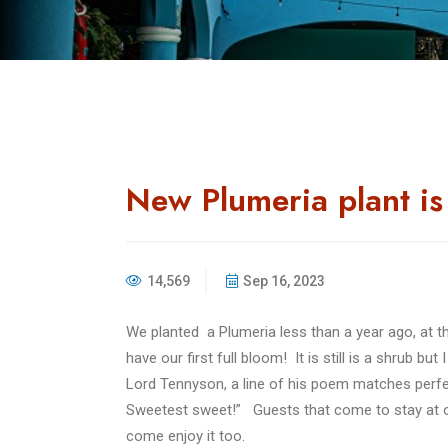
New Plumeria plant i
14,569
Sep 16, 2023
We planted a Plumeria less than a year ago, at
have our first full bloom! It is still is a shrub but
Lord Tennyson, a line of his poem matches perfect
Sweetest sweet!”
Guests that come to stay at ou
come enjoy it too.