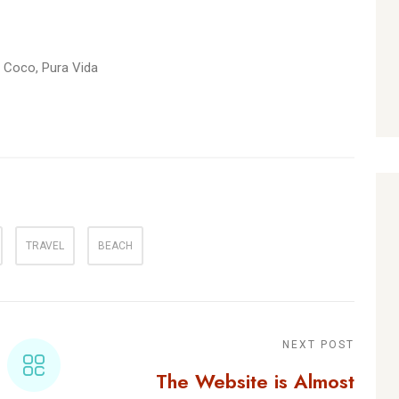
l Coco, Pura Vida
TRAVEL
BEACH
NEXT POST
The Website is Almost