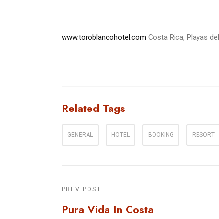
www.toroblancohotel.com
Costa Rica, Playas de
Related Tags
GENERAL
HOTEL
BOOKING
RESORT
PREV POST
Pura Vida In Costa