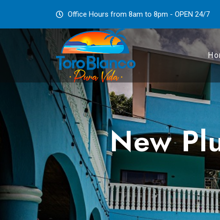
Office Hours from 8am to 8pm - OPEN 24/7
Ho
New Plu