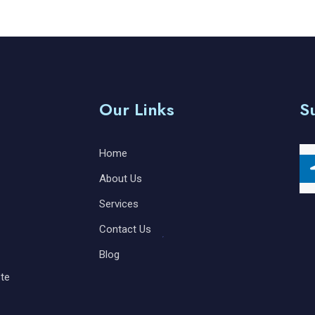
Our Links
S
Home
About Us
Services
Contact Us
Blog
te