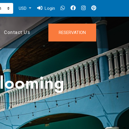
USD
Login
Contact Us
RESERVATION
blooming