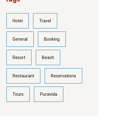
Hotel
Travel
General
Booking
Resort
Beach
Restaurant
Reservations
Tours
Puravida