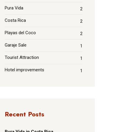
Pura Vida
2
Costa Rica
2
Playas del Coco
2
Garaje Sale
1
Tourist Attraction
1
Hotel improvements
1
Recent Posts
Pura Vida in Costa Rica