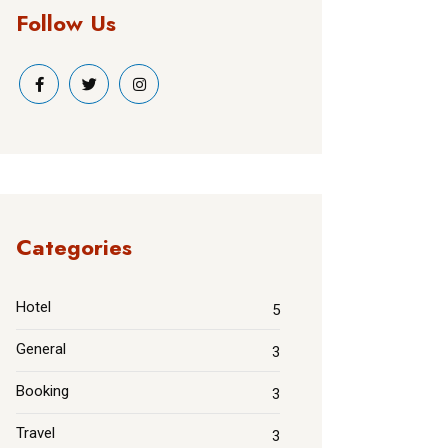
Follow Us
Categories
Hotel
5
General
3
Booking
3
Travel
3