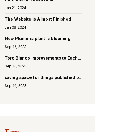
Jan 21, 2024
The Website is Almost Finished
Jan 08, 2024
New Plumeria plant is blooming
Sep 16, 2023
Toro Blanco Improvements to Each
Room
Sep 16, 2023
saving space for things published on
social media
Sep 16, 2023
Tags