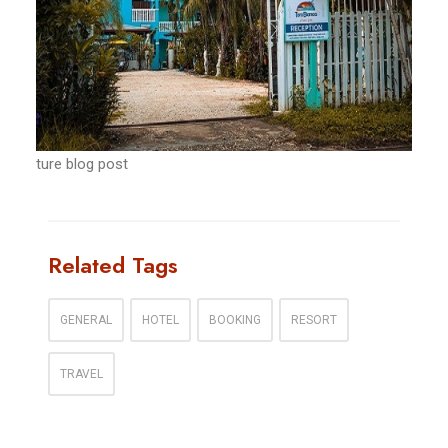
ture blog post
Related Tags
GENERAL
HOTEL
BOOKING
RESORT
TRAVEL