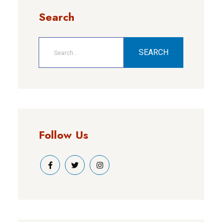
Search
SEARCH
Follow Us