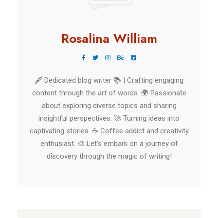
Rosalina William
🖋️ Dedicated blog writer 📚 | Crafting engaging
content through the art of words. 🌍 Passionate
about exploring diverse topics and sharing
insightful perspectives. 🚀 Turning ideas into
captivating stories. ☕ Coffee addict and creativity
enthusiast. 🎨 Let’s embark on a journey of
discovery through the magic of writing!