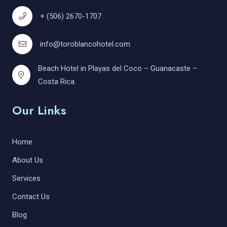
+ (506) 2670-1707
info@toroblancohotel.com
Beach Hotel in Playas del Coco – Guanacaste –
Costa Rica.
Our Links
Home
About Us
Services
Contact Us
Blog