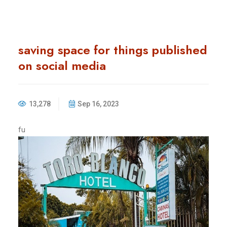
saving space for things published
on social media
13,278
Sep 16, 2023
fu