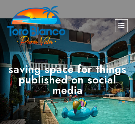
saving space for things
published on social
media