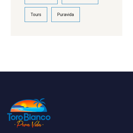
Tours
Puravida