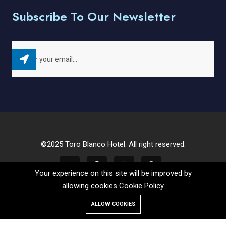
Subscribe To Our Newsletter
©2025 Toro Blanco Hotel. All right reserved.
Your experience on this site will be improved by
allowing cookies
Cookie Policy
ALLOW COOKIES