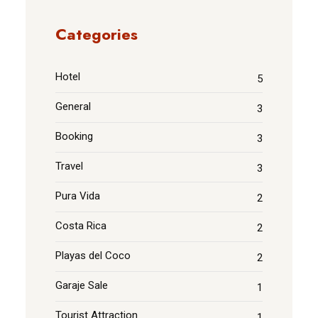
Categories
Hotel
5
General
3
Booking
3
Travel
3
Pura Vida
2
Costa Rica
2
Playas del Coco
2
Garaje Sale
1
Tourist Attraction
1