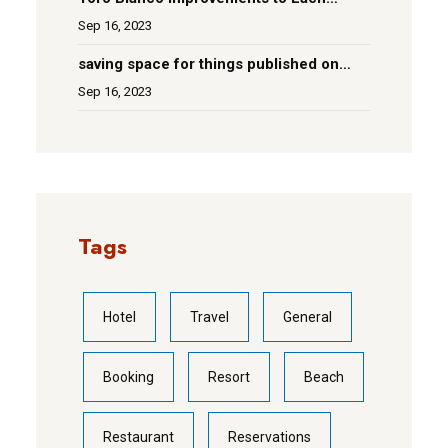
Room
Sep 16, 2023
saving space for things published on
social media
Sep 16, 2023
Tags
Hotel
Travel
General
Booking
Resort
Beach
Restaurant
Reservations