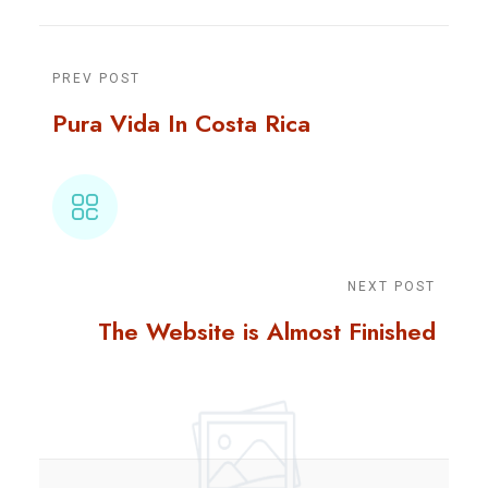
PREV POST
Pura Vida In Costa Rica
NEXT POST
The Website is Almost Finished