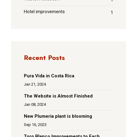
Hotel improvements
1
Recent Posts
Pura Vida in Costa Rica
Jan 21, 2024
The Website is Almost Finished
Jan 08, 2024
New Plumeria plant is blooming
Sep 16, 2023
Toro Blanco Improvements to Each