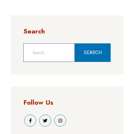
Search
SEARCH
Follow Us