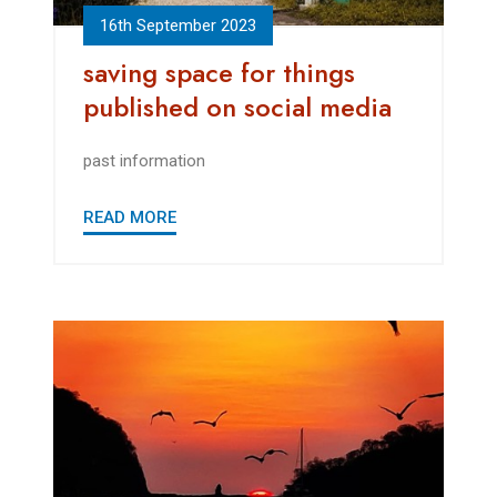
16th September 2023
saving space for things
published on social media
past information
READ MORE