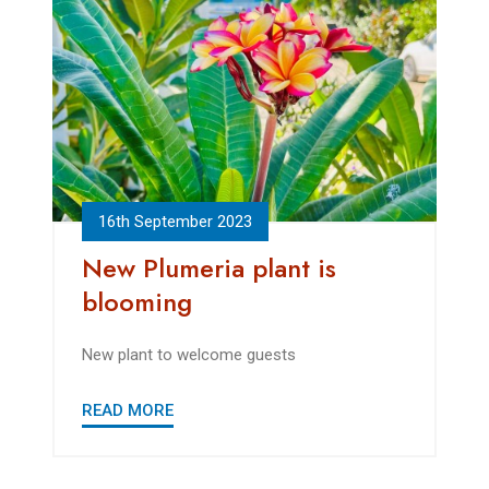
16th September 2023
New Plumeria plant is
blooming
New plant to welcome guests
READ MORE