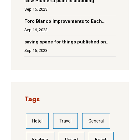
New Plumeria plant is blooming
Sep 16, 2023
Toro Blanco Improvements to Each
Room
Sep 16, 2023
saving space for things published on
social media
Sep 16, 2023
Tags
Hotel
Travel
General
Booking
Resort
Beach