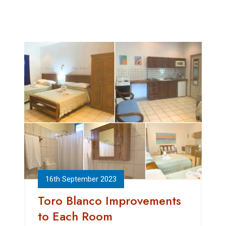
16th September 2023
Toro Blanco Improvements
to Each Room