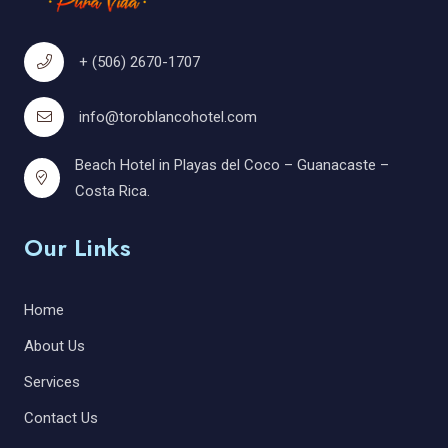
+ (506) 2670-1707
info@toroblancohotel.com
Beach Hotel in Playas del Coco – Guanacaste –
Costa Rica.
Our Links
Home
About Us
Services
Contact Us