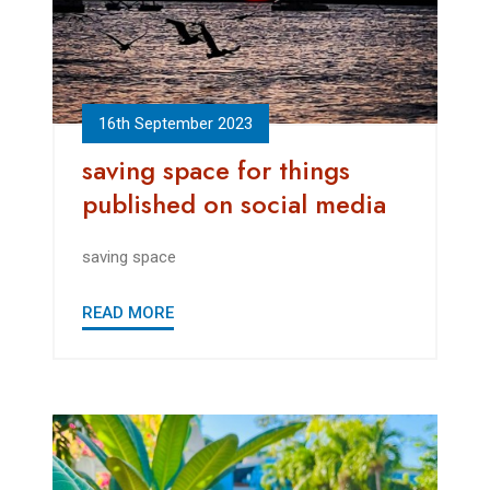
16th September 2023
saving space for things
published on social media
saving space
READ MORE