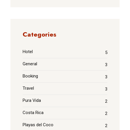
Categories
Hotel
5
General
3
Booking
3
Travel
3
Pura Vida
2
Costa Rica
2
Playas del Coco
2