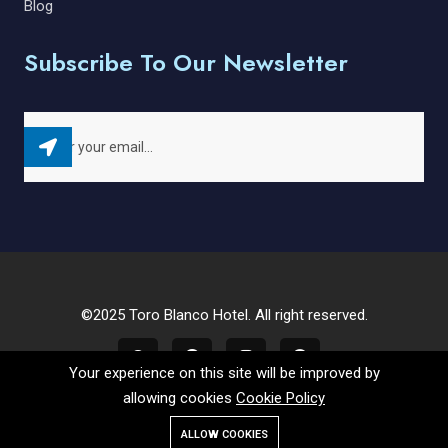
Blog
Subscribe To Our Newsletter
©2025 Toro Blanco Hotel. All right reserved.
Your experience on this site will be improved by
allowing cookies
Cookie Policy
ALLOW COOKIES