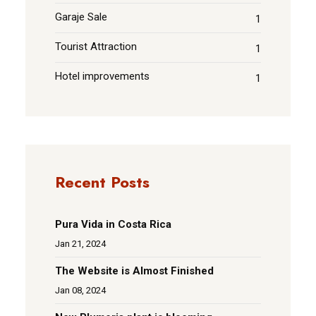
Garaje Sale
1
Tourist Attraction
1
Hotel improvements
1
Recent Posts
Pura Vida in Costa Rica
Jan 21, 2024
The Website is Almost Finished
Jan 08, 2024