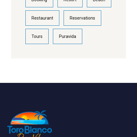
Restaurant
Reservations
Tours
Puravida