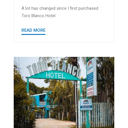
A lot has changed since I first purchased
Toro Blanco Hotel
READ MORE