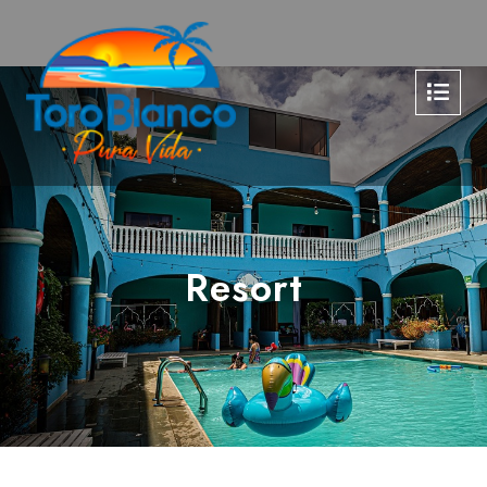
Resort